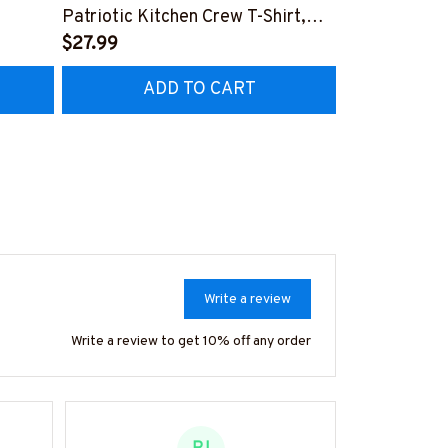
Patriotic Kitchen Crew T-Shirt,
Chef Goal Qu
Hoodie & More
$27.99
More
$27.99
ADD TO CART
AD
Write a review
Write a review to get 10% off any order