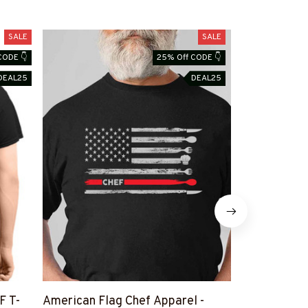
SALE
SALE
CODE 👇
25% Off CODE 👇
DEAL25
DEAL25
F T-
American Flag Chef Apparel -
Vintage Chef