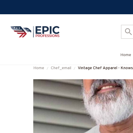
Home
Home
Chef_email
Vintage Chef Apparel - Knows