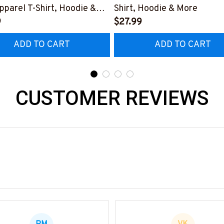
pparel T-Shirt, Hoodie &
Shirt, Hoodie & More
9
$27.99
ADD TO CART
ADD TO CART
CUSTOMER REVIEWS