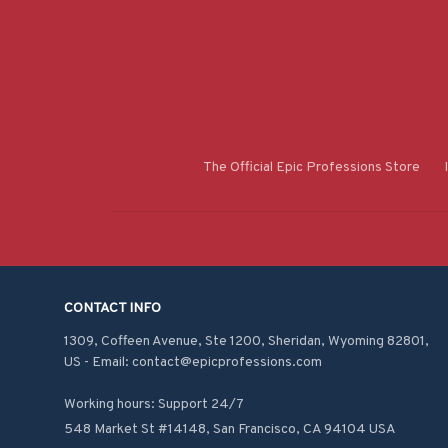
The Official Epic Professions Store
CONTACT INFO
1309, Coffeen Avenue, Ste 1200, Sheridan, Wyoming 82801, 
US - Email: contact@epicprofessions.com

Working hours: Support 24/7
548 Market St #14148, San Francisco, CA 94104 USA