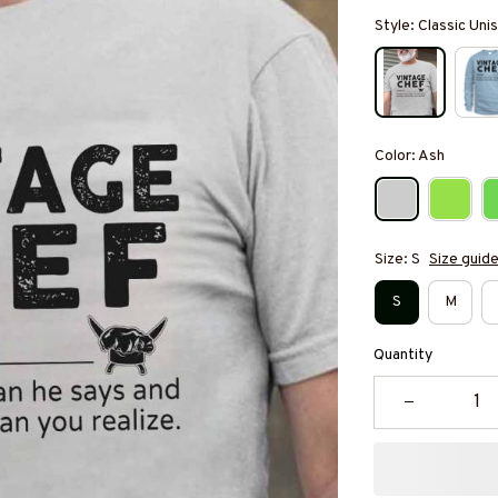
Style: Classic Unis
Color: Ash
Size: S
Size guid
S
M
Quantity