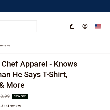
eviews
 Chef Apparel - Knows 
an He Says T-Shirt, 
 & More
0.99
32% OFF
4.7) 41 reviews