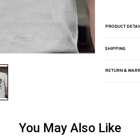
PRODUCT DETAI
SHIPPING
RETURN & WAR
You May Also Like