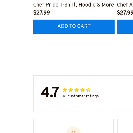
Chef Pride T-Shirt, Hoodie & More
Chef A
$27.99
More
$27.9
ADD TO CART
4.7
41 customer ratings