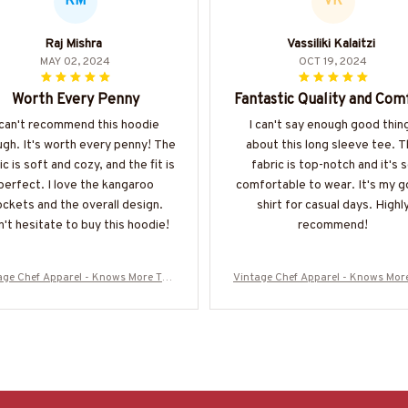
RM
VK
Raj Mishra
Vassiliki Kalaitzi
MAY 02, 2024
OCT 19, 2024
Worth Every Penny
Fantastic Quality and Com
 can't recommend this hoodie
I can't say enough good thin
gh. It's worth every penny! The
about this long sleeve tee. 
ic is soft and cozy, and the fit is
fabric is top-notch and it's 
perfect. I love the kangaroo
comfortable to wear. It's my g
ckets and the overall design.
shirt for casual days. Highl
't hesitate to buy this hoodie!
recommend!
age Chef Apparel - Knows More Tha
Vintage Chef Apparel - Knows Mor
 He Says T-Shirt, Hoodie & More
n He Says T-Shirt, Hoodie & Mo