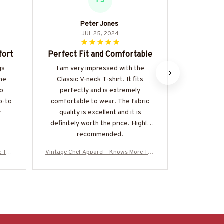
PJ
Peter Jones
P
JUL 25, 2024
fort
Perfect Fit and Comfortable
Great
gs
I am very impressed with the
This hoodi
The
Classic V-neck T-shirt. It fits
for ever
so
perfectly and is extremely
comfortable
o-to
comfortable to wear. The fabric
The fabric
y
quality is excellent and it is
love the k
definitely worth the price. Highly
recommend f
recommended.
classi
e Tha
Vintage Chef Apparel - Knows More Tha
Vintage Chef
re
n He Says T-Shirt, Hoodie & More
n He Says