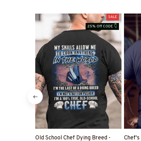
SALE
25% Off CODE 👇
Old School Chef Dying Breed -
Chef's