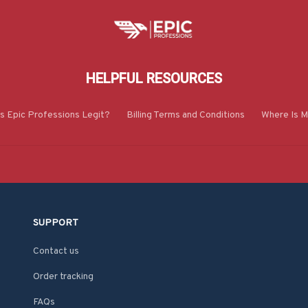
HELPFUL RESOURCES
Is Epic Professions Legit?
Billing Terms and Conditions
Where Is M
SUPPORT
Contact us
Order tracking
FAQs