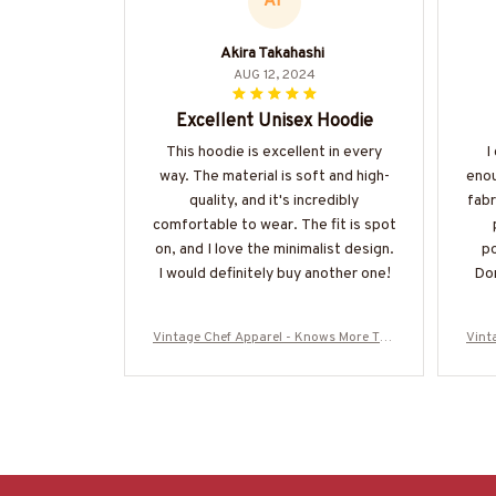
AT
Akira Takahashi
AUG 12, 2024
Excellent Unisex Hoodie
This hoodie is excellent in every
I
way. The material is soft and high-
enou
quality, and it's incredibly
fabr
comfortable to wear. The fit is spot
on, and I love the minimalist design.
po
I would definitely buy another one!
Don
Vintage Chef Apparel - Knows More Tha
Vint
n He Says T-Shirt, Hoodie & More
n