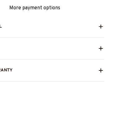
More payment options
L
RANTY