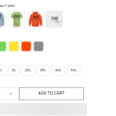
ex T-shirt
e
L
XL
2XL
3XL
4XL
5XL
ADD TO CART