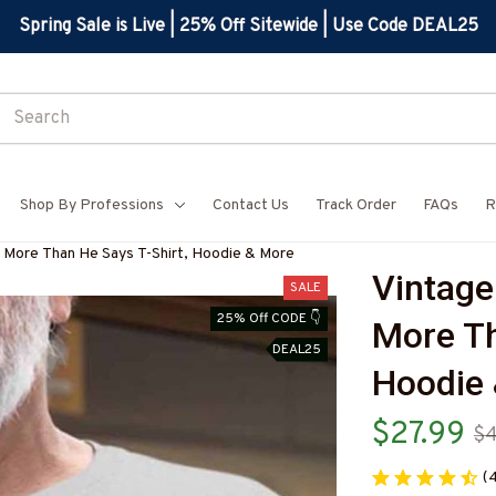
Spring Sale is Live | 25% Off Sitewide | Use Code DEAL25
Shop By Professions
Contact Us
Track Order
FAQs
R
 More Than He Says T-Shirt, Hoodie & More
Vintage
SALE
25% Off CODE 👇
More Th
DEAL25
Hoodie
$27.99
$4
(