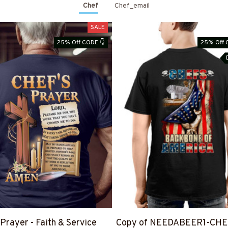
Chef
Chef_email
SALE
25% Off CODE 👇
25% Off 
 Prayer - Faith & Service
Copy of NEEDABEER1-CHE