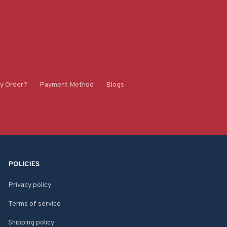
y Order?
Payment Method
Blogs
POLICIES
Privacy policy
Terms of service
Shipping policy