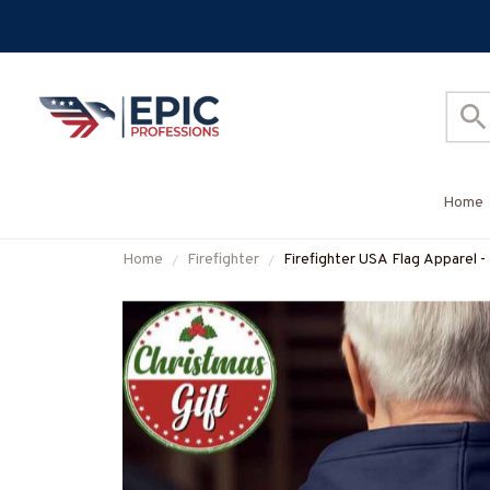
Home
Home
Firefighter
Firefighter USA Flag Apparel -
#M251025USFLA112BFIREZ7