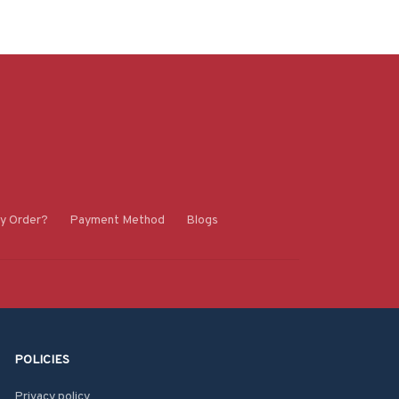
y Order?
Payment Method
Blogs
POLICIES
Privacy policy