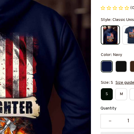
(
Style: Classic Un
Color: Navy
Size: S
Size guid
S
M
Quantity