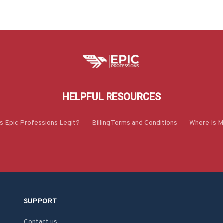
HELPFUL RESOURCES
Is Epic Professions Legit?
Billing Terms and Conditions
Where Is M
SUPPORT
Contact us