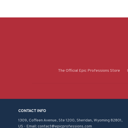
The Official Epic Professions Store
CONTACT INFO
1309, Coffeen Avenue, Ste 1200, Sheridan, Wyoming 82801, 
US - Email: contact@epicprofessions.com
