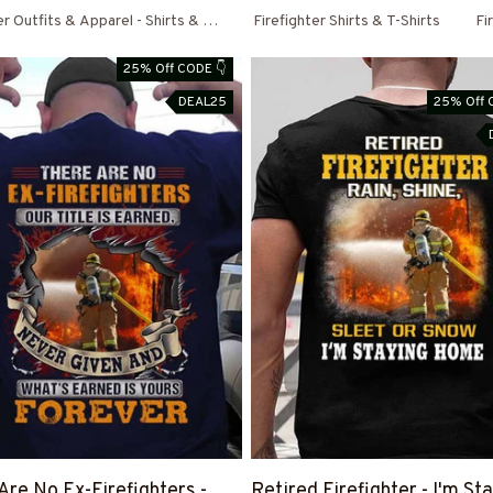
er Outfits & Apparel - Shirts & Hoodies
Firefighter Shirts & T-Shirts
Fi
25% Off CODE 👇
DEAL25
25% Off 
Are No Ex-Firefighters -
Retired Firefighter - I'm St