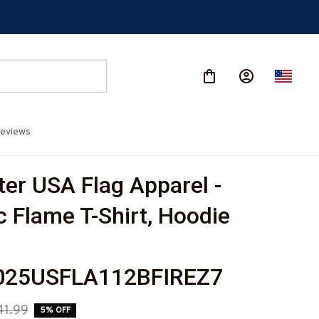
eviews
ter USA Flag Apparel - 
c Flame T-Shirt, Hoodie 
-
25USFLA112BFIREZ7
41.99
5% OFF