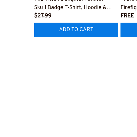
Skull Badge T-Shirt, Hoodie &
Firefi
More-#M140226IOWN12BFIREZ7
$27.99
Hoodie
FREE
#M05
ADD TO CART