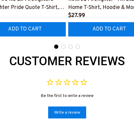
ghter Pride Quote T-Shirt,
Home T-Shirt, Hoodie & Mo
 & More-
#M040226SLEET5BFIREZ
$27.99
0226NEVGI5BFIREZ7
ADD TO CART
ADD TO CART
CUSTOMER REVIEWS
Be the first to write a review
Write a review