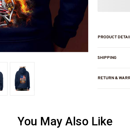
PRODUCT DETAI
SHIPPING
RETURN & WAR
You May Also Like