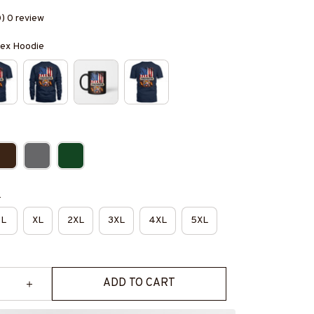
0) 0 review
isex Hoodie
e
L
XL
2XL
3XL
4XL
5XL
ADD TO CART