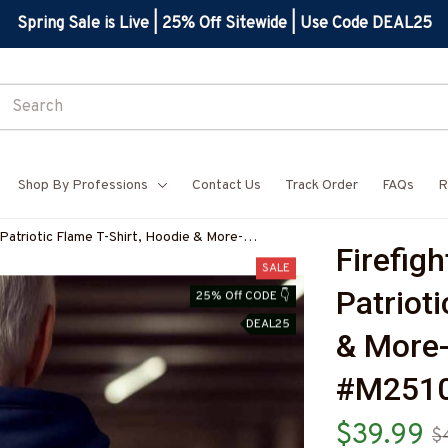
Spring Sale is Live | 25% Off Sitewide | Use Code DEAL25
Shop By Professions
Contact Us
Track Order
FAQs
R
 Patriotic Flame T-Shirt, Hoodie & More-
Firefigh
SALE
Patrioti
25% Off CODE 👇
DEAL25
& More
#M2510
$39.99
$