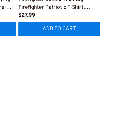
re-
Firefighter Patriotic T-Shirt,
Aftermarket 
7
Hoodie & More-
$27.99
& More-
$25.99
#M040226USFLA58BFIREZ7
#M030226R
ADD TO CART
AD