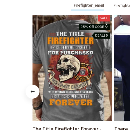
Firefighter_email
Firefight
SALE
25% Off CODE 👇
DEAL25
The Title Firefighter Forever -
There 