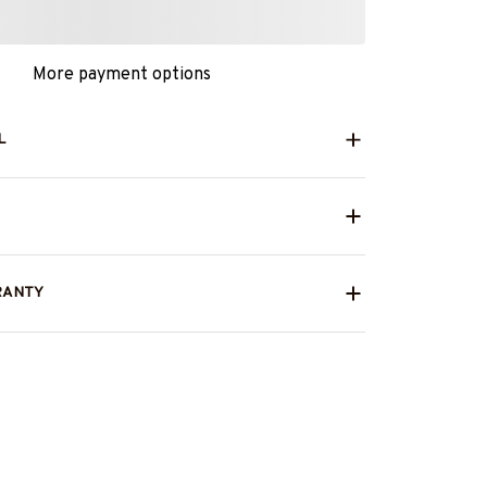
More payment options
L
RANTY