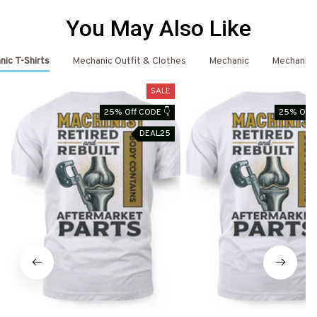
You May Also Like
ic T-Shirts
Mechanic Outfit & Clothes
Mechanic
Mechanic 
SALE
25% Off CODE 👇
25% Off 
DEAL25