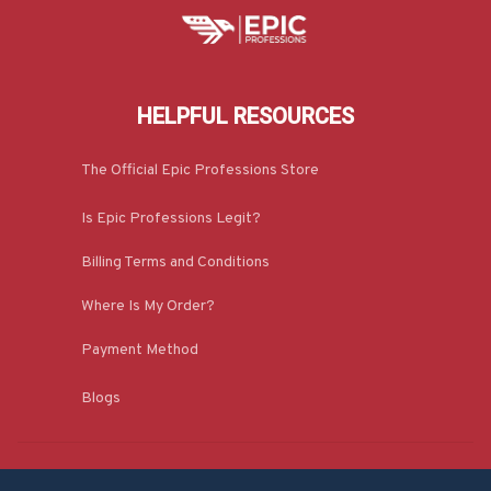
HELPFUL RESOURCES
The Official Epic Professions Store
Is Epic Professions Legit?
Billing Terms and Conditions
Where Is My Order?
Payment Method
Blogs