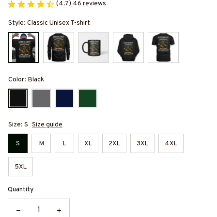
(4.7) 46 reviews
Style: Classic Unisex T-shirt
Color: Black
Size: S
Size guide
S
M
L
XL
2XL
3XL
4XL
5XL
Quantity