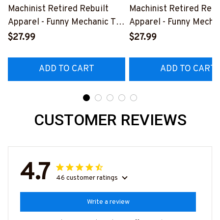
Machinist Retired Rebuilt
Machinist Retired Rebu
Apparel - Funny Mechanic T-
Apparel - Funny Mechan
Shirt, Hoodie & More-
Shirt, Hoodie & More-
$27.99
$27.99
#M070526REBLT5BMACHZ7
#M070526REBLT5BM
ADD TO CART
ADD TO CART
CUSTOMER REVIEWS
4.7
46 customer ratings
Write a review