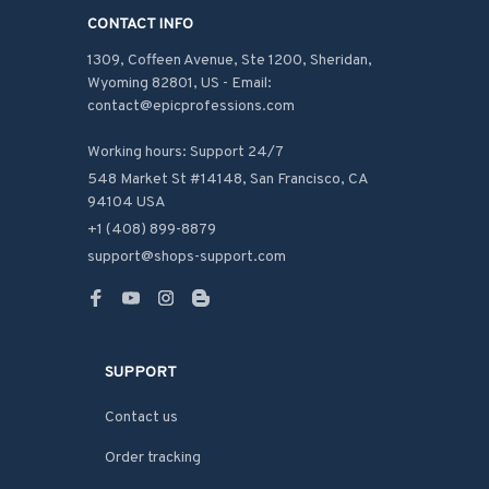
CONTACT INFO
1309, Coffeen Avenue, Ste 1200, Sheridan, 
Wyoming 82801, US - Email: 
contact@epicprofessions.com

Working hours: Support 24/7
548 Market St #14148, San Francisco, CA 
94104 USA
+1 (408) 899-8879
support@shops-support.com
SUPPORT
Contact us
Order tracking