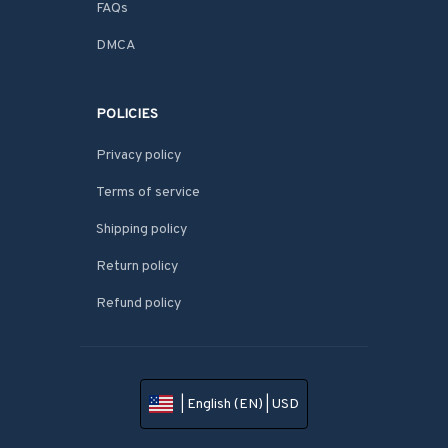
FAQs
DMCA
POLICIES
Privacy policy
Terms of service
Shipping policy
Return policy
Refund policy
| English (EN) | USD