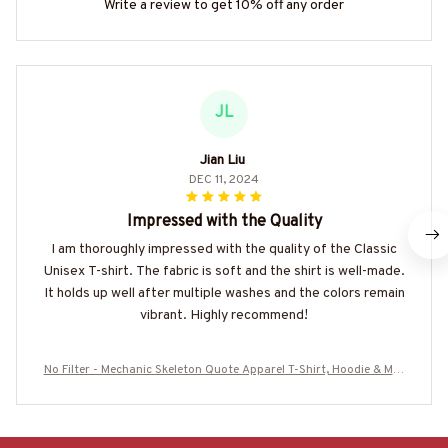
Write a review to get 10% off any order
JL
Jian Liu
DEC 11, 2024
Impressed with the Quality
I am thoroughly impressed with the quality of the Classic
Unisex T-shirt. The fabric is soft and the shirt is well-made.
It holds up well after multiple washes and the colors remain
vibrant. Highly recommend!
No Filter - Mechanic Skeleton Quote Apparel T-Shirt, Hoodie & Mor
e-#M070825NOFIL13BMECHZ7