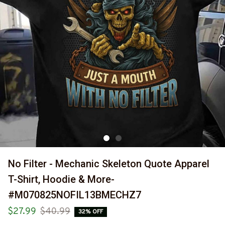
No Filter - Mechanic Skeleton Quote Apparel 
T-Shirt, Hoodie & More-
#M070825NOFIL13BMECHZ7
$27.99
$40.99
32% OFF