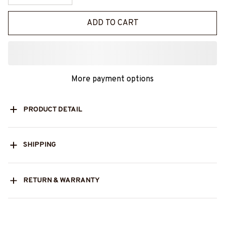
ADD TO CART
More payment options
PRODUCT DETAIL
SHIPPING
RETURN & WARRANTY