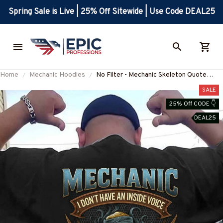
Spring Sale is Live | 25% Off Sitewide | Use Code DEAL25
Home
Mechanic Hoodies
No Filter - Mechanic Skeleton Quote
Apparel T-Shirt, Hoodie & More-
SALE
#M070825NOFIL13BMECHZ7
25% Off CODE 👇
DEAL25