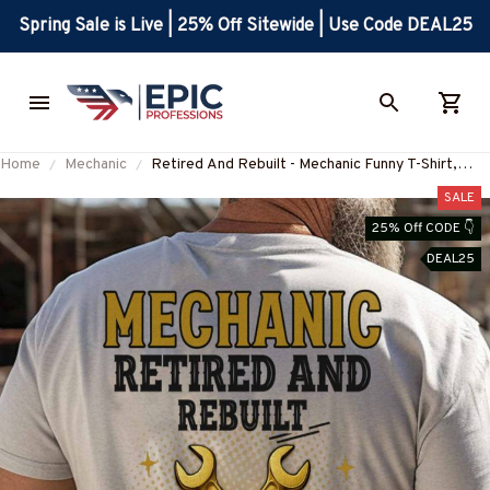
Spring Sale is Live | 25% Off Sitewide | Use Code DEAL25
Home
Mechanic
Retired And Rebuilt - Mechanic Funny T-Shirt,
Hoodie & More-#M040725REBLT3XMECHZ7
SALE
25% Off CODE 👇
DEAL25