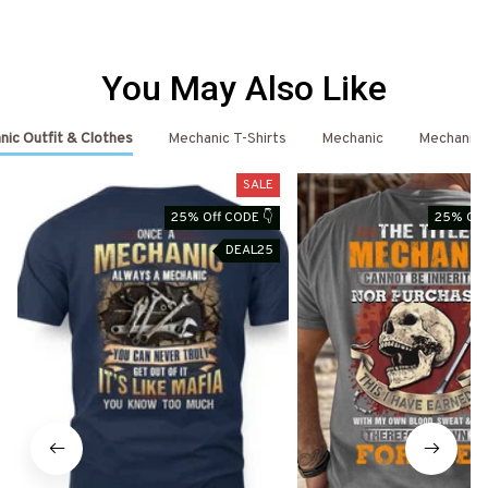
You May Also Like
ic Outfit & Clothes
Mechanic T-Shirts
Mechanic
Mechanic 
SALE
25% Off CODE 👇
25% Off
DEAL25