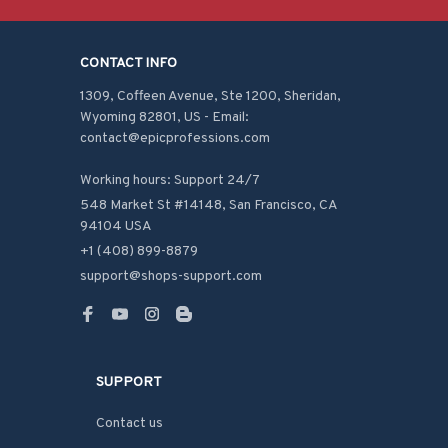
CONTACT INFO
1309, Coffeen Avenue, Ste 1200, Sheridan, 
Wyoming 82801, US - Email: 
contact@epicprofessions.com

Working hours: Support 24/7
548 Market St #14148, San Francisco, CA 
94104 USA
+1 (408) 899-8879
support@shops-support.com
SUPPORT
Contact us