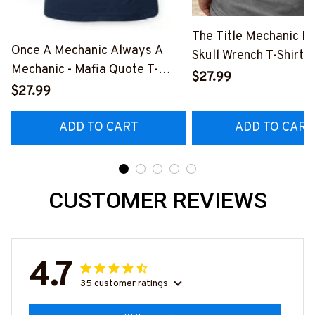
The Title Mechanic Fo
Once A Mechanic Always A
Skull Wrench T-Shirt,
Mechanic - Mafia Quote T-
& More-
$27.99
Shirt, Hoodie & More-
$27.99
#M140226IOWN12B
#M140226TRULY26BMECHZ7
ADD TO CART
ADD TO CART
CUSTOMER REVIEWS
4.7
35 customer ratings