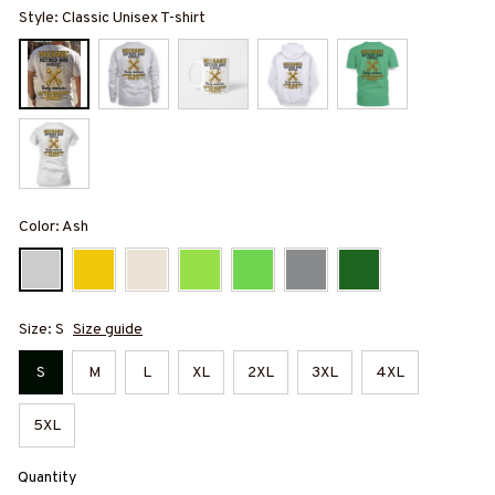
Style: Classic Unisex T-shirt
Color: Ash
Size: S
Size guide
S
M
L
XL
2XL
3XL
4XL
5XL
Quantity