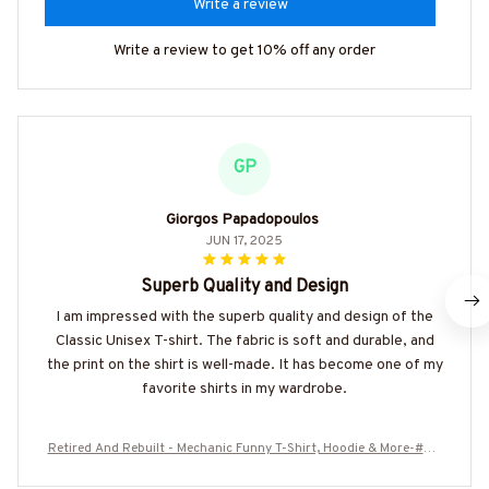
Write a review
Write a review to get 10% off any order
GP
Giorgos Papadopoulos
JUN 17, 2025
Superb Quality and Design
I am impressed with the superb quality and design of the
Classic Unisex T-shirt. The fabric is soft and durable, and
the print on the shirt is well-made. It has become one of my
favorite shirts in my wardrobe.
Retired And Rebuilt - Mechanic Funny T-Shirt, Hoodie & More-#M0
40725REBLT3XMECHZ7