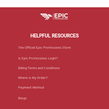
HELPFUL RESOURCES
The Official Epic Professions Store
Is Epic Professions Legit?
Billing Terms and Conditions
Where Is My Order?
Payment Method
Blogs