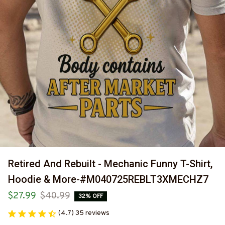
Retired And Rebuilt - Mechanic Funny T-Shirt, 
Hoodie & More-#M040725REBLT3XMECHZ7
$27.99
$40.99
32% OFF
(4.7) 35 reviews