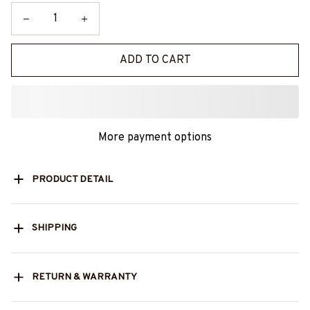
ADD TO CART
More payment options
PRODUCT DETAIL
SHIPPING
RETURN & WARRANTY