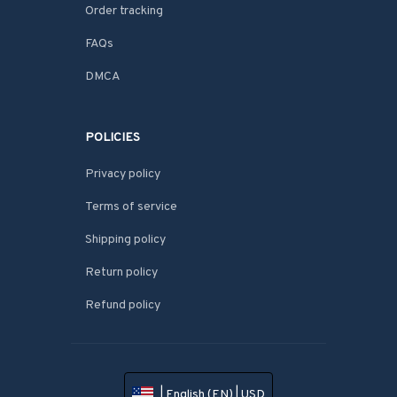
Order tracking
FAQs
DMCA
POLICIES
Privacy policy
Terms of service
Shipping policy
Return policy
Refund policy
| English (EN) | USD