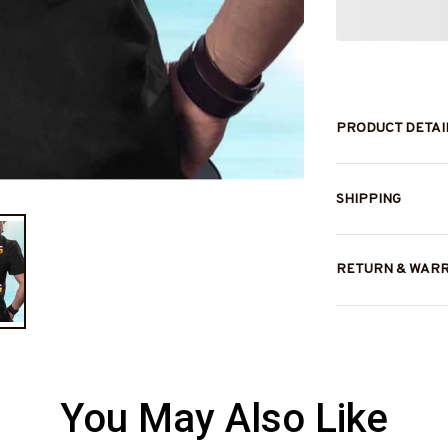
PRODUCT DETAI
SHIPPING
RETURN & WAR
You May Also Like