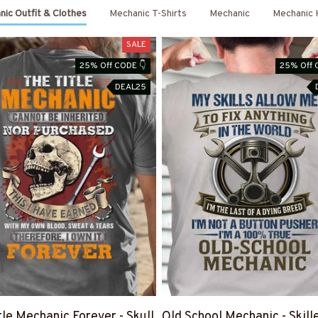
ic Outfit & Clothes
Mechanic T-Shirts
Mechanic
Mechanic 
SALE
25% Off CODE 👇
25% Off 
DEAL25
tle Mechanic Forever - Skull
Old School Mechanic - Skill