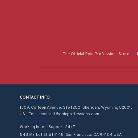
The Official Epic Professions Store
CONTACT INFO
1309, Coffeen Avenue, Ste 1200, Sheridan, Wyoming 82801, 
US - Email: contact@epicprofessions.com

Working hours: Support 24/7
548 Market St #14148, San Francisco, CA 94104 USA