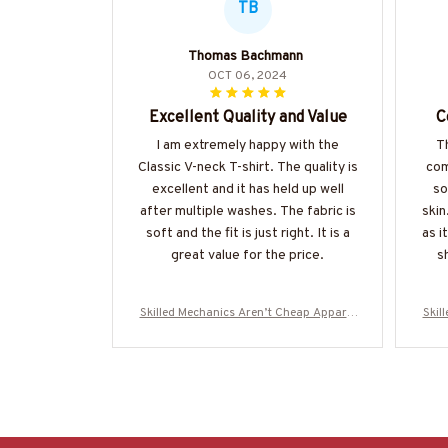
TB
Thomas Bachmann
OCT 06, 2024
Excellent Quality and Value
C
I am extremely happy with the
Th
Classic V-neck T-shirt. The quality is
com
excellent and it has held up well
so
after multiple washes. The fabric is
skin
soft and the fit is just right. It is a
as i
great value for the price.
sh
Skilled Mechanics Aren’t Cheap Apparel
Skil
- Mechanic Skull T-Shirt, Hoodie & More-
- Me
#M310725SKILL28BMECHZ7