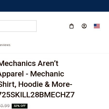
eviews
 Mechanics Aren’t 
pparel - Mechanic 
-Shirt, Hoodie & More-
725SKILL28BMECHZ7
0.99
32% OFF