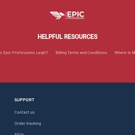
HELPFUL RESOURCES
Is Epic Professions Legit?
Billing Terms and Conditions
Where Is M
SUPPORT
Contact us
Order tracking
FAQs