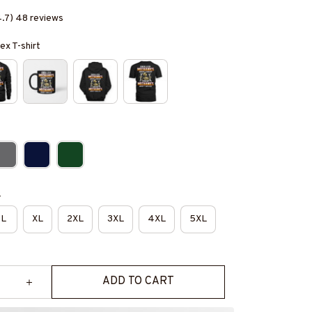
4.7) 48 reviews
ex T-shirt
e
L
XL
2XL
3XL
4XL
5XL
ADD TO CART