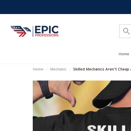
Home
Home
Mechanic
Skilled Mechanics Aren’t Cheap 
#M310725SKILL28BMECHZ7