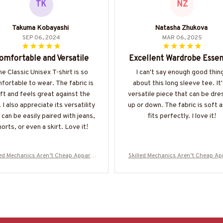
TK
NZ
Takuma Kobayashi
Natasha Zhukova
SEP 06, 2024
MAR 06, 2025
omfortable and Versatile
Excellent Wardrobe Essen
e Classic Unisex T-shirt is so
I can't say enough good thin
fortable to wear. The fabric is
about this long sleeve tee. It'
ft and feels great against the
versatile piece that can be dr
. I also appreciate its versatility
up or down. The fabric is soft a
t can be easily paired with jeans,
fits perfectly. I love it!
orts, or even a skirt. Love it!
led Mechanics Aren’t Cheap Apparel
Skilled Mechanics Aren’t Cheap Ap
chanic Skull T-Shirt, Hoodie & More-
- Mechanic Skull T-Shirt, Hoodie & 
#M310725SKILL28BMECHZ7
#M310725SKILL28BMECHZ7