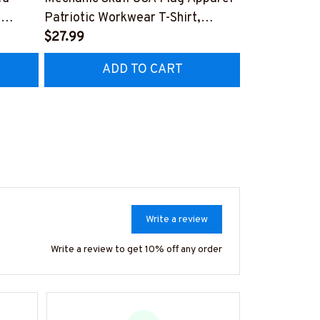
,
Patriotic Workwear T-Shirt,
Apparel - Pat
Hoodie & More-
$27.99
Hoodie & Mo
FREE
Z7
#M060226SKUFL27BMECHZ7
#M060226B
ADD TO CART
AD
Write a review
Write a review to get 10% off any order