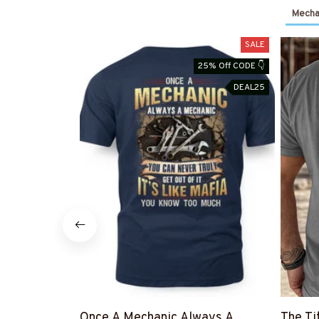
Mechan
SALE
25% Off CODE 👇
DEAL25
Once A Mechanic Always A
The Ti