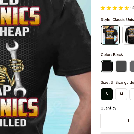
(
Style: Classic Unis
Color: Black
Size: S
Size guid
S
M
Quantity