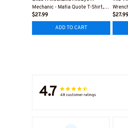
Mechanic - Mafia Quote T-Shirt,
Wrench
Hoodie & More-
$27.99
#M14
$27.9
#M140226TRULY26BMECHZ7
ADD TO CART
4.7
48 customer ratings