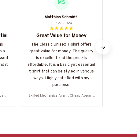
MS
Matthias Schmidt
Stell
SEP 27, 2024
tial
Great Value for Money
Must
gs
The Classic Unisex T-shirt offers
This clas
s a
great value for money. The quality
exactly what
essed
is excellent and the price is
basic piece 
nd it
affordable. It is a basic yet essential
many ways.
t-shirt that can be styled in various
comfortable
ways. Highly satisfied with my
purchase.
parel
Skilled Mechanics Aren’t Cheap Apparel
Skilled Mech
More-
- Mechanic Skull T-Shirt, Hoodie & More-
- Mechanic Sk
#M310725SKILL28BMECHZ7
#M310