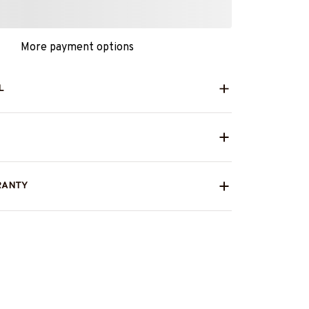
More payment options
L
RANTY