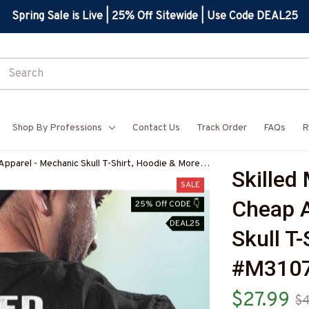
Spring Sale is Live | 25% Off Sitewide | Use Code DEAL25
Shop By Professions
Contact Us
Track Order
FAQs
R
Apparel - Mechanic Skull T-Shirt, Hoodie & More-
Skilled
SALE
Cheap A
25% Off CODE 👇
DEAL25
Skull T
#M310
$27.99
$4