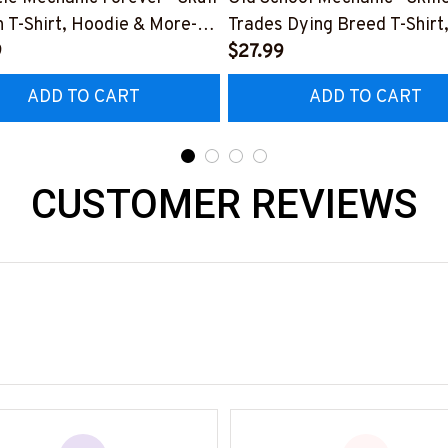
 T-Shirt, Hoodie & More-
Trades Dying Breed T-Shirt
0226IOWN12BMECHZ7
9
Hoodie & More-
$27.99
#M090226LSTOF9BMECH
ADD TO CART
ADD TO CART
CUSTOMER REVIEWS