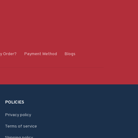
y Order?
Payment Method
Blogs
POLICIES
Privacy policy
Terms of service
Shipping policy