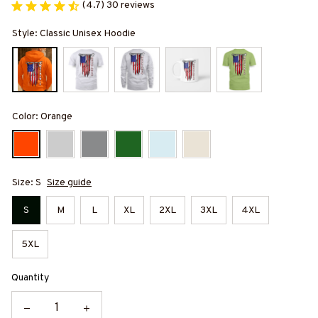
(4.7) 30 reviews
Style: Classic Unisex Hoodie
Color: Orange
Size: S
Size guide
S
M
L
XL
2XL
3XL
4XL
5XL
Quantity