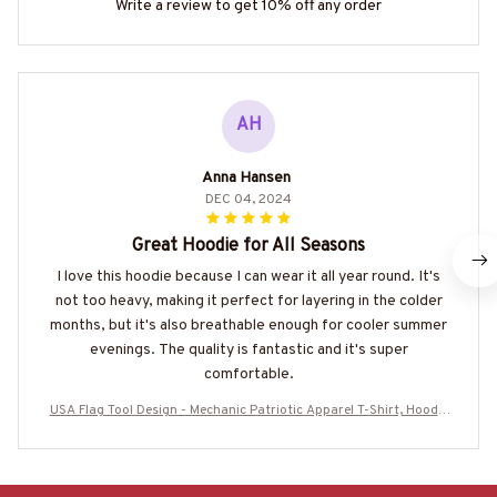
Write a review to get 10% off any order
AH
Anna Hansen
DEC 04, 2024
Great Hoodie for All Seasons
I love this hoodie because I can wear it all year round. It's
not too heavy, making it perfect for layering in the colder
months, but it's also breathable enough for cooler summer
evenings. The quality is fantastic and it's super
comfortable.
USA Flag Tool Design - Mechanic Patriotic Apparel T-Shirt, Hoodie
& More-#M020925USFLA28BMECHZ7