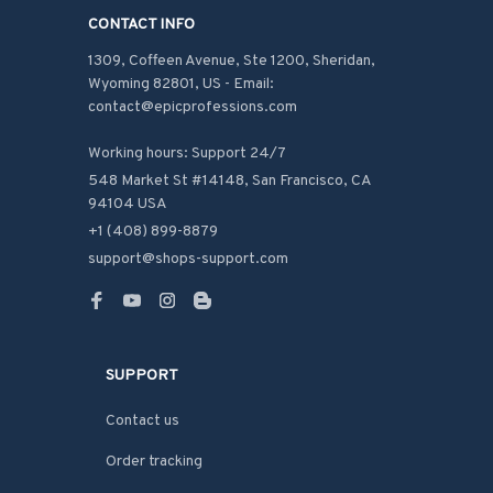
CONTACT INFO
1309, Coffeen Avenue, Ste 1200, Sheridan, 
Wyoming 82801, US - Email: 
contact@epicprofessions.com

Working hours: Support 24/7
548 Market St #14148, San Francisco, CA 
94104 USA
+1 (408) 899-8879
support@shops-support.com
SUPPORT
Contact us
Order tracking