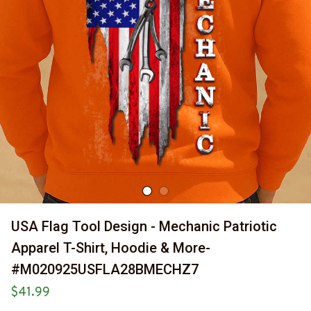
USA Flag Tool Design - Mechanic Patriotic 
Apparel T-Shirt, Hoodie & More-
#M020925USFLA28BMECHZ7
$41.99