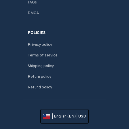
FAQs
DMCA
POLICIES
Privacy policy
Terms of service
Shipping policy
Return policy
Refund policy
| English (EN) | USD