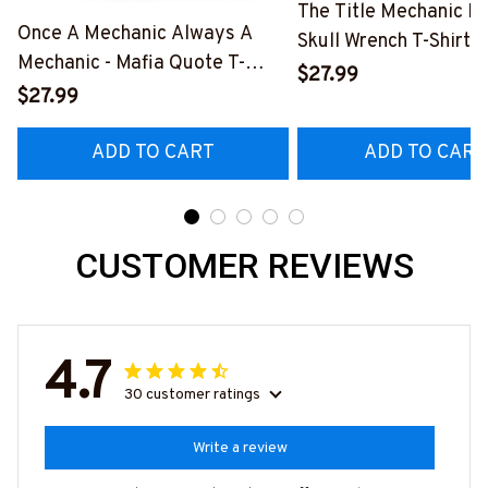
The Title Mechanic Fo
Once A Mechanic Always A
Skull Wrench T-Shirt,
Mechanic - Mafia Quote T-
& More-
$27.99
Shirt, Hoodie & More-
$27.99
#M140226IOWN12B
#M140226TRULY26BMECHZ7
ADD TO CART
ADD TO CART
CUSTOMER REVIEWS
4.7
30 customer ratings
Write a review