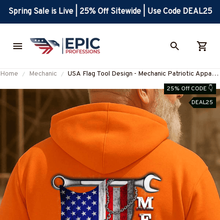
Spring Sale is Live | 25% Off Sitewide | Use Code DEAL25
Home
Mechanic
USA Flag Tool Design - Mechanic Patriotic Apparel
T-Shirt, Hoodie & More-
25% Off CODE 👇
#M020925USFLA28BMECHZ7
DEAL25