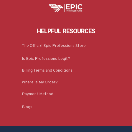
HELPFUL RESOURCES
The Official Epic Professions Store
Is Epic Professions Legit?
Billing Terms and Conditions
Where Is My Order?
Payment Method
Blogs