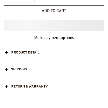
ADD TO CART
More payment options
PRODUCT DETAIL
SHIPPING
RETURN & WARRANTY