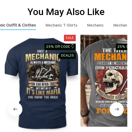
You May Also Like
ic Outfit & Clothes
Mechanic T-Shirts
Mechanic
Mechanic 
SALE
25% Off CODE 👇
25% Off
DEAL25