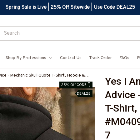
Spring Sale is Live | 25% Off Sitewide | Use Code DEAL25
Shop By Professions
Contact Us
Track Order
FAQs
R
ce - Mechanic Skull Quote T-Shirt, Hoodie &
Yes I A
BMECHZ7
25% Off CODE 👇
Advice 
DEAL25
T-Shirt
#M040
7