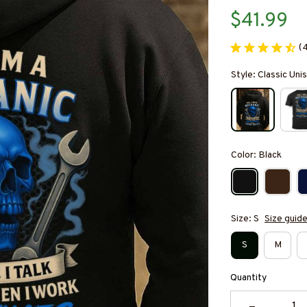
$41.99
(
Style: Classic Un
Color: Black
Size: S
Size guid
S
M
Quantity