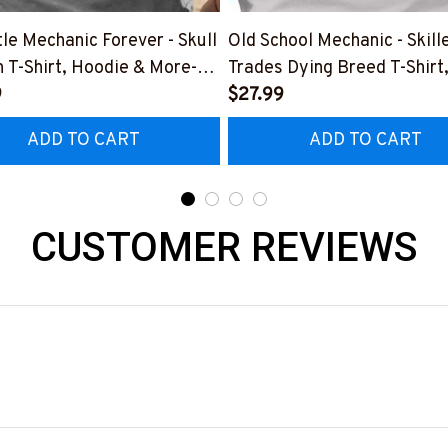
tle Mechanic Forever - Skull
Old School Mechanic - Skill
 T-Shirt, Hoodie & More-
Trades Dying Breed T-Shirt
0226IOWN12BMECHZ7
9
Hoodie & More-
$27.99
#M090226LSTOF9BMECH
ADD TO CART
ADD TO CART
CUSTOMER REVIEWS