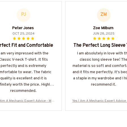
PJ
ZM
Peter Jones
Zoe Milburn
OCT 25, 2024
JUN 28, 2025
rfect Fit and Comfortable
The Perfect Long Sleeve
I am very impressed with the
I am absolutely in love with t
Classic V-neck T-shirt. It fits
classic long sleeve tee! Th
perfectly and is extremely
material is so soft and comfort
mfortable to wear. The fabric
and it fits me perfectly. It's b
quality is excellent and it is
a staple in my wardrobe and I h
finitely worth the price. Highly
recommend it.
recommended.
I Am A Mechanic Expert Advice - Mec
Yes I Am A Mechanic Expert Advice 
c Skull Quote T-Shirt, Hoodie & Mor
hanic Skull Quote T-Shirt, Hoodie 
-#M040925ITALKTO23BMECHZ7
e-#M040925ITALKTO23BMECH