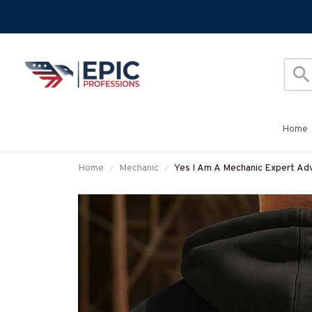
Home
Home
Mechanic
Yes I Am A Mechanic Expert Advi
More-#M040925ITALKTO23