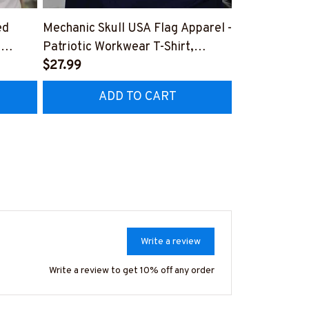
ed
Mechanic Skull USA Flag Apparel -
American By
,
Patriotic Workwear T-Shirt,
Apparel - Pat
Hoodie & More-
$27.99
Hoodie & Mo
FREE
Z7
#M060226SKUFL27BMECHZ7
#M060226B
ADD TO CART
AD
Write a review
Write a review to get 10% off any order