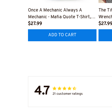
Once A Mechanic Always A
The Ti
Mechanic - Mafia Quote T-Shirt,
Wrench
Hoodie & More-
$27.99
#M14
$27.9
#M140226TRULY26BMECHZ7
ADD TO CART
4.7
21 customer ratings