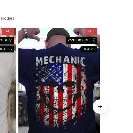
Hoodies
SALE
SALE
CODE 👇
25% Off CODE 👇
DEAL25
DEAL25