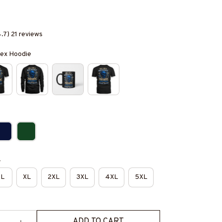
4.7) 21 reviews
isex Hoodie
e
L
XL
2XL
3XL
4XL
5XL
ADD TO CART