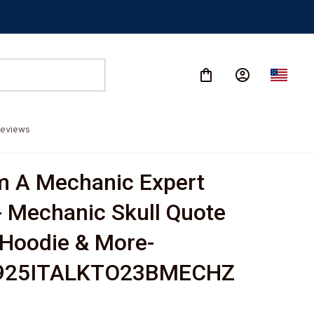
eviews
m A Mechanic Expert 
- Mechanic Skull Quote 
, Hoodie & More-
925ITALKTO23BMECHZ