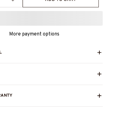
More payment options
L
RANTY