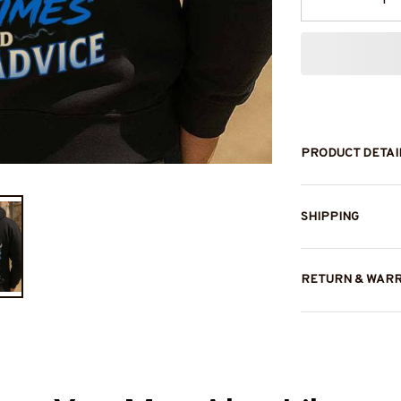
PRODUCT DETAI
SHIPPING
RETURN & WAR