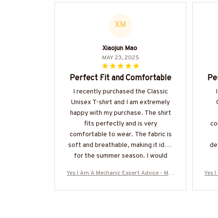
XM
Xiaojun Mao
MAY 23, 2025
Perfect Fit and Comfortable
Pe
I recently purchased the Classic
Unisex T-shirt and I am extremely
happy with my purchase. The shirt
fits perfectly and is very
co
comfortable to wear. The fabric is
soft and breathable, making it ideal
de
for the summer season. I would
highly recommend it!
Yes I Am A Mechanic Expert Advice - Mec
Yes 
hanic Skull Quote T-Shirt, Hoodie & Mor
hani
e-#M040925ITALKTO23BMECHZ7
e