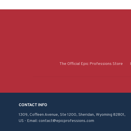
The Official Epic Professions Store
CONTACT INFO
1309, Coffeen Avenue, Ste 1200, Sheridan, Wyoming 82801, 
US - Email: contact@epicprofessions.com
