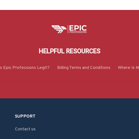
HELPFUL RESOURCES
Is Epic Professions Legit?
Billing Terms and Conditions
Where Is M
SUPPORT
Contact us