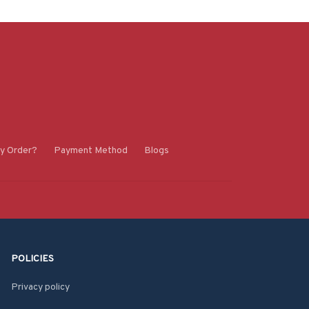
y Order?
Payment Method
Blogs
POLICIES
Privacy policy