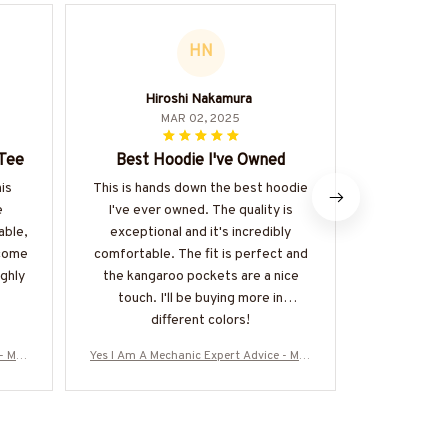
HN
Hiroshi Nakamura
MAR 02, 2025
 Tee
Best Hoodie I've Owned
A
his
This is hands down the best hoodie
I recently 
e
I've ever owned. The quality is
Mug and I m
able,
exceptional and it's incredibly
expectatio
ecome
comfortable. The fit is perfect and
notch and i
ighly
the kangaroo pockets are a nice
perfect 
touch. I'll be buying more in
r
different colors!
- Mec
Yes I Am A Mechanic Expert Advice - Mec
Yes I Am A Me
& Mor
hanic Skull Quote T-Shirt, Hoodie & Mor
hanic Skull Q
Z7
e-#M040925ITALKTO23BMECHZ7
e-#M0409