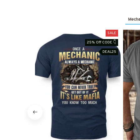
Mechan
SALE
25% Off CODE 👇
DEAL25