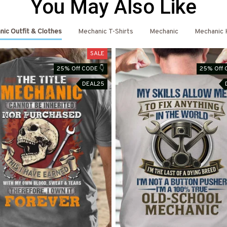
You May Also Like
ic Outfit & Clothes
Mechanic T-Shirts
Mechanic
Mechanic 
SALE
25% Off CODE 👇
25% Off 
DEAL25