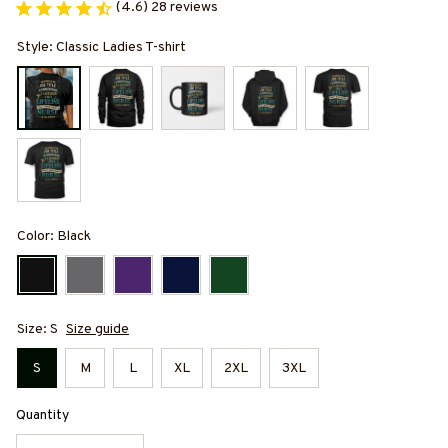
(4.6) 28 reviews
Style: Classic Ladies T-shirt
Color: Black
Size: S
Size guide
S
M
L
XL
2XL
3XL
Quantity