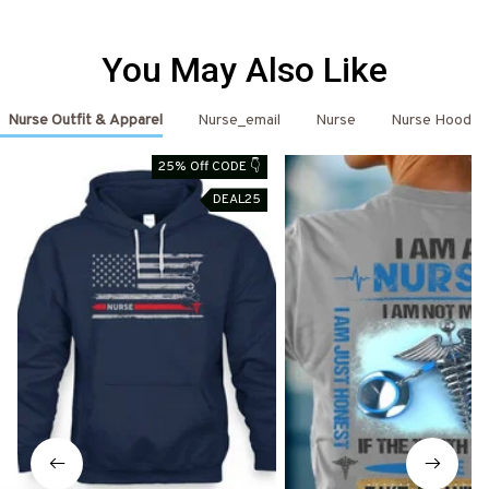
You May Also Like
Nurse Outfit & Apparel
Nurse_email
Nurse
Nurse Hoodie
25% Off CODE 👇
DEAL25