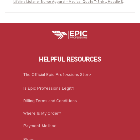
Lifeline Listener Nurse Apparel - Medical Quote T-Shirt, Hoodie & M
ore-#M280825LIFELN1BNURSZ7
HELPFUL RESOURCES
The Official Epic Professions Store
Is Epic Professions Legit?
Billing Terms and Conditions
Where Is My Order?
Payment Method
Blogs