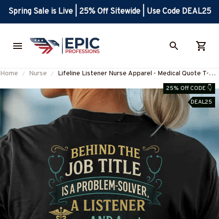
Spring Sale is Live | 25% Off Sitewide | Use Code DEAL25
Home
Nurse
Lifeline Listener Nurse Apparel - Medical Quote T-
Shirt, Hoodie & More-#M280825LIFELN1BNURSZ7
25% Off CODE 👇
DEAL25