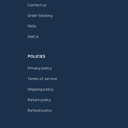
Contact us
Order tracking
FAQs
DMCA
POLICIES
Privacy policy
Terms of service
Shipping policy
Return policy
Refund policy