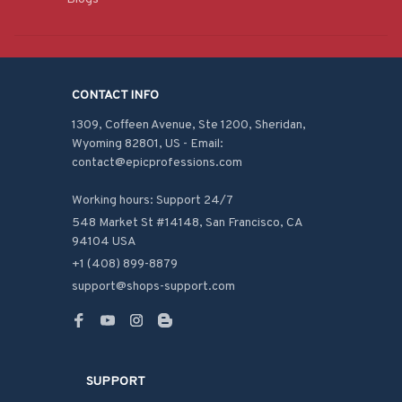
CONTACT INFO
1309, Coffeen Avenue, Ste 1200, Sheridan, 
Wyoming 82801, US - Email: 
contact@epicprofessions.com

Working hours: Support 24/7
548 Market St #14148, San Francisco, CA 
94104 USA
+1 (408) 899-8879
support@shops-support.com
SUPPORT