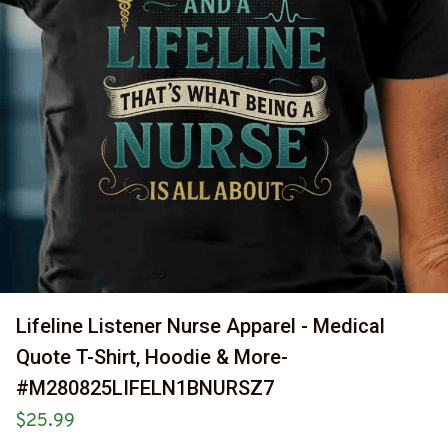
Lifeline Listener Nurse Apparel - Medical 
Quote T-Shirt, Hoodie & More-
#M280825LIFELN1BNURSZ7
$25.99