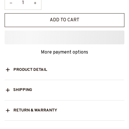
ADD TO CART
More payment options
PRODUCT DETAIL
SHIPPING
RETURN & WARRANTY