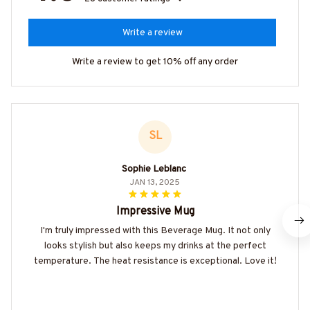
Write a review
Write a review to get 10% off any order
SL
Sophie Leblanc
JAN 13, 2025
Impressive Mug
I'm truly impressed with this Beverage Mug. It not only
looks stylish but also keeps my drinks at the perfect
temperature. The heat resistance is exceptional. Love it!