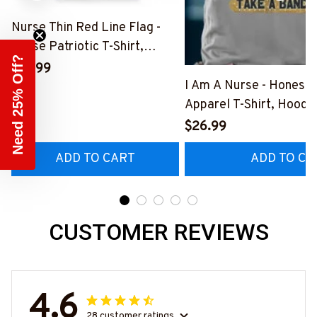
Nurse Thin Red Line Flag -
Nurse Patriotic T-Shirt,
Need 25% Off?
Hoodie & More-
$41.99
#M181125USFLA69FNURSZ7
I Am A Nurse - Honest
Apparel T-Shirt, Hoodi
More#M291025BAND
$26.99
ADD TO CART
ADD TO CA
CUSTOMER REVIEWS
4.6
28 customer ratings