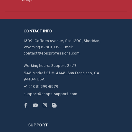
CONTACT INFO
1309, Coffeen Avenue, Ste 1200, Sheridan, 
Wyoming 82801, US - Email: 
contact@epicprofessions.com

Working hours: Support 24/7
548 Market St #14148, San Francisco, CA 
94104 USA
+1 (408) 899-8879
support@shops-support.com
SUPPORT