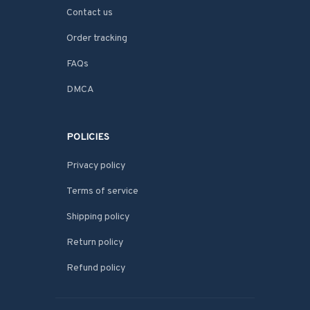
Contact us
Order tracking
FAQs
DMCA
POLICIES
Privacy policy
Terms of service
Shipping policy
Return policy
Refund policy