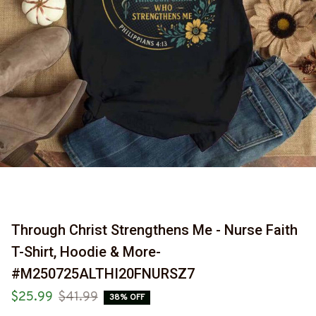
Through Christ Strengthens Me - Nurse Faith 
T-Shirt, Hoodie & More-
#M250725ALTHI20FNURSZ7
$25.99
$41.99
38% OFF