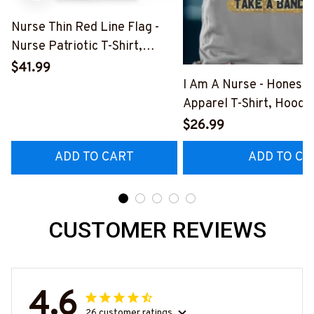
Nurse Thin Red Line Flag -
Nurse Patriotic T-Shirt,
Hoodie & More-
$41.99
#M181125USFLA69FNURSZ7
I Am A Nurse - Honest
Apparel T-Shirt, Hoodi
More#M291025BAND
$26.99
ADD TO CART
ADD TO CA
CUSTOMER REVIEWS
4.6
26 customer ratings