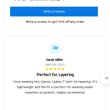
Write a review
Write a review to get 10% off any order
SM
Sarah Miller
MAR 28, 2025
Perfect for Layering
I love wearing this Classic Ladies T-shirt for layering. It's
lightweight and the fit is perfect for wearing under
sweaters or jackets. Highly recommend.