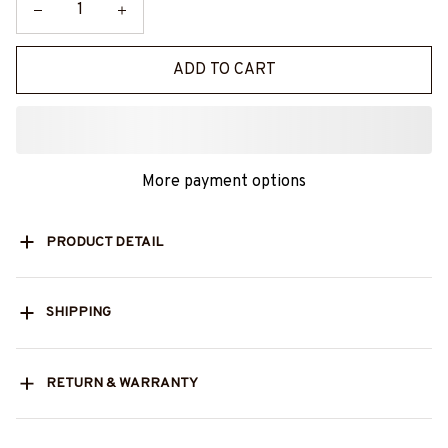
ADD TO CART
More payment options
PRODUCT DETAIL
SHIPPING
RETURN & WARRANTY