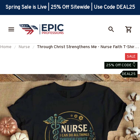
Spring Sale is Live | 25% Off Sitewide | Use Code DEAL25
Home
Nurse
Through Christ Strengthens Me - Nurse Faith T-Shirt,
Hoodie & More-#M250725ALTHI20FNURSZ7
SALE
25% Off CODE 👇
DEAL25