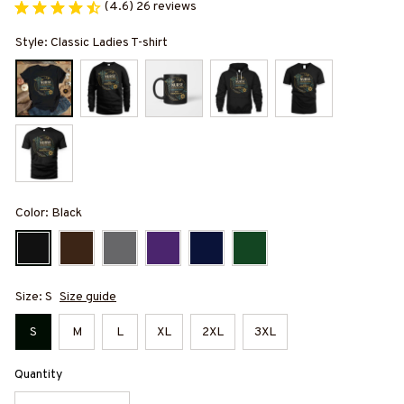
(4.6) 26 reviews
Style: Classic Ladies T-shirt
Color: Black
Size: S
Size guide
S
M
L
XL
2XL
3XL
Quantity