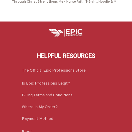
Through Christ Strengthens Me - Nurse Faith T-Shirt, Hoodie & Mor
e-#M250725ALTHI20FNURSZ7
HELPFUL RESOURCES
The Official Epic Professions Store
Is Epic Professions Legit?
Billing Terms and Conditions
Where Is My Order?
Payment Method
Blogs