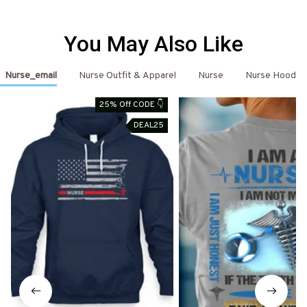
You May Also Like
Nurse_email
Nurse Outfit & Apparel
Nurse
Nurse Hoodie
25% Off CODE 👇
DEAL25