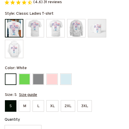
(4.6) 31 reviews
Style: Classic Ladies T-shirt
Color: White
Size: S
Size guide
S
M
L
XL
2XL
3XL
Quantity