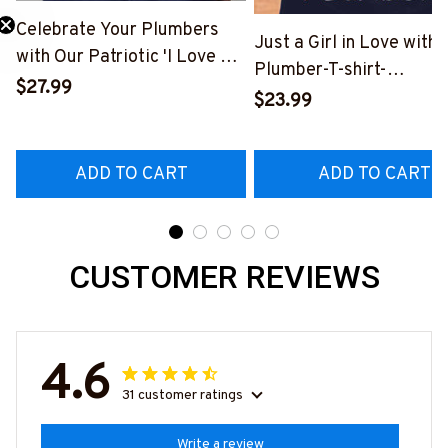
Celebrate Your Plumbers
Just a Girl in Love with 
with Our Patriotic 'I Love My
Plumber-T-shirt-
Plumber' T-Shirt
$27.99
#M230324INLOV6BP
$23.99
#310123USFLA80BPLUMZ6
ADD TO CART
ADD TO CART
CUSTOMER REVIEWS
4.6
31 customer ratings
Write a review