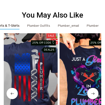
You May Also Like
rts & T-Shirts
Plumber Outfits
Plumber_email
Plumber
SALE
25% Off CODE 👇
25% Off C
DEAL25
D