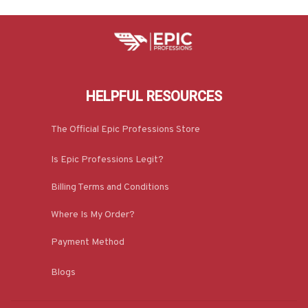
HELPFUL RESOURCES
The Official Epic Professions Store
Is Epic Professions Legit?
Billing Terms and Conditions
Where Is My Order?
Payment Method
Blogs