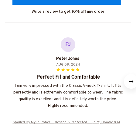
Write a review to get 10% off any order
PJ
Peter Jones
AUG 09, 2024
Perfect Fit and Comfortable
I am very impressed with the Classic V-neck T-shirt. It fits
perfectly and is extremely comfortable to wear. The fabric
quality is excellent and it is definitely worth the price.
Highly recommended.
Spoiled By My Plumber - Blessed & Protected T-Shirt, Hoodie & Mor
e-#M180625PROBY4BPLUMZ7