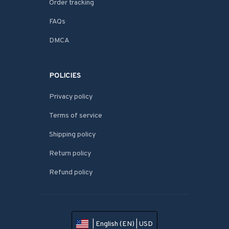
Order tracking
FAQs
DMCA
POLICIES
Privacy policy
Terms of service
Shipping policy
Return policy
Refund policy
| English (EN) | USD