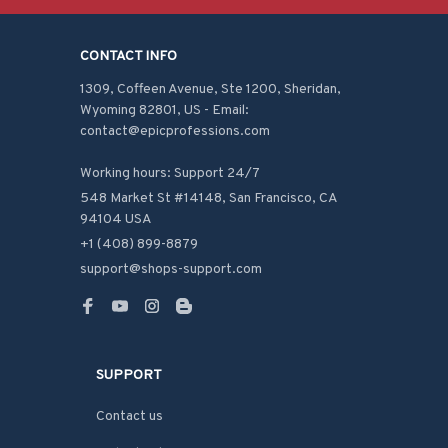
CONTACT INFO
1309, Coffeen Avenue, Ste 1200, Sheridan, 
Wyoming 82801, US - Email: 
contact@epicprofessions.com

Working hours: Support 24/7
548 Market St #14148, San Francisco, CA 
94104 USA
+1 (408) 899-8879
support@shops-support.com
SUPPORT
Contact us