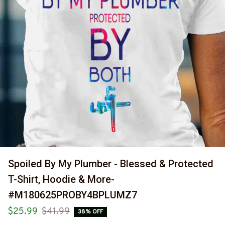
Spoiled By My Plumber - Blessed & Protected 
T-Shirt, Hoodie & More-
#M180625PROBY4BPLUMZ7
$25.99
$41.99
38% OFF