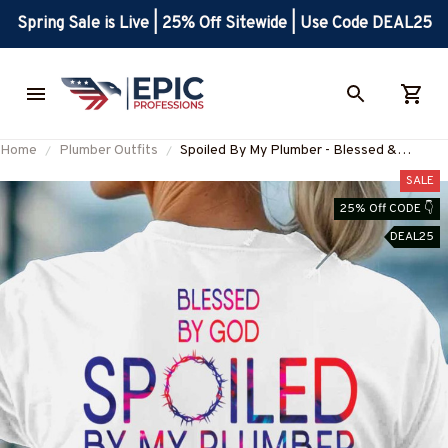
Spring Sale is Live | 25% Off Sitewide | Use Code DEAL25
Home
Plumber Outfits
Spoiled By My Plumber - Blessed &
Protected T-Shirt, Hoodie & More-
SALE
#M180625PROBY4BPLUMZ7
25% Off CODE 👇
DEAL25