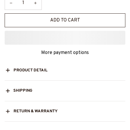
ADD TO CART
More payment options
PRODUCT DETAIL
SHIPPING
RETURN & WARRANTY