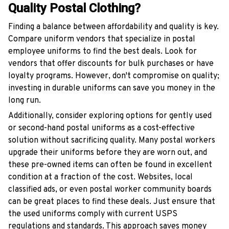
Quality Postal Clothing?
Finding a balance between affordability and quality is key.
Compare uniform vendors that specialize in postal
employee uniforms to find the best deals. Look for
vendors that offer discounts for bulk purchases or have
loyalty programs. However, don't compromise on quality;
investing in durable uniforms can save you money in the
long run.
Additionally, consider exploring options for gently used
or second-hand postal uniforms as a cost-effective
solution without sacrificing quality. Many postal workers
upgrade their uniforms before they are worn out, and
these pre-owned items can often be found in excellent
condition at a fraction of the cost. Websites, local
classified ads, or even postal worker community boards
can be great places to find these deals. Just ensure that
the used uniforms comply with current USPS
regulations and standards. This approach saves money