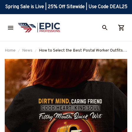
Spring Sale is Live | 25% Off Sitewide | Use Code DEAL25
Home
News
How to Select the Best Postal Worker Outfits
for All Seasons