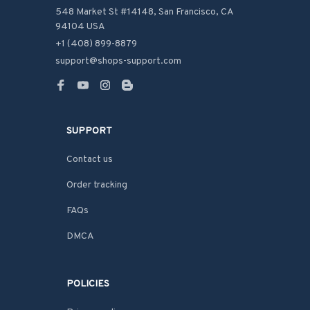
548 Market St #14148, San Francisco, CA 
94104 USA
+1 (408) 899-8879
support@shops-support.com
SUPPORT
Contact us
Order tracking
FAQs
DMCA
POLICIES