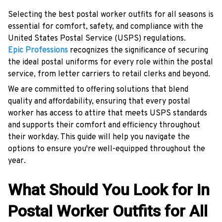
Selecting the best postal worker outfits for all seasons is
essential for comfort, safety, and compliance with the
United States Postal Service (USPS) regulations.
Epic Professions
recognizes the significance of securing
the ideal postal uniforms for every role within the postal
service, from letter carriers to retail clerks and beyond.
We are committed to offering solutions that blend
quality and affordability, ensuring that every postal
worker has access to attire that meets USPS standards
and supports their comfort and efficiency throughout
their workday. This guide will help you navigate the
options to ensure you're well-equipped throughout the
year.
What Should You Look for in
Postal Worker Outfits for All