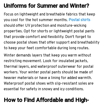
Uniforms for Summer and Winter?
Focus on lightweight and breathable fabrics that keep
you cool for the hot summer months.
Postal shirts
should offer UV protection and moisture-wicking
properties. Opt for shorts or lightweight postal pants
that provide comfort and flexibility. Don't forget to
choose postal shoes that offer support and breathability
to keep your feet comfortable during long routes.
Winter demands layers that keep you warm without
restricting movement. Look for insulated jackets,
thermal layers, and waterproof outerwear for postal
workers. Your winter postal pants should be made of
heavier materials or have a lining for added warmth.
Waterproof postal shoes with slip-resistant soles are
essential for safety in snowy and icy conditions.
How to Find Affordable and High-