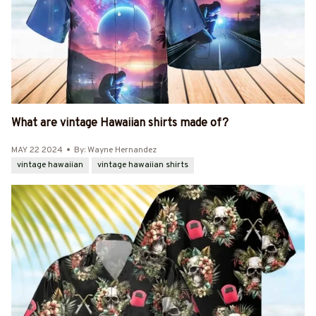
What are vintage Hawaiian shirts made of?
MAY 22 2024
By: Wayne Hernandez
vintage hawaiian
vintage hawaiian shirts