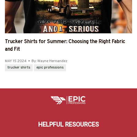
Trucker Shirts for Summer: Choosing the Right Fabric
and Fit
MAY 15 2024
By: Wayne Hernandez
trucker shirts
epic professions
HELPFUL RESOURCES