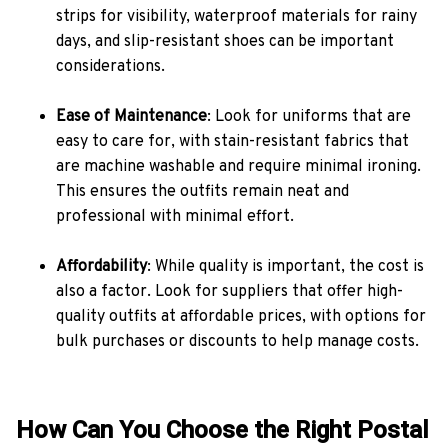
strips for visibility, waterproof materials for rainy
days, and slip-resistant shoes can be important
considerations.
Ease of Maintenance
: Look for uniforms that are
easy to care for, with stain-resistant fabrics that
are machine washable and require minimal ironing.
This ensures the outfits remain neat and
professional with minimal effort.
Affordability
: While quality is important, the cost is
also a factor. Look for suppliers that offer high-
quality outfits at affordable prices, with options for
bulk purchases or discounts to help manage costs.
How Can You Choose the Right Postal