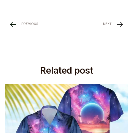
PREVIOUS
NEXT
Related post