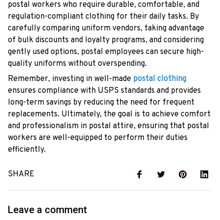
postal workers who require durable, comfortable, and
regulation-compliant clothing for their daily tasks. By
carefully comparing uniform vendors, taking advantage
of bulk discounts and loyalty programs, and considering
gently used options, postal employees can secure high-
quality uniforms without overspending.
Remember, investing in well-made
postal clothing
ensures compliance with USPS standards and provides
long-term savings by reducing the need for frequent
replacements. Ultimately, the goal is to achieve comfort
and professionalism in postal attire, ensuring that postal
workers are well-equipped to perform their duties
efficiently.
SHARE
Leave a comment