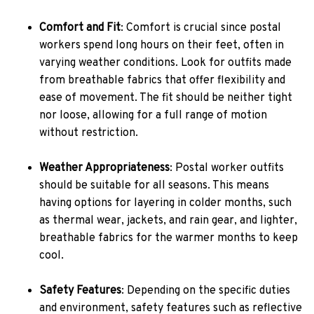
Comfort and Fit
: Comfort is crucial since postal
workers spend long hours on their feet, often in
varying weather conditions. Look for outfits made
from breathable fabrics that offer flexibility and
ease of movement. The fit should be neither tight
nor loose, allowing for a full range of motion
without restriction.
Weather Appropriateness
: Postal worker outfits
should be suitable for all seasons. This means
having options for layering in colder months, such
as thermal wear, jackets, and rain gear, and lighter,
breathable fabrics for the warmer months to keep
cool.
Safety Features
: Depending on the specific duties
and environment, safety features such as reflective