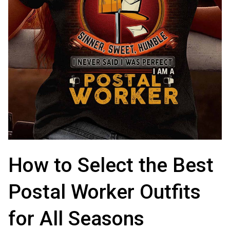
How to Select the Best 
Postal Worker Outfits 
for All Seasons