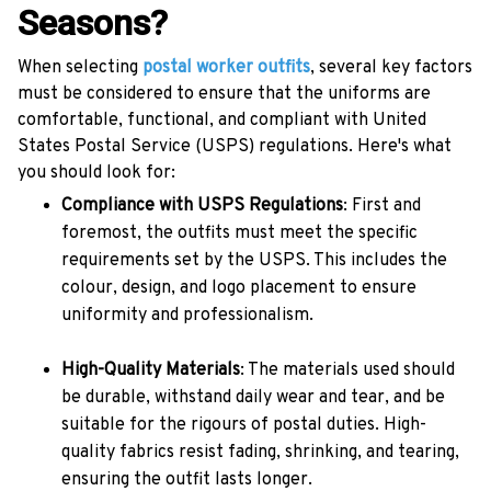
Seasons?
When selecting
postal worker outfits
, several key factors
must be considered to ensure that the uniforms are
comfortable, functional, and compliant with United
States Postal Service (USPS) regulations. Here's what
you should look for:
Compliance with USPS Regulations
: First and
foremost, the outfits must meet the specific
requirements set by the USPS. This includes the
colour, design, and logo placement to ensure
uniformity and professionalism.
High-Quality Materials
: The materials used should
be durable, withstand daily wear and tear, and be
suitable for the rigours of postal duties. High-
quality fabrics resist fading, shrinking, and tearing,
ensuring the outfit lasts longer.