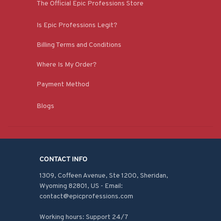
The Official Epic Professions Store
Is Epic Professions Legit?
Billing Terms and Conditions
Where Is My Order?
Payment Method
Blogs
CONTACT INFO
1309, Coffeen Avenue, Ste 1200, Sheridan, 
Wyoming 82801, US - Email: 
contact@epicprofessions.com

Working hours: Support 24/7