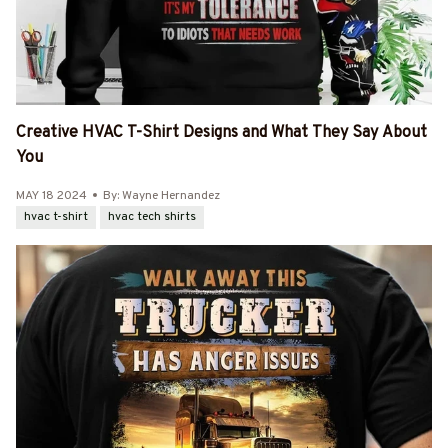
Creative HVAC T-Shirt Designs and What They Say About
You
MAY 18 2024
By: Wayne Hernandez
hvac t-shirt
hvac tech shirts