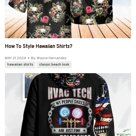
How To Style Hawaiian Shirts?
MAY 21 2024
By: Wayne Hernandez
hawaiian shirts
classic beach look