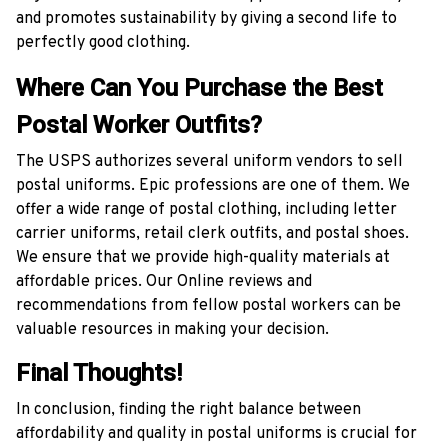
and promotes sustainability by giving a second life to
perfectly good clothing.
Where Can You Purchase the Best
Postal Worker Outfits?
The USPS authorizes several uniform vendors to sell
postal uniforms. Epic professions are one of them. We
offer a wide range of postal clothing, including letter
carrier uniforms, retail clerk outfits, and postal shoes.
We ensure that we provide high-quality materials at
affordable prices. Our Online reviews and
recommendations from fellow postal workers can be
valuable resources in making your decision.
Final Thoughts!
In conclusion, finding the right balance between
affordability and quality in postal uniforms is crucial for