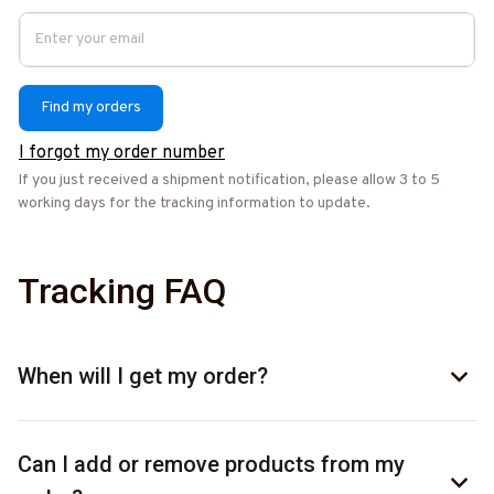
Find my orders
I forgot my order number
If you just received a shipment notification, please allow 3 to 5 
working days for the tracking information to update.
Tracking FAQ
When will I get my order?
Can I add or remove products from my