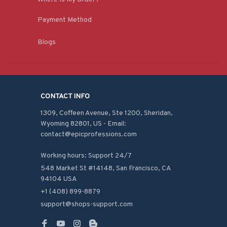
Payment Method
Blogs
CONTACT INFO
1309, Coffeen Avenue, Ste 1200, Sheridan, 
Wyoming 82801, US - Email: 
contact@epicprofessions.com

Working hours: Support 24/7
548 Market St #14148, San Francisco, CA 
94104 USA
+1 (408) 899-8879
support@shops-support.com