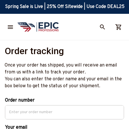
Spring Sale is Live | 25% Off Sitewide | Use Code DEAL25
Order tracking
Once your order has shipped, you will receive an email 
from us with a link to track your order. 
You can also enter the order name and your email in the 
box below to get the status of your shipment. 
Order number
Your email