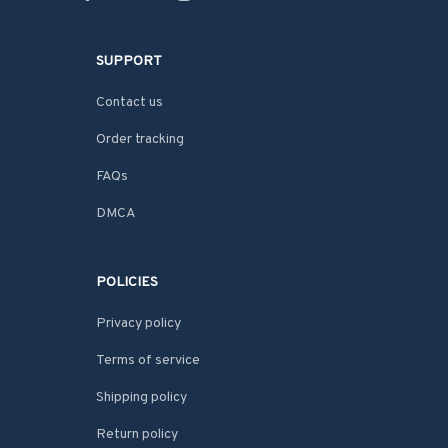
SUPPORT
Contact us
Order tracking
FAQs
DMCA
POLICIES
Privacy policy
Terms of service
Shipping policy
Return policy