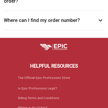
order?
Where can I find my order number?
HELPFUL RESOURCES
The Official Epic Professions Store
Is Epic Professions Legit?
Billing Terms and Conditions
Where Is My Order?