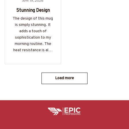
APR 19, 2026
Stunning Design
The design of this mug
is simply stunning. It
adds a touch of
sophistication to my
morning routine. The
heat resistance is also
impressive. Love it!
Load more