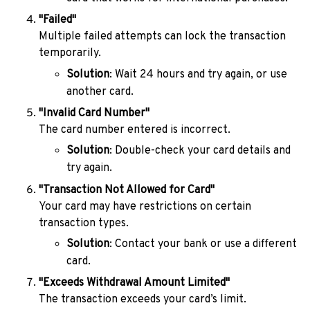
"Failed"
Multiple failed attempts can lock the transaction
temporarily.
Solution
: Wait 24 hours and try again, or use
another card.
"Invalid Card Number"
The card number entered is incorrect.
Solution
: Double-check your card details and
try again.
"Transaction Not Allowed for Card"
Your card may have restrictions on certain
transaction types.
Solution
: Contact your bank or use a different
card.
"Exceeds Withdrawal Amount Limited"
The transaction exceeds your card’s limit.