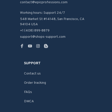
contact@epicprofessions.com

Working hours: Support 24/7
548 Market St #14148, San Francisco, CA 
94104 USA
+1 (408) 899-8879
support@shops-support.com
SUPPORT
Contact us
Order tracking
FAQs
DMCA