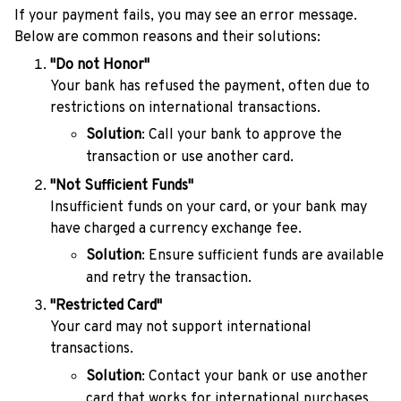
If your payment fails, you may see an error message.
Below are common reasons and their solutions:
"Do not Honor"
Your bank has refused the payment, often due to
restrictions on international transactions.
Solution
: Call your bank to approve the
transaction or use another card.
"Not Sufficient Funds"
Insufficient funds on your card, or your bank may
have charged a currency exchange fee.
Solution
: Ensure sufficient funds are available
and retry the transaction.
"Restricted Card"
Your card may not support international
transactions.
Solution
: Contact your bank or use another
card that works for international purchases.