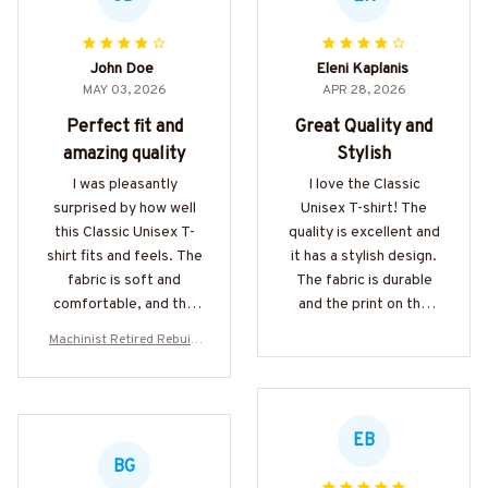
John Doe
Eleni Kaplanis
MAY 03, 2026
APR 28, 2026
Perfect fit and
Great Quality and
amazing quality
Stylish
I was pleasantly
I love the Classic
surprised by how well
Unisex T-shirt! The
this Classic Unisex T-
quality is excellent and
shirt fits and feels. The
it has a stylish design.
fabric is soft and
The fabric is durable
comfortable, and the
and the print on the
stitching is top-notch.
shirt is vibrant. It's my
Machinist Retired Rebuilt
Definitely worth the
go-to t-shirt for casual
Apparel - Funny Mechanic
purchase!
outings. Highly
T-Shirt, Hoodie & More-#M
recommended!
070526REBLT5BMACHZ7
EB
BG