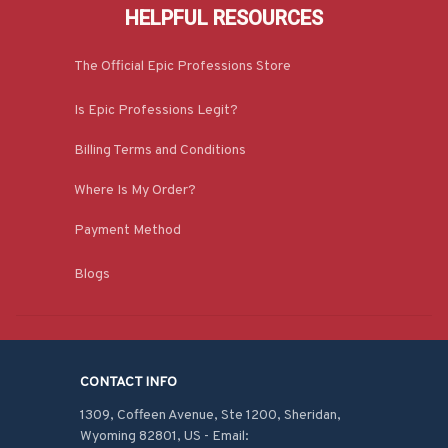
HELPFUL RESOURCES
The Official Epic Professions Store
Is Epic Professions Legit?
Billing Terms and Conditions
Where Is My Order?
Payment Method
Blogs
CONTACT INFO
1309, Coffeen Avenue, Ste 1200, Sheridan, 
Wyoming 82801, US - Email: 