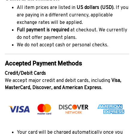
All item prices are listed in
US dollars (USD)
. If you
are paying in a different currency, applicable
exchange rates will be applied.
Full payment is required
at checkout. We currently
do not offer payment plans.
We do not accept cash or personal checks.
Accepted Payment Methods
Credit/Debit Cards
We accept major credit and debit cards, including
Visa,
MasterCard, Discover, and American Express
.
Your card will be charged automatically once you