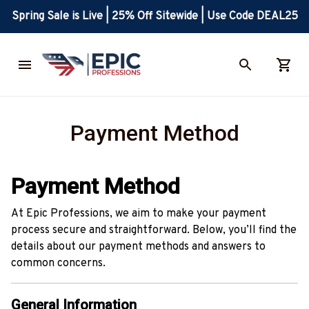
Spring Sale is Live | 25% Off Sitewide | Use Code DEAL25
Payment Method
Payment Method
At Epic Professions, we aim to make your payment
process secure and straightforward. Below, you’ll find the
details about our payment methods and answers to
common concerns.
General Information