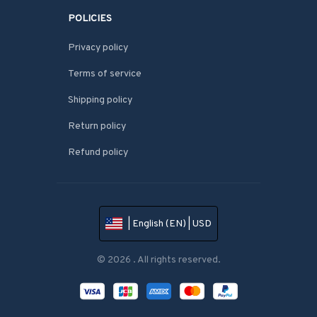
POLICIES
Privacy policy
Terms of service
Shipping policy
Return policy
Refund policy
| English (EN) | USD
© 2026 . All rights reserved.