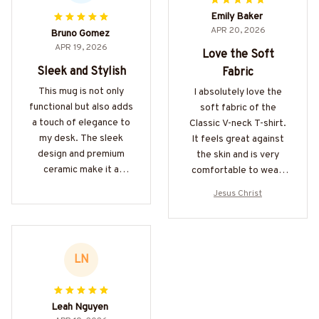
Emily Baker
APR 20, 2026
Bruno Gomez
APR 19, 2026
Love the Soft
Sleek and Stylish
Fabric
This mug is not only
I absolutely love the
functional but also adds
soft fabric of the
a touch of elegance to
Classic V-neck T-shirt.
my desk. The sleek
It feels great against
design and premium
the skin and is very
ceramic make it a
comfortable to wear.
standout. Highly
The fit is also perfect.
Jesus Christ
recommend!
Highly recommended.
LN
Leah Nguyen