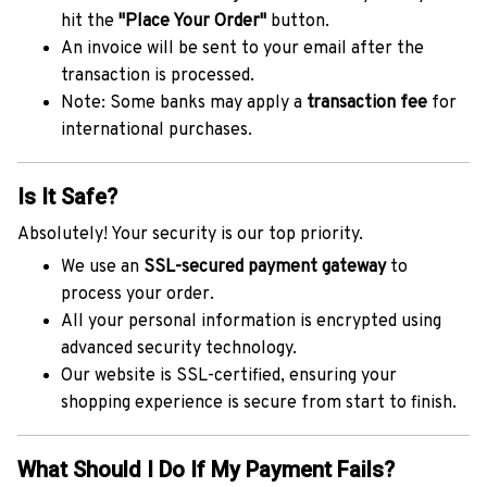
hit the
"Place Your Order"
button.
An invoice will be sent to your email after the
transaction is processed.
Note: Some banks may apply a
transaction fee
for
international purchases.
Is It Safe?
Absolutely! Your security is our top priority.
We use an
SSL-secured payment gateway
to
process your order.
All your personal information is encrypted using
advanced security technology.
Our website is SSL-certified, ensuring your
shopping experience is secure from start to finish.
What Should I Do If My Payment Fails?