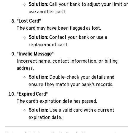
Solution
: Call your bank to adjust your limit or
use another card.
"Lost Card"
The card may have been flagged as lost.
Solution
: Contact your bank or use a
replacement card.
"Invalid Message"
Incorrect name, contact information, or billing
address.
Solution
: Double-check your details and
ensure they match your bank’s records.
"Expired Card"
The card’s expiration date has passed.
Solution
: Use a valid card with a current
expiration date.