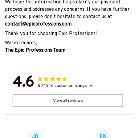
We hope this information helps clarify our payment
process and addresses any concerns. If you have further
questions, please don’t hesitate to contact us at
contact@epicprofessions.com
.
Thank you for choosing Epic Professions!
Warm regards,
The Epic Professions Team
4.6
597546 customer ratings
View all reviews
JD
EK