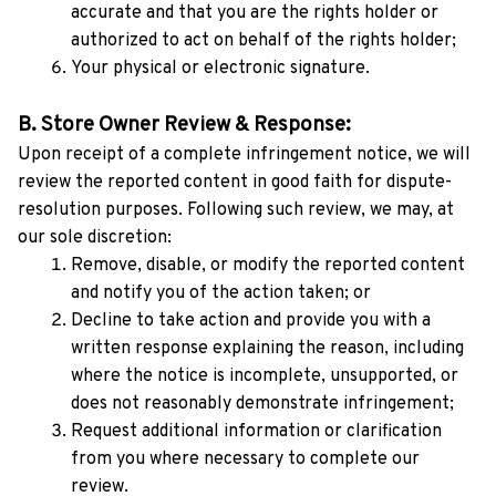
accurate and that you are the rights holder or 
authorized to act on behalf of the rights holder;
Your physical or electronic signature.
B. Store Owner Review & Response:
Upon receipt of a complete infringement notice, we will 
review the reported content in good faith for dispute-
resolution purposes. Following such review, we may, at 
our sole discretion:
Remove, disable, or modify the reported content 
and notify you of the action taken; or
Decline to take action and provide you with a 
written response explaining the reason, including 
where the notice is incomplete, unsupported, or 
does not reasonably demonstrate infringement;
Request additional information or clarification 
from you where necessary to complete our 
review.