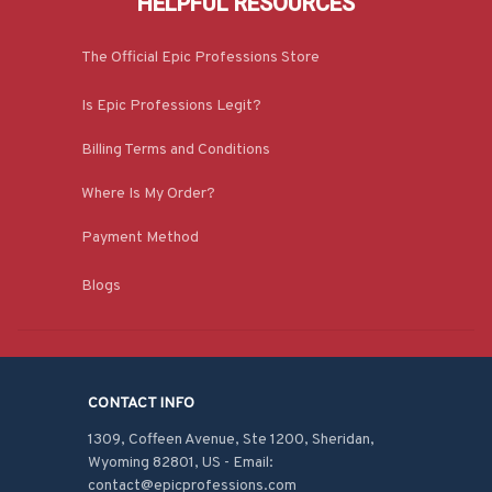
HELPFUL RESOURCES
The Official Epic Professions Store
Is Epic Professions Legit?
Billing Terms and Conditions
Where Is My Order?
Payment Method
Blogs
CONTACT INFO
1309, Coffeen Avenue, Ste 1200, Sheridan, 
Wyoming 82801, US - Email: 
contact@epicprofessions.com
