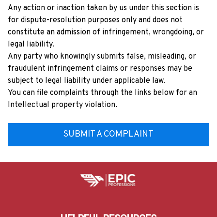
Any action or inaction taken by us under this section is 
for dispute-resolution purposes only and does not 
constitute an admission of infringement, wrongdoing, or 
legal liability.
Any party who knowingly submits false, misleading, or 
fraudulent infringement claims or responses may be 
subject to legal liability under applicable law.
You can file complaints through the links below for an 
Intellectual property violation.
SUBMIT A COMPLAINT