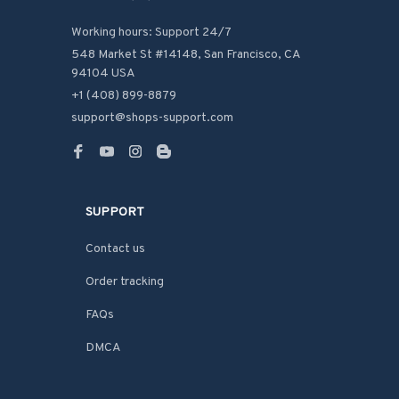
Working hours: Support 24/7
548 Market St #14148, San Francisco, CA 
94104 USA
+1 (408) 899-8879
support@shops-support.com
SUPPORT
Contact us
Order tracking
FAQs
DMCA