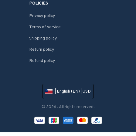
POLICIES
Privacy policy
Terms of service
Shipping policy
Return policy
Refund policy
| English (EN) | USD
© 2026 . All rights reserved.