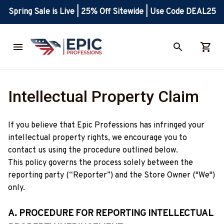
Spring Sale is Live | 25% Off Sitewide | Use Code DEAL25
Intellectual Property Claim
If you believe that 
Epic Professions
 has infringed your 
intellectual property rights, we encourage you to 
contact us using the procedure outlined below.
This policy governs the process solely between the 
reporting party (“Reporter”) and the Store Owner ("We") 
only. 
A. PROCEDURE FOR REPORTING INTELLECTUAL 