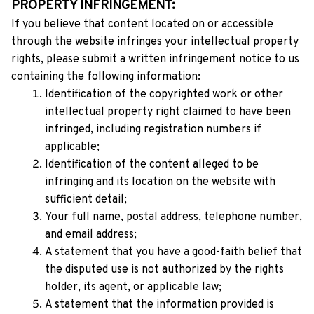
PROPERTY INFRINGEMENT:
If you believe that content located on or accessible 
through the website infringes your intellectual property 
rights, please submit a written infringement notice to us 
containing the following information:
Identification of the copyrighted work or other 
intellectual property right claimed to have been 
infringed, including registration numbers if 
applicable;
Identification of the content alleged to be 
infringing and its location on the website with 
sufficient detail;
Your full name, postal address, telephone number, 
and email address;
A statement that you have a good-faith belief that 
the disputed use is not authorized by the rights 
holder, its agent, or applicable law;
A statement that the information provided is 