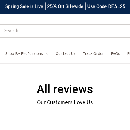
Spring Sale is Live | 25% Off Sitewide | Use Code DEAL25
Shop By Professions
Contact Us
Track Order
FAQs
R
All reviews
Our Customers Love Us