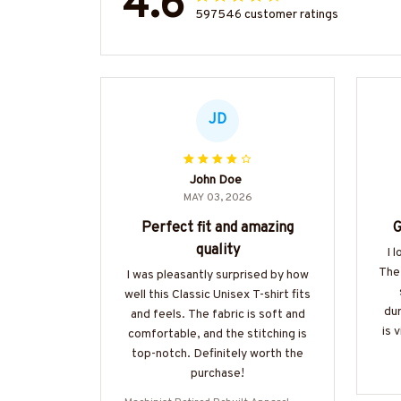
4.6
597546 customer ratings
JD
John Doe
MAY 03, 2026
Perfect fit and amazing
G
quality
I 
The 
I was pleasantly surprised by how
well this Classic Unisex T-shirt fits
dur
and feels. The fabric is soft and
is 
comfortable, and the stitching is
top-notch. Definitely worth the
purchase!