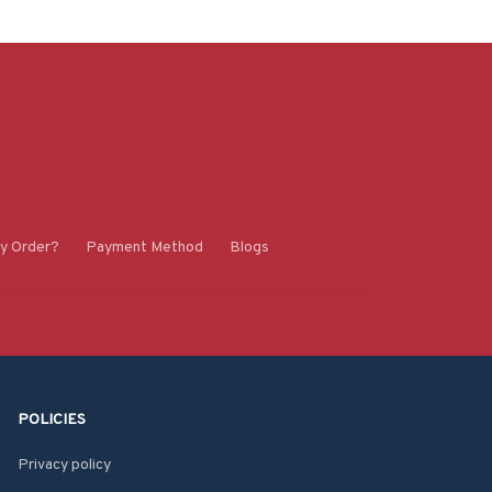
y Order?
Payment Method
Blogs
POLICIES
Privacy policy