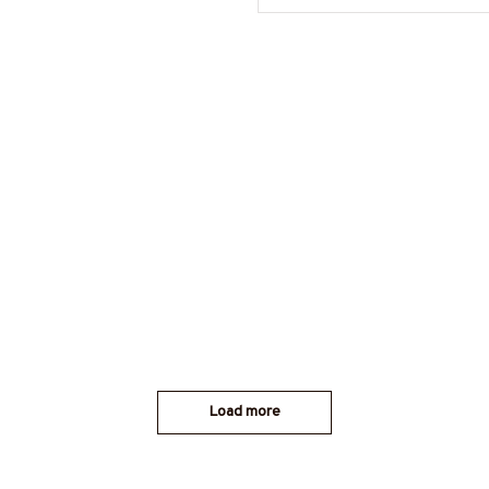
Load more