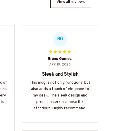
View all reviews
BG
Bruno Gomez
APR 19, 2026
Sleek and Stylish
ic of
This mug is not only functional but
eels
also adds a touch of elegance to
very
my desk. The sleek design and
 is
premium ceramic make it a
standout. Highly recommend!