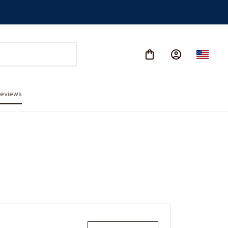
eviews