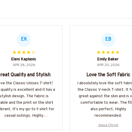
EK
EB
Eleni Kaplanis
Emily Baker
APR 28, 2026
APR 20, 2026
reat Quality and Stylish
Love the Soft Fabric
love the Classic Unisex T-shirt!
I absolutely love the soft fabr
quality is excellent and it has a
the Classic V-neck T-shirt. It f
stylish design. The fabric is
great against the skin and is 
able and the print on the shirt
comfortable to wear. The fit
vibrant. It's my go-to t-shirt for
also perfect. Highly
casual outings. Highly
recommended.
recommended!
Jesus Christ