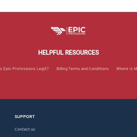
HELPFUL RESOURCES
Is Epic Professions Legit?
Billing Terms and Conditions
Where Is M
SUPPORT
Contact us