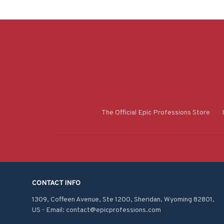
The Official Epic Professions Store
CONTACT INFO
1309, Coffeen Avenue, Ste 1200, Sheridan, Wyoming 82801, 
US - Email: contact@epicprofessions.com
