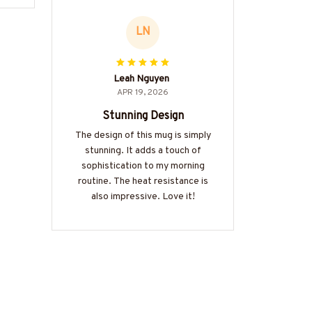
LN
Leah Nguyen
APR 19, 2026
Stunning Design
The design of this mug is simply
stunning. It adds a touch of
sophistication to my morning
routine. The heat resistance is
also impressive. Love it!