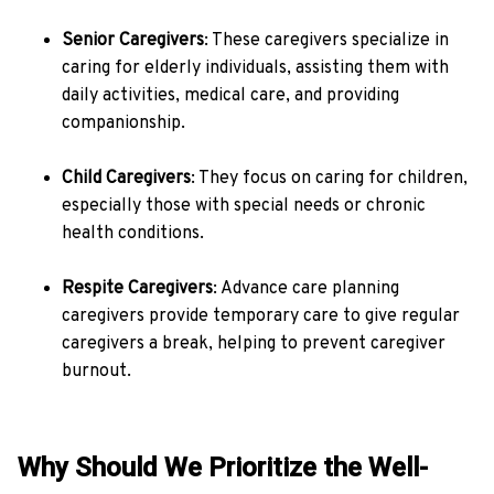
Senior Caregivers
: These caregivers specialize in
caring for elderly individuals, assisting them with
daily activities, medical care, and providing
companionship.
Child Caregivers
: They focus on caring for children,
especially those with special needs or chronic
health conditions.
Respite Caregivers
: Advance care planning
caregivers provide temporary care to give regular
caregivers a break, helping to prevent caregiver
burnout.
Why Should We Prioritize the Well-