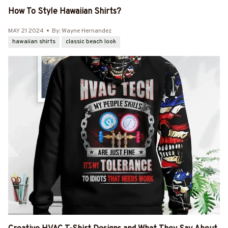
How To Style Hawaiian Shirts?
MAY 21 2024
By: Wayne Hernandez
hawaiian shirts
classic beach look