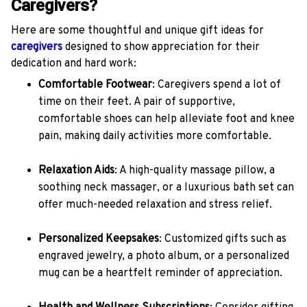
Caregivers?
Here are some thoughtful and unique gift ideas for
caregivers
designed to show appreciation for their
dedication and hard work:
Comfortable Footwear
: Caregivers spend a lot of
time on their feet. A pair of supportive,
comfortable shoes can help alleviate foot and knee
pain, making daily activities more comfortable.
Relaxation Aids
: A high-quality massage pillow, a
soothing neck massager, or a luxurious bath set can
offer much-needed relaxation and stress relief.
Personalized Keepsakes
: Customized gifts such as
engraved jewelry, a photo album, or a personalized
mug can be a heartfelt reminder of appreciation.