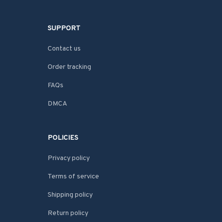
SUPPORT
Contact us
Order tracking
FAQs
DMCA
POLICIES
Privacy policy
Terms of service
Shipping policy
Return policy