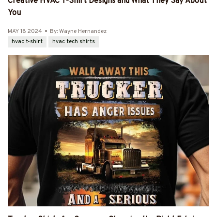
Creative HVAC T-Shirt Designs and What They Say About
You
MAY 18 2024
By: Wayne Hernandez
hvac t-shirt
hvac tech shirts