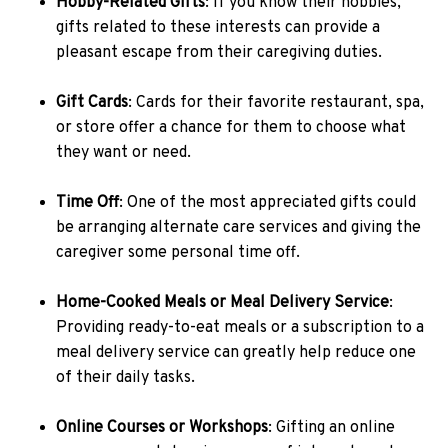
Hobby-Related Gifts
: If you know their hobbies,
gifts related to these interests can provide a
pleasant escape from their caregiving duties.
Gift Cards
: Cards for their favorite restaurant, spa,
or store offer a chance for them to choose what
they want or need.
Time Off
: One of the most appreciated gifts could
be arranging alternate care services and giving the
caregiver some personal time off.
Home-Cooked Meals or Meal Delivery Service
:
Providing ready-to-eat meals or a subscription to a
meal delivery service can greatly help reduce one
of their daily tasks.
Online Courses or Workshops
: Gifting an online