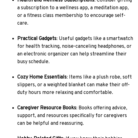
Health and Wellness Subscriptions
: Consider gifting
a subscription to a wellness app, a meditation app,
or a fitness class membership to encourage self-
care.
Practical Gadgets
: Useful gadgets like a smartwatch
for health tracking, noise-canceling headphones, or
an electronic organizer can help streamline their
busy schedule.
Cozy Home Essentials
: Items like a plush robe, soft
slippers, or a weighted blanket can make their off-
duty hours more relaxing and comfortable.
Caregiver Resource Books
: Books offering advice,
support, and resources specifically for caregivers
can be helpful and reassuring.