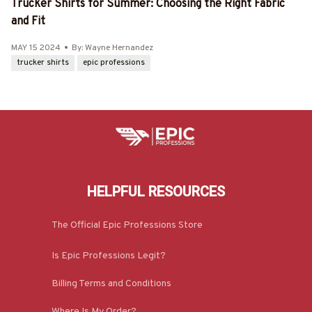
Trucker Shirts for Summer: Choosing the Right Fabric
and Fit
MAY 15 2024
By: Wayne Hernandez
trucker shirts
epic professions
HELPFUL RESOURCES
The Official Epic Professions Store
Is Epic Professions Legit?
Billing Terms and Conditions
Where Is My Order?