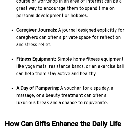
course or workshop in an area of interest can be a
great way to encourage them to spend time on
personal development or hobbies.
Caregiver Journals
: A journal designed explicitly for
caregivers can offer a private space for reflection
and stress relief.
Fitness Equipment
: Simple home fitness equipment
like yoga mats, resistance bands, or an exercise ball
can help them stay active and healthy.
A Day of Pampering
: A voucher for a spa day, a
massage, or a beauty treatment can offer a
luxurious break and a chance to rejuvenate.
How Can Gifts Enhance the Daily Life