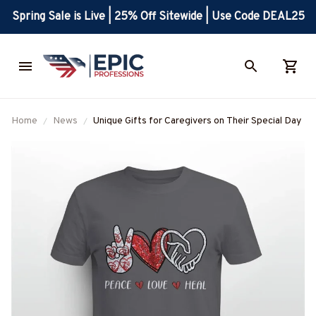
Spring Sale is Live | 25% Off Sitewide | Use Code DEAL25
Home
News
Unique Gifts for Caregivers on Their Special Day