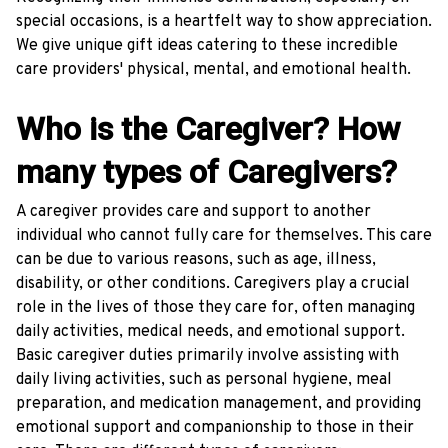
special occasions, is a heartfelt way to show appreciation.
We give unique gift ideas catering to these incredible
care providers' physical, mental, and emotional health.
Who is the Caregiver? How
many types of Caregivers?
A caregiver provides care and support to another
individual who cannot fully care for themselves. This care
can be due to various reasons, such as age, illness,
disability, or other conditions. Caregivers play a crucial
role in the lives of those they care for, often managing
daily activities, medical needs, and emotional support.
Basic caregiver duties primarily involve assisting with
daily living activities, such as personal hygiene, meal
preparation, and medication management, and providing
emotional support and companionship to those in their