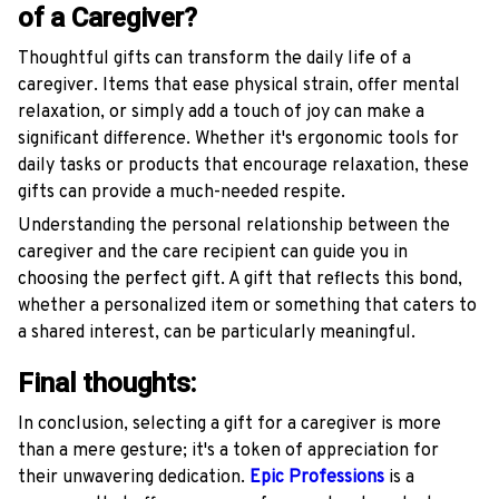
of a Caregiver?
Thoughtful gifts can transform the daily life of a
caregiver. Items that ease physical strain, offer mental
relaxation, or simply add a touch of joy can make a
significant difference. Whether it's ergonomic tools for
daily tasks or products that encourage relaxation, these
gifts can provide a much-needed respite.
Understanding the personal relationship between the
caregiver and the care recipient can guide you in
choosing the perfect gift. A gift that reflects this bond,
whether a personalized item or something that caters to
a shared interest, can be particularly meaningful.
Final thoughts:
In conclusion, selecting a gift for a caregiver is more
than a mere gesture; it's a token of appreciation for
their unwavering dedication.
Epic Professions
is a