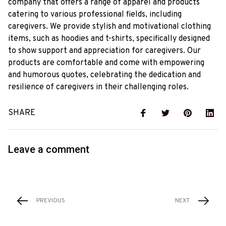
company that offers a range of apparel and products
catering to various professional fields, including
caregivers. We provide stylish and motivational clothing
items, such as hoodies and t-shirts, specifically designed
to show support and appreciation for caregivers. Our
products are comfortable and come with empowering
and humorous quotes, celebrating the dedication and
resilience of caregivers in their challenging roles.
SHARE
Leave a comment
PREVIOUS
NEXT