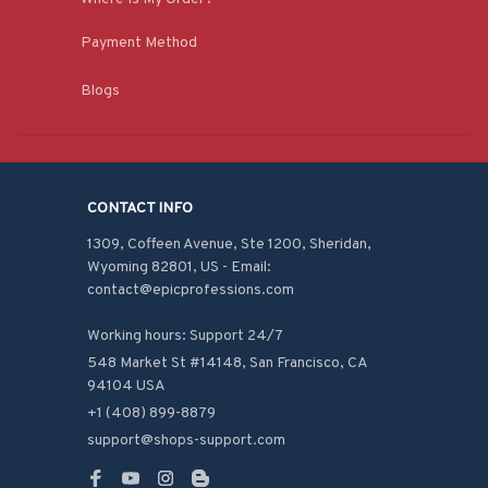
Payment Method
Blogs
CONTACT INFO
1309, Coffeen Avenue, Ste 1200, Sheridan, 
Wyoming 82801, US - Email: 
contact@epicprofessions.com

Working hours: Support 24/7
548 Market St #14148, San Francisco, CA 
94104 USA
+1 (408) 899-8879
support@shops-support.com