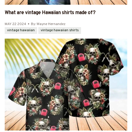
What are vintage Hawaiian shirts made of?
MAY 22 2024
By: Wayne Hernandez
vintage hawaiian
vintage hawaiian shirts