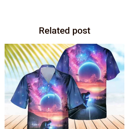
Related post