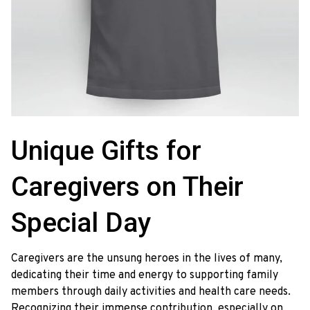
Unique Gifts for 
Caregivers on Their 
Special Day
Caregivers are the unsung heroes in the lives of many,
dedicating their time and energy to supporting family
members through daily activities and health care needs.
Recognizing their immense contribution, especially on