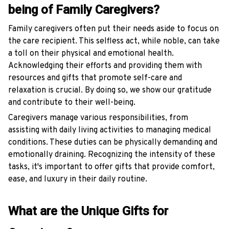
being of Family Caregivers?
Family caregivers often put their needs aside to focus on
the care recipient. This selfless act, while noble, can take
a toll on their physical and emotional health.
Acknowledging their efforts and providing them with
resources and gifts that promote self-care and
relaxation is crucial. By doing so, we show our gratitude
and contribute to their well-being.
Caregivers manage various responsibilities, from
assisting with daily living activities to managing medical
conditions. These duties can be physically demanding and
emotionally draining. Recognizing the intensity of these
tasks, it's important to offer gifts that provide comfort,
ease, and luxury in their daily routine.
What are the Unique Gifts for