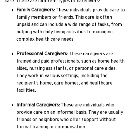
care. There are different types of caregivers:
Family Caregivers
: These individuals provide care to
family members or friends. This care is often
unpaid and can include a wide range of tasks, from
helping with daily living activities to managing
complex health care needs.
Professional Caregivers
: These caregivers are
trained and paid professionals, such as home health
aides, nursing assistants, or personal care aides.
They work in various settings, including the
recipient's home, care homes, and healthcare
facilities.
Informal Caregivers
: These are individuals who
provide care on an informal basis. They are usually
friends or neighbors who offer support without
formal training or compensation.