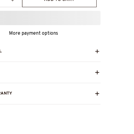
More payment options
L
RANTY