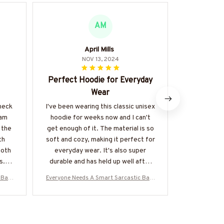
AM
April Mills
NOV 13, 2024
Perfect Hoodie for Everyday
Hi
Wear
I recently 
neck T-sh
-neck
I've been wearing this classic unisex
satisfied
 am
hoodie for weeks now and I can't
shirt is w
 the
get enough of it. The material is so
feels luxuri
th
soft and cozy, making it perfect for
wear and th
both
everyday wear. It's also super
defin
s.
durable and has held up well after
multiple washes. Definitely
 Bart
Everyone Needs A Smart Sarcastic Bart
Everyone Nee
recommend!
oodie
ender - Bartender Quote T-Shirt Hoodie
ender - Bart
TZ7
& More-#M300525SERTO7BBARTZ7
& More-#M