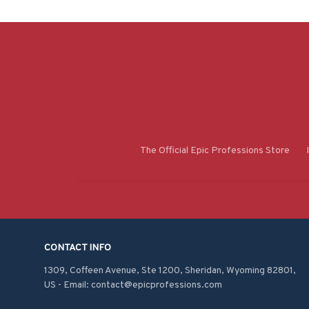
The Official Epic Professions Store
CONTACT INFO
1309, Coffeen Avenue, Ste 1200, Sheridan, Wyoming 82801, 
US - Email: contact@epicprofessions.com
