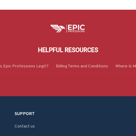
HELPFUL RESOURCES
Is Epic Professions Legit?
Billing Terms and Conditions
Where Is M
SUPPORT
Contact us