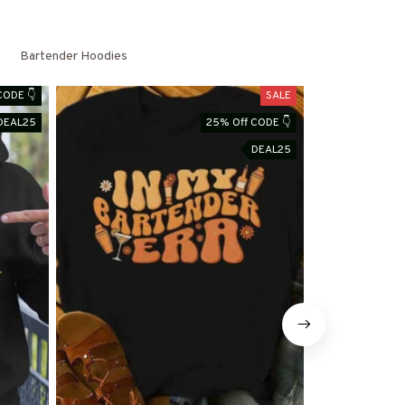
Bartender Hoodies
CODE 👇
SALE
DEAL25
25% Off CODE 👇
DEAL25