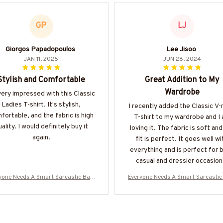
GP
LJ
Giorgos Papadopoulos
Lee Jisoo
JAN 11, 2025
JUN 28, 2024
Stylish and Comfortable
Great Addition to My
Wardrobe
very impressed with this Classic
Ladies T-shirt. It's stylish,
I recently added the Classic V
fortable, and the fabric is high
T-shirt to my wardrobe and I
ality. I would definitely buy it
loving it. The fabric is soft and
again.
fit is perfect. It goes well wi
everything and is perfect for 
casual and dressier occasion
Highly recommend.
yone Needs A Smart Sarcastic Bart
Everyone Needs A Smart Sarcastic
r - Bartender Quote T-Shirt Hoodie
ender - Bartender Quote T-Shirt H
More-#M300525SERTO7BBARTZ7
& More-#M300525SERTO7BBAR