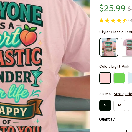
$25.99
$
(
Style: Classic Ladi
Color: Light Pink
Size: S
Size guid
S
M
Quantity