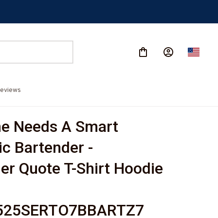
eviews
e Needs A Smart 
c Bartender - 
er Quote T-Shirt Hoodie 
-
525SERTO7BBARTZ7