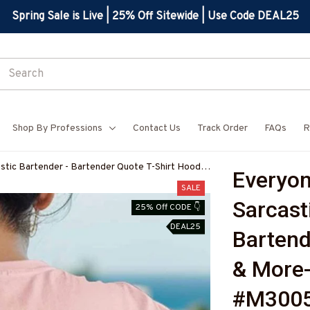
Spring Sale is Live | 25% Off Sitewide | Use Code DEAL25
Shop By Professions
Contact Us
Track Order
FAQs
R
tic Bartender - Bartender Quote T-Shirt Hoodie
Everyon
BARTZ7
SALE
Sarcasti
25% Off CODE 👇
DEAL25
Bartend
& More
#M300