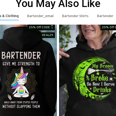
You May Also Like
s & Clothing
Bartender_email
Bartender Shirts
Bartender
25% Off CODE 👇
25% Off 
DEAL25