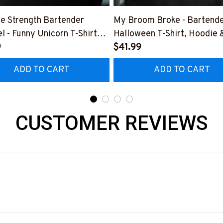
e Strength Bartender
My Broom Broke - Bartend
l - Funny Unicorn T-Shirt
Halloween T-Shirt, Hoodie 
 & More-
9
More-
$41.99
0925SLAPPING2BBARTZ7
#M200925BROOM5FBAR
ADD TO CART
ADD TO CART
CUSTOMER REVIEWS