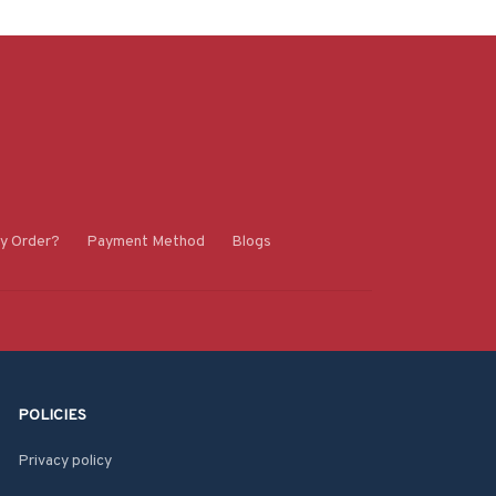
y Order?
Payment Method
Blogs
POLICIES
Privacy policy