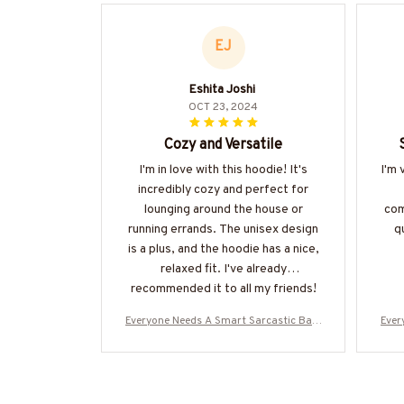
EJ
Eshita Joshi
OCT 23, 2024
Cozy and Versatile
I'm in love with this hoodie! It's
I'm 
incredibly cozy and perfect for
lounging around the house or
com
running errands. The unisex design
qu
is a plus, and the hoodie has a nice,
relaxed fit. I've already
recommended it to all my friends!
Everyone Needs A Smart Sarcastic Bart
Ever
ender - Bartender Quote T-Shirt Hoodie
ende
& More-#M300525SERTO7BBARTZ7
& 