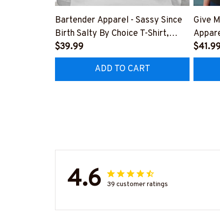
Bartender Apparel - Sassy Since
Give M
Birth Salty By Choice T-Shirt,
Appare
Hoodie & More-
$39.99
Hoodie
$41.9
#M270925SALTY1BBARTZ7
#M26
ADD TO CART
4.6
39 customer ratings