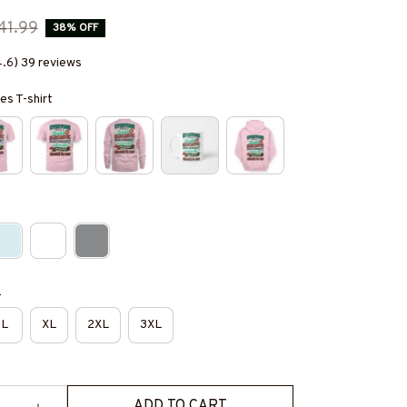
41.99
38% OFF
4.6) 39 reviews
es T-shirt
e
L
XL
2XL
3XL
ADD TO CART