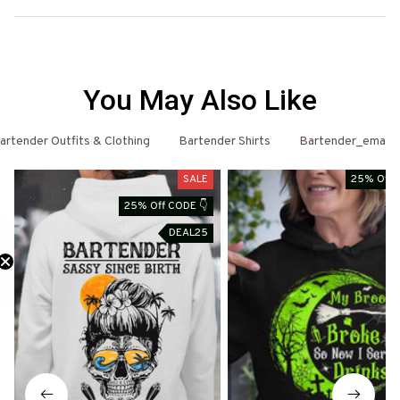
You May Also Like
artender Outfits & Clothing
Bartender Shirts
Bartender_email
SALE
25% Off 
25% Off CODE 👇
DEAL25