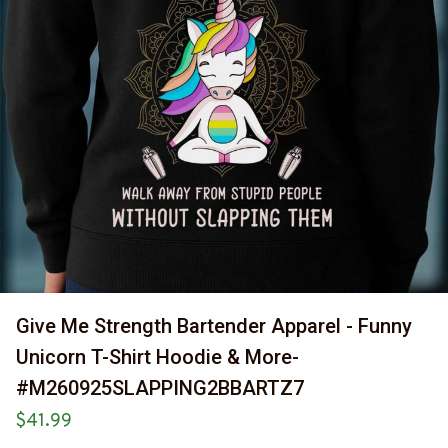
Give Me Strength Bartender Apparel - Funny 
Unicorn T-Shirt Hoodie & More-
#M260925SLAPPING2BBARTZ7
$41.99