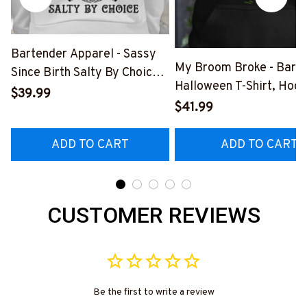
Bartender Apparel - Sassy
My Broom Broke - Bart
Since Birth Salty By Choice
Halloween T-Shirt, Hood
T-Shirt, Hoodie & More-
$39.99
More-
$41.99
#M270925SALTY1BBARTZ7
#M200925BROOM5FB
ADD TO CART
ADD TO CART
CUSTOMER REVIEWS
Be the first to write a review