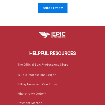
Write a review
HELPFUL RESOURCES
The Official Epic Professions Store
Is Epic Professions Legit?
Billing Terms and Conditions
Where Is My Order?
Payment Method