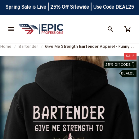
Spring Sale is Live | 25% Off Sitewide | Use Code DEAL25
Home
Bartender
Give Me Strength Bartender Apparel - Funny
Unicorn T-Shirt Hoodie & More-
SALE
#M260925SLAPPING2BBARTZ7
25% Off CODE 👇
DEAL25