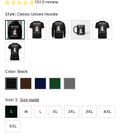
(0) 0 review
Style: Classic Unisex Hoodie
Color: Black
Size: S
Size guide
S
M
L
XL
2XL
3XL
4XL
5XL