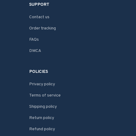
SUPPORT
Contact us
Order tracking
FAQs
DMCA
POLICIES
Privacy policy
Terms of service
Shipping policy
Return policy
Refund policy