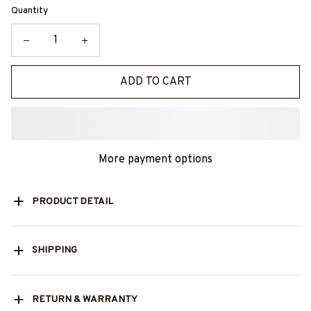
Quantity
ADD TO CART
More payment options
PRODUCT DETAIL
SHIPPING
RETURN & WARRANTY