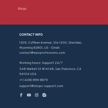
Blogs
CONTACT INFO
1309, Coffeen Avenue, Ste 1200, Sheridan, 
Wyoming 82801, US - Email: 
contact@epicprofessions.com

Working hours: Support 24/7
548 Market St #14148, San Francisco, CA 
94104 USA
+1 (408) 899-8879
support@shops-support.com