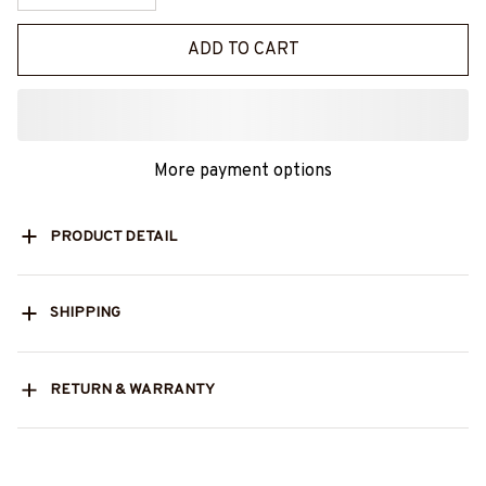
ADD TO CART
More payment options
PRODUCT DETAIL
SHIPPING
RETURN & WARRANTY