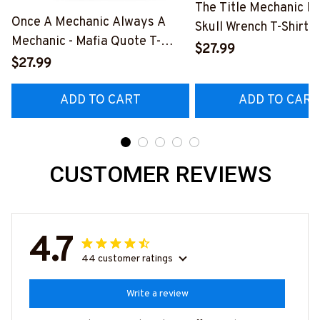
The Title Mechanic Fo
Once A Mechanic Always A
Skull Wrench T-Shirt,
Mechanic - Mafia Quote T-
& More-
$27.99
Shirt, Hoodie & More-
$27.99
#M140226IOWN12B
#M140226TRULY26BMECHZ7
ADD TO CART
ADD TO CART
CUSTOMER REVIEWS
4.7
44 customer ratings
Write a review