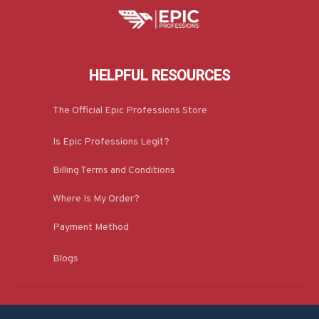
HELPFUL RESOURCES
The Official Epic Professions Store
Is Epic Professions Legit?
Billing Terms and Conditions
Where Is My Order?
Payment Method
Blogs