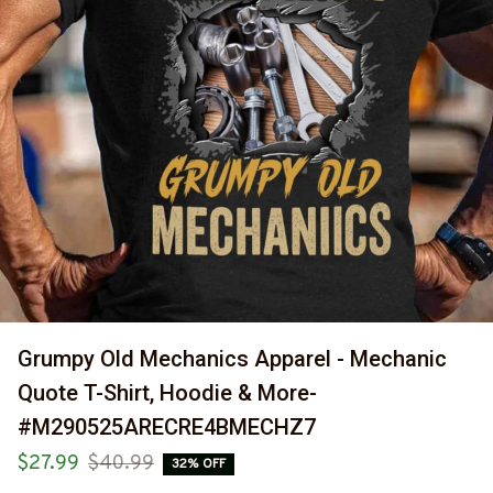
Grumpy Old Mechanics Apparel - Mechanic 
Quote T-Shirt, Hoodie & More-
#M290525ARECRE4BMECHZ7
$27.99
$40.99
32% OFF