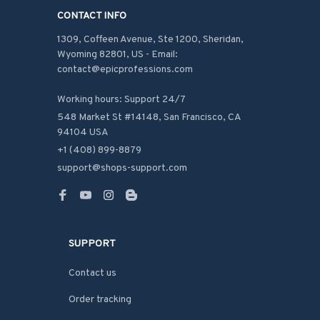
CONTACT INFO
1309, Coffeen Avenue, Ste 1200, Sheridan, 
Wyoming 82801, US - Email: 
contact@epicprofessions.com

Working hours: Support 24/7
548 Market St #14148, San Francisco, CA 
94104 USA
+1 (408) 899-8879
support@shops-support.com
SUPPORT
Contact us
Order tracking