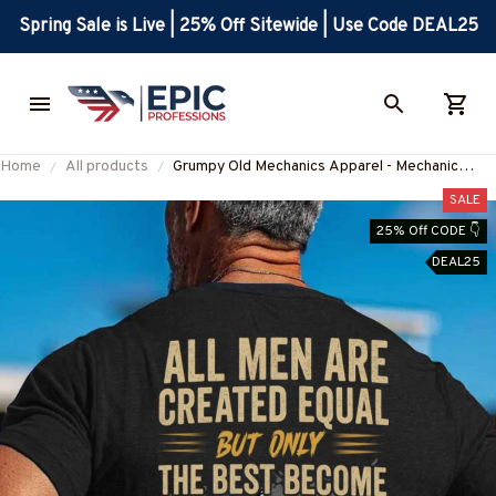
Spring Sale is Live | 25% Off Sitewide | Use Code DEAL25
Home
All products
Grumpy Old Mechanics Apparel - Mechanic
Quote T-Shirt, Hoodie & More-
SALE
#M290525ARECRE4BMECHZ7
25% Off CODE 👇
DEAL25