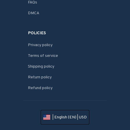
FAQs
DMCA
POLICIES
Privacy policy
Terms of service
Shipping policy
Return policy
Refund policy
| English (EN) | USD