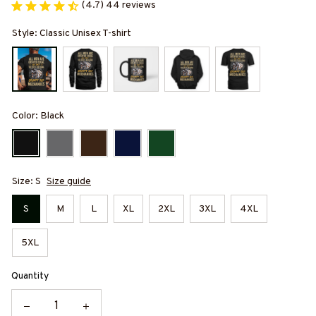
(4.7) 44 reviews
Style: Classic Unisex T-shirt
Color: Black
Size: S
Size guide
S
M
L
XL
2XL
3XL
4XL
5XL
Quantity