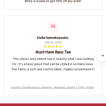
Write a review to get 10% off any order
SG
Stella Giannakopoulos
JAN 23, 2025
Must-Have Basic Tee
This classic long sleeve tee is exactly what I was looking
for. It's a basic piece that can be styled in so many ways.
The fabric is soft and comfortable. I highly recommend it!
Grumpy Old Mechanics Apparel - Mechanic Quote T-Shirt, Hoodie
& More-#M290525ARECRE4BMECHZ7