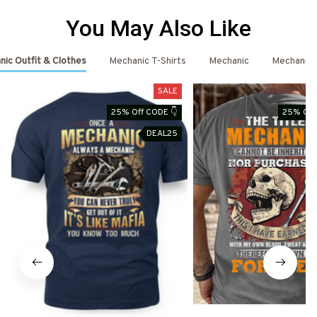
You May Also Like
ic Outfit & Clothes
Mechanic T-Shirts
Mechanic
Mechanic 
SALE
25% Off CODE 👇
25% Off
DEAL25