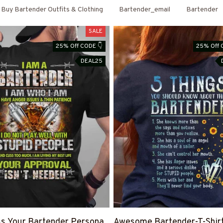
Buy Bartender Outfits & Clothing
Bartender_email
Bartender
SALE
25% Off CODE 👇
25% Off 
DEAL25
s Your Bartender Persona
Awesome Bartender-T-Shir