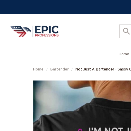
Home
Home
Bartender
Not Just A Bartender - Sassy 
#M090725WOND10BBARTZ