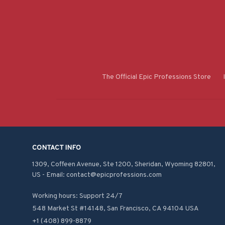
The Official Epic Professions Store
CONTACT INFO
1309, Coffeen Avenue, Ste 1200, Sheridan, Wyoming 82801, 
US - Email: contact@epicprofessions.com

Working hours: Support 24/7
548 Market St #14148, San Francisco, CA 94104 USA
+1 (408) 899-8879