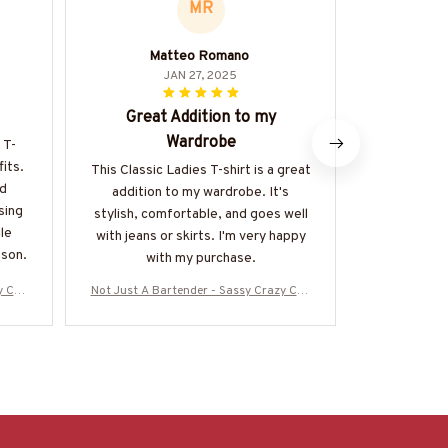
MR
Matteo Romano
Ni
JAN 27, 2025
Great Addition to my
G
Wardrobe
 T-
The quality 
fits.
shirt is exc
This Classic Ladies T-shirt is a great
nd
and durabl
addition to my wardrobe. It's
sing
well-don
stylish, comfortable, and goes well
ile
with jeans or skirts. I'm very happy
ason.
with my purchase.
y Cup
Not Just A Bartender - Sassy Crazy Cup
Not Just A B
25WON
T-Shirt, Hoodie & More-#M090725WON
T-Shirt, Ho
D10BBARTZ7