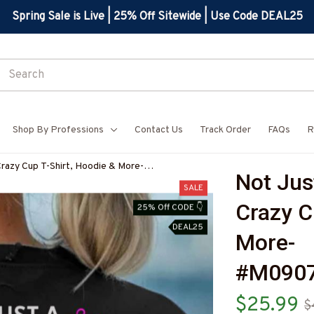
Spring Sale is Live | 25% Off Sitewide | Use Code DEAL25
Shop By Professions
Contact Us
Track Order
FAQs
R
Crazy Cup T-Shirt, Hoodie & More-
Not Jus
7
SALE
Crazy Cu
25% Off CODE 👇
DEAL25
More-
#M090
$25.99
$