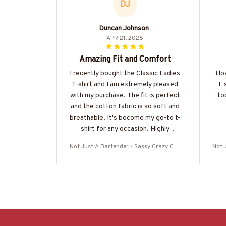
DJ
Duncan Johnson
APR 21, 2025
Amazing Fit and Comfort
I recently bought the Classic Ladies
I l
T-shirt and I am extremely pleased
T-
with my purchase. The fit is perfect
to
and the cotton fabric is so soft and
breathable. It's become my go-to t-
shirt for any occasion. Highly
recommended!
Not Just A Bartender - Sassy Crazy Cup
Not 
T-Shirt, Hoodie & More-#M090725WON
T-Sh
D10BBARTZ7