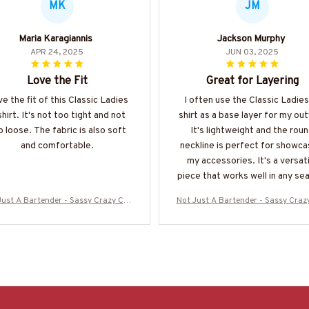
MK
JM
Maria Karagiannis
Jackson Murphy
APR 24, 2025
JUN 03, 2025
Love the Fit
Great for Layering
ove the fit of this Classic Ladies
I often use the Classic Ladies
shirt. It's not too tight and not
shirt as a base layer for my out
o loose. The fabric is also soft
It's lightweight and the rou
and comfortable.
neckline is perfect for showca
my accessories. It's a versat
piece that works well in any se
Just A Bartender - Sassy Crazy Cup
Not Just A Bartender - Sassy Craz
irt, Hoodie & More-#M090725WON
T-Shirt, Hoodie & More-#M0907
D10BBARTZ7
D10BBARTZ7