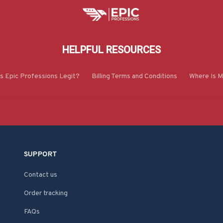
HELPFUL RESOURCES
Is Epic Professions Legit?
Billing Terms and Conditions
Where Is M
SUPPORT
Contact us
Order tracking
FAQs