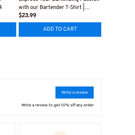
4
with our Bartender T-Shirt |
Bartender-T-
Copymatic
$23.99
#F050124A
$23.99
#F150723BYPLE10BBARTZ4
ADD TO CART
AD
Write a review
Write a review to get 10% off any order