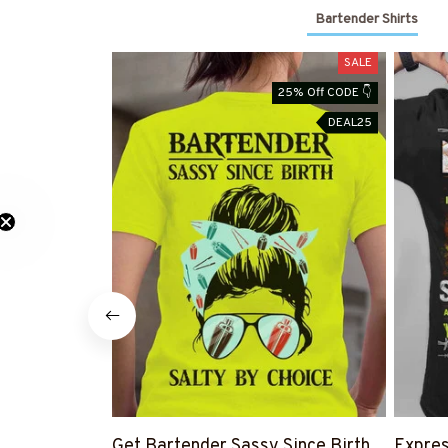
Bartender Shirts
SALE
25% Off CODE 👇
DEAL25
Get Bartender Sassy Since Birth
Expres