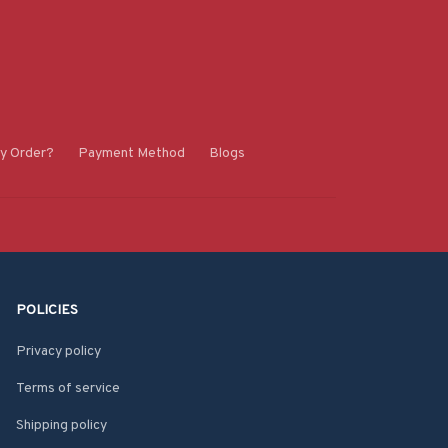
y Order?
Payment Method
Blogs
POLICIES
Privacy policy
Terms of service
Shipping policy