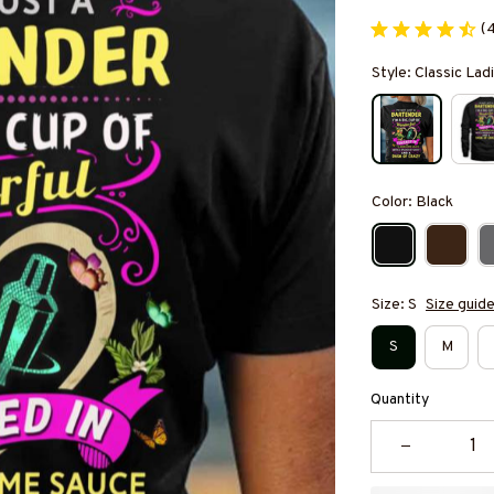
(
Style: Classic Ladi
Color: Black
Size: S
Size guid
S
M
Quantity