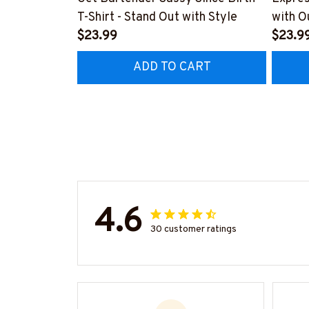
T-Shirt - Stand Out with Style
with O
$23.99
#M14
$23.9
ADD TO CART
4.6
30 customer ratings