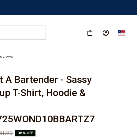
eviews
t A Bartender - Sassy 
p T-Shirt, Hoodie & 
725WOND10BBARTZ7
41.99
38% OFF