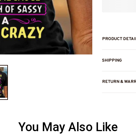
PRODUCT DETAI
SHIPPING
RETURN & WAR
You May Also Like