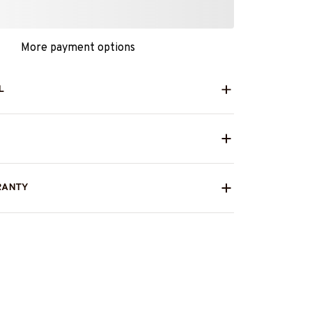
More payment options
L
RANTY