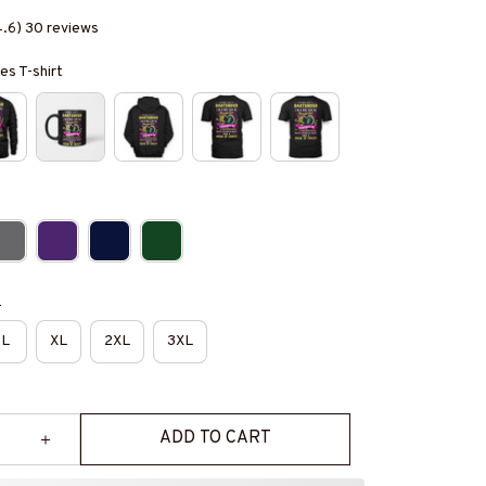
4.6) 30 reviews
es T-shirt
e
L
XL
2XL
3XL
ADD TO CART