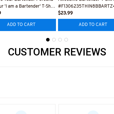
ur 'I am a Bartender' T-Shirt
#F1306235THIN8BBARTZ
0423THIPAT2BBARTZ3
9
$23.99
ADD TO CART
ADD TO CART
CUSTOMER REVIEWS