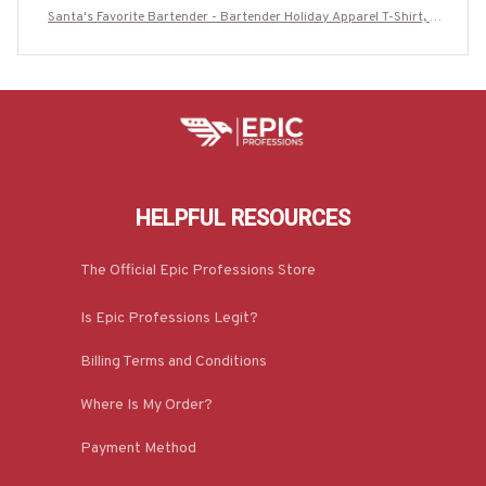
Santa's Favorite Bartender - Bartender Holiday Apparel T-Shirt, H
oodie & More-#M170925SAFAV10FBARTZ7
HELPFUL RESOURCES
The Official Epic Professions Store
Is Epic Professions Legit?
Billing Terms and Conditions
Where Is My Order?
Payment Method