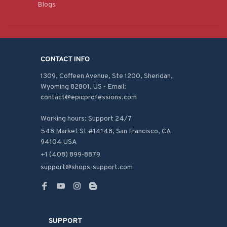
Blogs
CONTACT INFO
1309, Coffeen Avenue, Ste 1200, Sheridan, 
Wyoming 82801, US - Email: 
contact@epicprofessions.com

Working hours: Support 24/7
548 Market St #14148, San Francisco, CA 
94104 USA
+1 (408) 899-8879
support@shops-support.com
SUPPORT