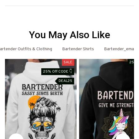
You May Also Like
artender Outfits & Clothing
Bartender Shirts
Bartender_email
SALE
25% 
25% Off CODE 👇
DEAL25