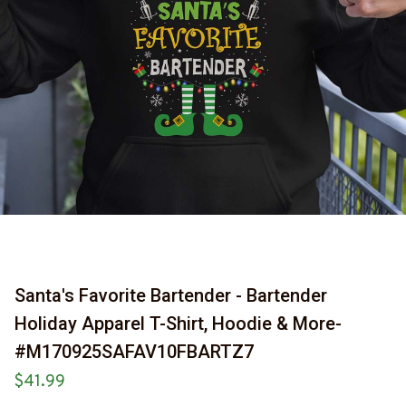
Santa's Favorite Bartender - Bartender 
Holiday Apparel T-Shirt, Hoodie & More-
#M170925SAFAV10FBARTZ7
$41.99