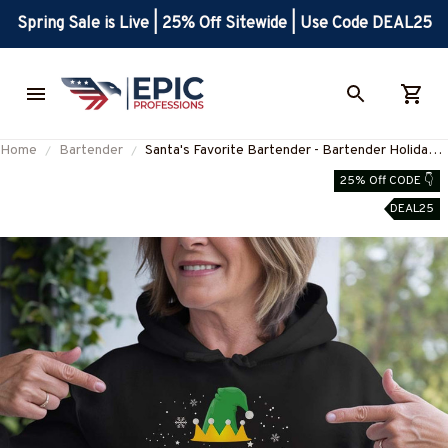
Spring Sale is Live | 25% Off Sitewide | Use Code DEAL25
Home
Bartender
Santa's Favorite Bartender - Bartender Holiday
Apparel T-Shirt, Hoodie & More-
25% Off CODE 👇
#M170925SAFAV10FBARTZ7
DEAL25