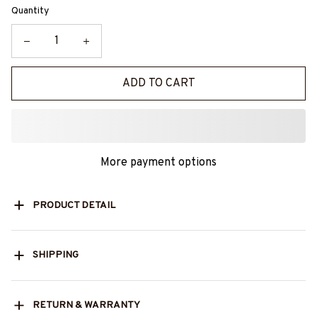
Quantity
ADD TO CART
More payment options
PRODUCT DETAIL
SHIPPING
RETURN & WARRANTY