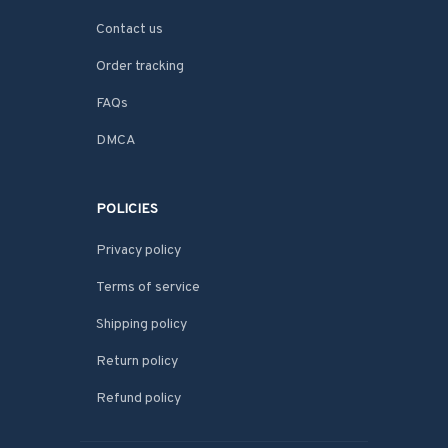
Contact us
Order tracking
FAQs
DMCA
POLICIES
Privacy policy
Terms of service
Shipping policy
Return policy
Refund policy