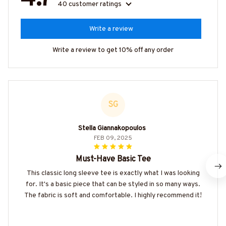
40 customer ratings
Write a review
Write a review to get 10% off any order
SG
Stella Giannakopoulos
FEB 09, 2025
Must-Have Basic Tee
This classic long sleeve tee is exactly what I was looking
for. It's a basic piece that can be styled in so many ways.
The fabric is soft and comfortable. I highly recommend it!