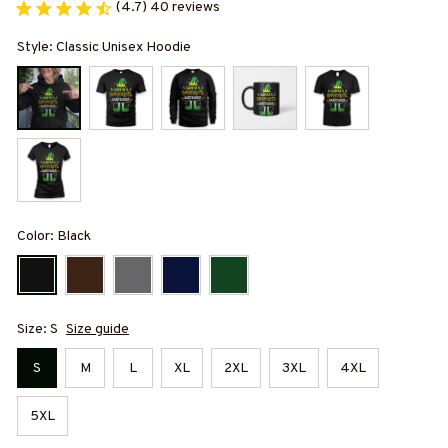
(4.7) 40 reviews
Style: Classic Unisex Hoodie
Color: Black
Size: S
Size guide
S
M
L
XL
2XL
3XL
4XL
5XL