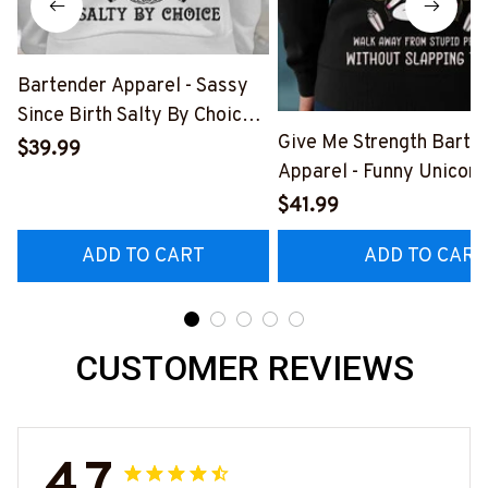
Bartender Apparel - Sassy
Since Birth Salty By Choice
Give Me Strength Barte
T-Shirt, Hoodie & More-
$39.99
Apparel - Funny Unicorn 
#M270925SALTY1BBARTZ7
Hoodie & More-
$41.99
#M260925SLAPPING2
ADD TO CART
ADD TO CART
CUSTOMER REVIEWS
4.7