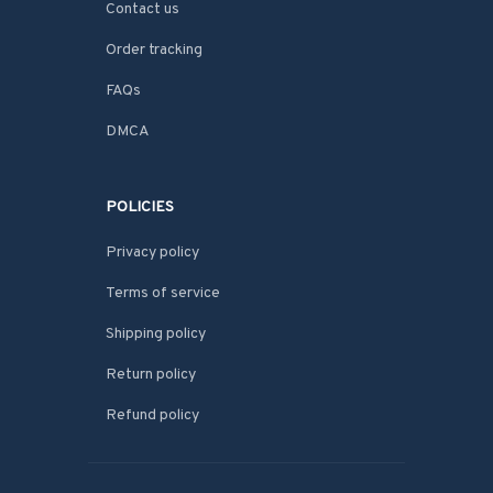
Contact us
Order tracking
FAQs
DMCA
POLICIES
Privacy policy
Terms of service
Shipping policy
Return policy
Refund policy