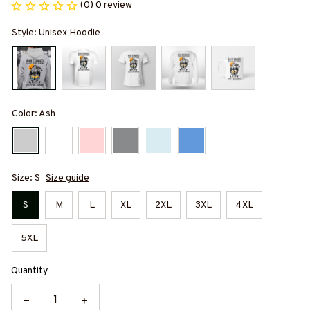
(0) 0 review
Style: Unisex Hoodie
Color: Ash
Size: S
Size guide
S
M
L
XL
2XL
3XL
4XL
5XL
Quantity