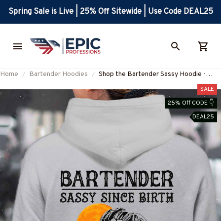
Spring Sale is Live | 25% Off Sitewide | Use Code DEAL25
Home
Bartender Hoodies
Shop the Bartender Sassy Hoodie -
Express Your Bartending Attitude!
SALE
#151022SALTY1BBARTZ4
25% Off CODE 👇
DEAL25