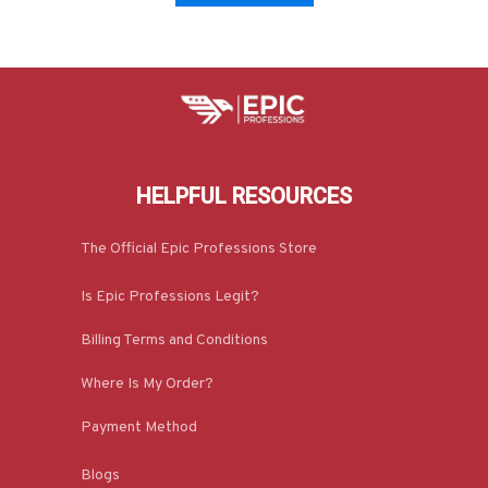
HELPFUL RESOURCES
The Official Epic Professions Store
Is Epic Professions Legit?
Billing Terms and Conditions
Where Is My Order?
Payment Method
Blogs