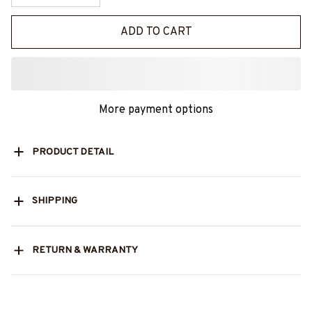
ADD TO CART
More payment options
PRODUCT DETAIL
SHIPPING
RETURN & WARRANTY