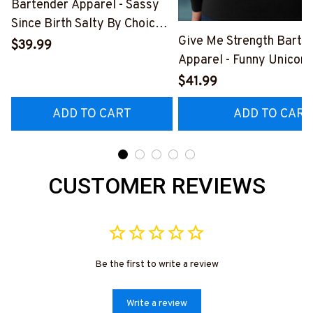
Bartender Apparel - Sassy
Since Birth Salty By Choice
Give Me Strength Barte
T-Shirt, Hoodie & More-
$39.99
Apparel - Funny Unicorn 
#M270925SALTY1BBARTZ7
Hoodie & More-
$41.99
#M260925SLAPPING2
ADD TO CART
ADD TO CART
CUSTOMER REVIEWS
Be the first to write a review
Write a review