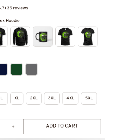
4.7) 35 reviews
isex Hoodie
e
L
XL
2XL
3XL
4XL
5XL
ADD TO CART