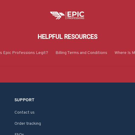
HELPFUL RESOURCES
Is Epic Professions Legit?
Billing Terms and Conditions
Where Is M
SUPPORT
Contact us
Order tracking
FAQs