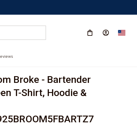
eviews
m Broke - Bartender 
en T-Shirt, Hoodie & 
925BROOM5FBARTZ7