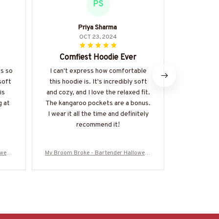
PS
Priya Sharma
OCT 23, 2024
Comfiest Hoodie Ever
Perfect 
's so
I can't express how comfortable
soft
this hoodie is. It's incredibly soft
I've been we
is
and cozy, and I love the relaxed fit.
hoodie for
g at
The kangaroo pockets are a bonus.
get enough o
I wear it all the time and definitely
soft and coz
recommend it!
everyday 
durable and
multipl
oween
My Broom Broke - Bartender Halloween
My Broom Bro
25BRO
T-Shirt, Hoodie & More-#M200925BRO
T-Shirt, Ho
OM5FBARTZ7