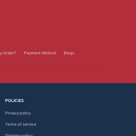
y Order?
Payment Method
Blogs
POLICIES
Privacy policy
Terms of service
Shipping policy