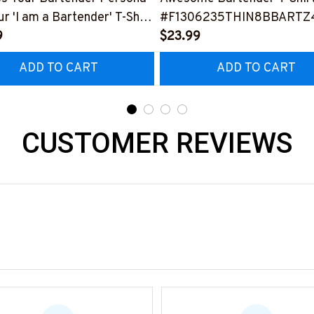
ur 'I am a Bartender' T-Shirt
#F1306235THIN8BBARTZ
0423THIPAT2BBARTZ3
9
$23.99
ADD TO CART
ADD TO CART
CUSTOMER REVIEWS