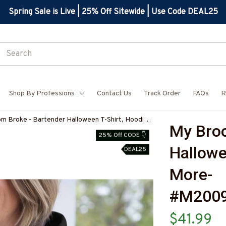
Spring Sale is Live | 25% Off Sitewide | Use Code DEAL25
Shop By Professions
Contact Us
Track Order
FAQs
R
m Broke - Bartender Halloween T-Shirt, Hoodie
My Broo
e-#M200925BROOM5FBARTZ7
25% Off CODE 👇
Hallowe
DEAL25
More-
#M200
$41.99