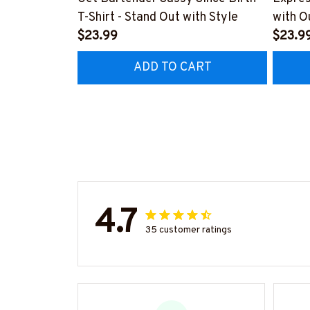
T-Shirt - Stand Out with Style
with O
$23.99
#M14
$23.9
ADD TO CART
4.7
35 customer ratings