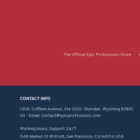
The Official Epic Professions Store
CONTACT INFO
1309, Coffeen Avenue, Ste 1200, Sheridan, Wyoming 82801, 
US - Email: contact@epicprofessions.com

Working hours: Support 24/7
548 Market St #14148, San Francisco, CA 94104 USA