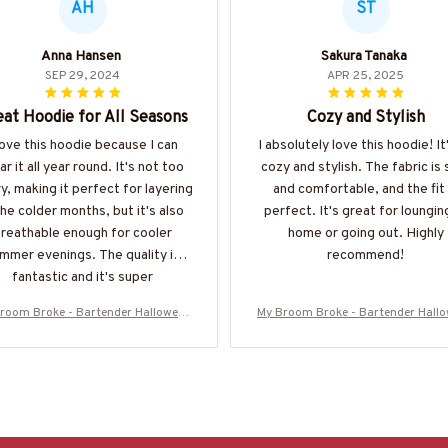
AH
ST
Anna Hansen
Sakura Tanaka
SEP 29, 2024
APR 25, 2025
at Hoodie for All Seasons
Cozy and Stylish
love this hoodie because I can
I absolutely love this hoodie! It
r it all year round. It's not too
cozy and stylish. The fabric is 
y, making it perfect for layering
and comfortable, and the fit 
the colder months, but it's also
perfect. It's great for loungin
reathable enough for cooler
home or going out. Highly
mmer evenings. The quality is
recommend!
fantastic and it's super
comfortable.
room Broke - Bartender Halloween
My Broom Broke - Bartender Hall
irt, Hoodie & More-#M200925BRO
T-Shirt, Hoodie & More-#M2009
OM5FBARTZ7
OM5FBARTZ7