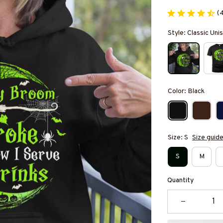
(
Style: Classic Un
Color: Black
Size: S
Size guid
S
M
Quantity