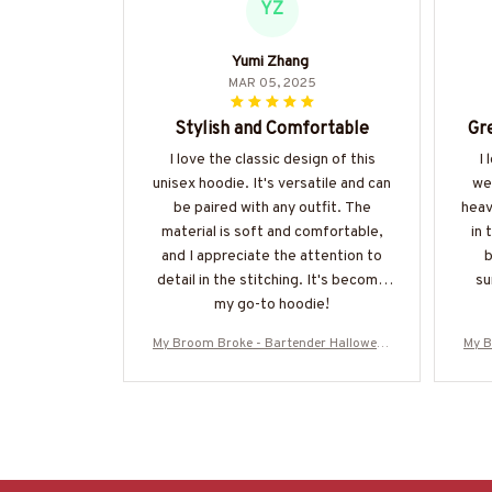
YZ
Yumi Zhang
MAR 05, 2025
Stylish and Comfortable
Gre
I love the classic design of this
I 
unisex hoodie. It's versatile and can
wea
be paired with any outfit. The
heav
material is soft and comfortable,
in 
and I appreciate the attention to
b
detail in the stitching. It's become
su
my go-to hoodie!
My Broom Broke - Bartender Halloween
My B
T-Shirt, Hoodie & More-#M200925BRO
T-Sh
OM5FBARTZ7