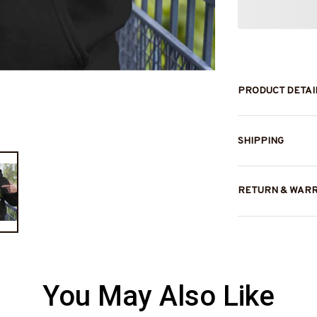
PRODUCT DETAI
SHIPPING
RETURN & WAR
You May Also Like