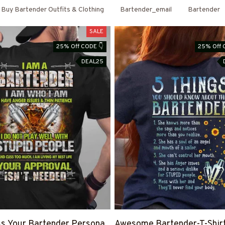
Buy Bartender Outfits & Clothing
Bartender_email
Bartender
SALE
25% Off CODE 👇
25% Off 
DEAL25
s Your Bartender Persona
Awesome Bartender-T-Shir