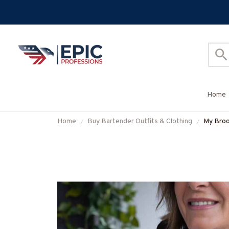
Home
Home
Buy Bartender Outfits & Clothing
My Broo
& Mor