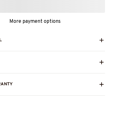
More payment options
L
RANTY