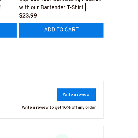
4
with our Bartender T-Shirt |
Bartender-T-
Copymatic
$23.99
#F050124A
$23.99
#F150723BYPLE10BBARTZ4
ADD TO CART
AD
Write a review
Write a review to get 10% off any order