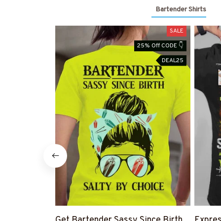
Bartender Shirts
SALE
25% Off CODE 👇
DEAL25
Get Bartender Sassy Since Birth
Expres