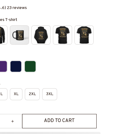
4.6) 23 reviews
es T-shirt
e
L
XL
2XL
3XL
ADD TO CART