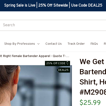
Spring Sale is Live | 25% Off Sitewide | Use Code DEAL25
Shop By Professions
Contact Us
Track Order
FAQs
R
It Right Female Bartender Apparel - Quote T-
We Get 
 Hoodie & More-#M290825HARDAS3BBARTZ7
25% Off CODE 👇
Bartend
DEAL25
Shirt, 
#M290
$25.99