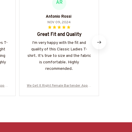
AR
Antonio Rossi
Soph
NOV 09, 2024
Great Fit and Quality
Abso
es T-
I'm very happy with the fit and
I can't expr
ight
quality of this Classic Ladies T-
Classic La
ing
shirt. It's true to size and the fabric
perfect, the
ghly
is comfortable. Highly
so versatil
recommended.
and alwa
Appar
We Get It Right Female Bartender Appar
We Get It Ri
-#M29
el - Quote T-Shirt, Hoodie & More-#M29
el - Quote T
0825HARDAS3BBARTZ7
0825