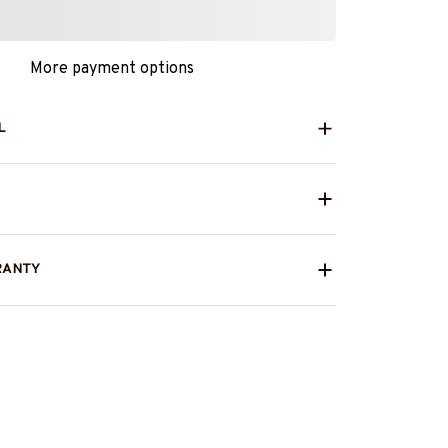
More payment options
L
RANTY