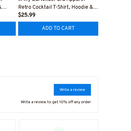
&
Retro Cocktail T-Shirt, Hoodie &
Apparel - Pat
More-
$25.99
Hoodie & Mo
$41.99
TZ7
#M180925MYERA1FBARTZ7
#M180925I
ADD TO CART
AD
Write a review
Write a review to get 10% off any order