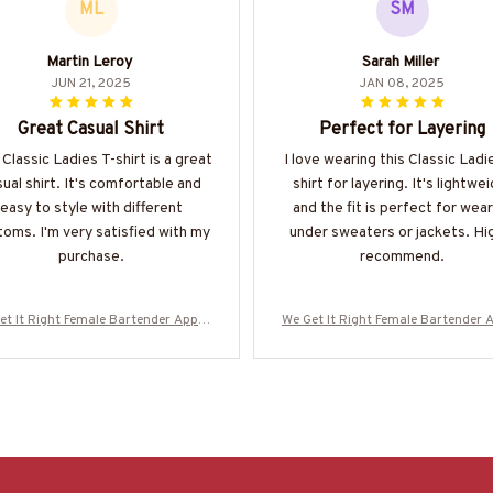
ML
SM
Martin Leroy
Sarah Miller
JUN 21, 2025
JAN 08, 2025
Great Casual Shirt
Perfect for Layering
 Classic Ladies T-shirt is a great
I love wearing this Classic Ladi
ual shirt. It's comfortable and
shirt for layering. It's lightwe
easy to style with different
and the fit is perfect for wear
oms. I'm very satisfied with my
under sweaters or jackets. Hi
purchase.
recommend.
et It Right Female Bartender Appar
We Get It Right Female Bartender 
 Quote T-Shirt, Hoodie & More-#M29
el - Quote T-Shirt, Hoodie & More
0825HARDAS3BBARTZ7
0825HARDAS3BBARTZ7