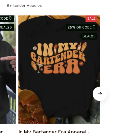
Bartender Hoodies
CODE 👇
SALE
DEAL25
25% Off CODE 👇
DEAL25
er
In My Bartender Era Apparel -
The Few The