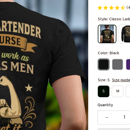
(
Style: Classic Ladi
Color: Black
Size: S
Size guid
S
M
Quantity