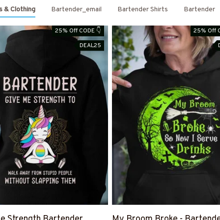
s & Clothing
Bartender_email
Bartender Shirts
Bartender
25% Off CODE 👇
25% Off 
DEAL25
e Strength Bartender
My Broom Broke - Bartend