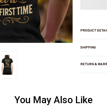
PRODUCT DETAI
SHIPPING
RETURN & WAR
You May Also Like