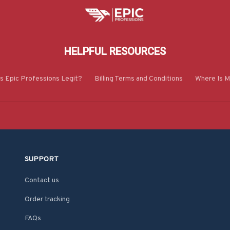
HELPFUL RESOURCES
Is Epic Professions Legit?
Billing Terms and Conditions
Where Is M
SUPPORT
Contact us
Order tracking
FAQs