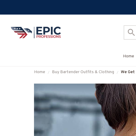
Home
Home
Buy Bartender Outfits & Clothing
We Get 
Shirt,