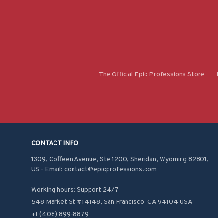
The Official Epic Professions Store
CONTACT INFO
1309, Coffeen Avenue, Ste 1200, Sheridan, Wyoming 82801, 
US - Email: contact@epicprofessions.com

Working hours: Support 24/7
548 Market St #14148, San Francisco, CA 94104 USA
+1 (408) 899-8879