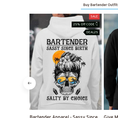
Buy Bartender Outfit
SALE
25% Off CODE 👇
DEAL25
Bartender Apparel - Sassy Since
Give M