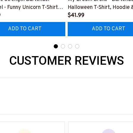
l - Funny Unicorn T-Shirt
Halloween T-Shirt, Hoodie 
 & More-
9
More-
$41.99
0925SLAPPING2BBARTZ7
#M200925BROOM5FBAR
ADD TO CART
ADD TO CART
CUSTOMER REVIEWS