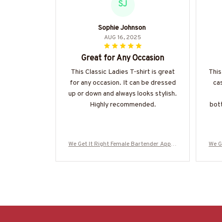
SJ
Sophie Johnson
AUG 16, 2025
Great for Any Occasion
This Classic Ladies T-shirt is great
This
for any occasion. It can be dressed
cas
up or down and always looks stylish.
Highly recommended.
bott
We Get It Right Female Bartender Appar
We G
el - Quote T-Shirt, Hoodie & More-#M29
el -
0825HARDAS3BBARTZ7