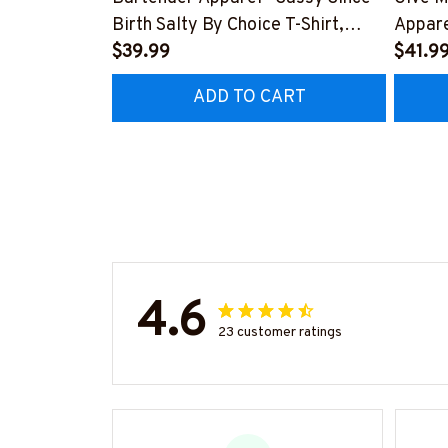
Birth Salty By Choice T-Shirt,
Appare
Hoodie & More-
$39.99
Hoodie
$41.9
#M270925SALTY1BBARTZ7
#M26
ADD TO CART
4.6
23 customer ratings