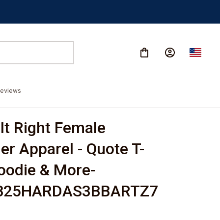
eviews
It Right Female 
er Apparel - Quote T-
Hoodie & More-
825HARDAS3BBARTZ7