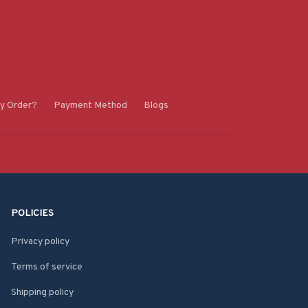
y Order?
Payment Method
Blogs
POLICIES
Privacy policy
Terms of service
Shipping policy