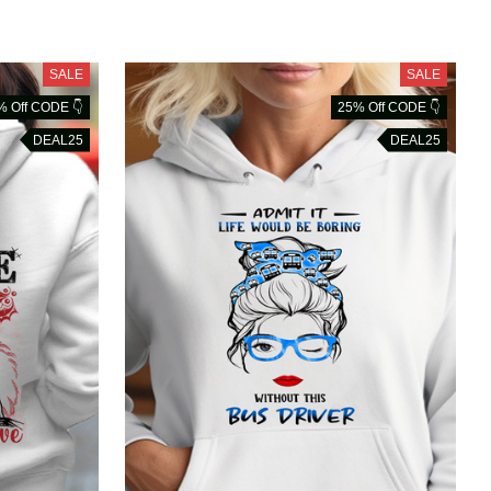
SALE
SALE
% Off CODE 👇
25% Off CODE 👇
DEAL25
DEAL25