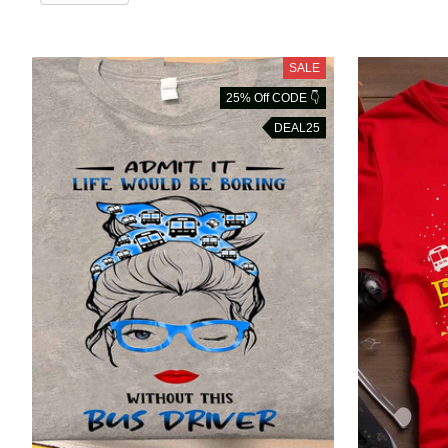
SALE
25% Off CODE 👇
DEAL25