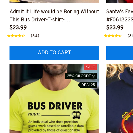
Admit it Life would be Boring Without
Santa's Fav
This Bus Driver-T-shirt-
#F061223
#F150624ADMITIT1FBUDRZ4
$23.99
$23.99
(34)
(31
ADD TO CART
SALE
25% Off CODE 👇
DEAL25