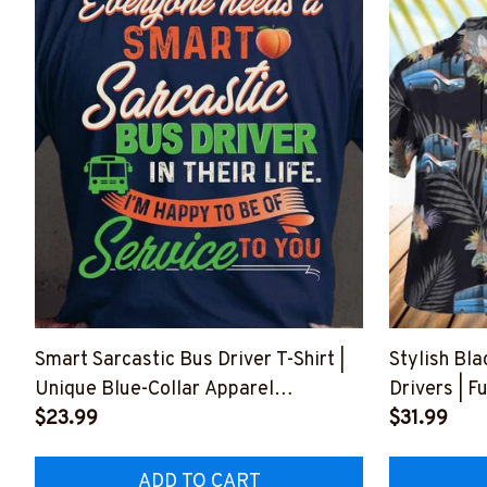
Smart Sarcastic Bus Driver T-Shirt |
Stylish Bla
Unique Blue-Collar Apparel
Drivers | F
#F210723SERTO1BBUDRZ4
$23.99
#F150723
$31.99
ADD TO CART