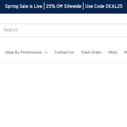
Spring Sale is Live | 25% Off Sitewide | Use Code DEAL25
Shop By Professions
Contact Us
Track Order
FAQs
R