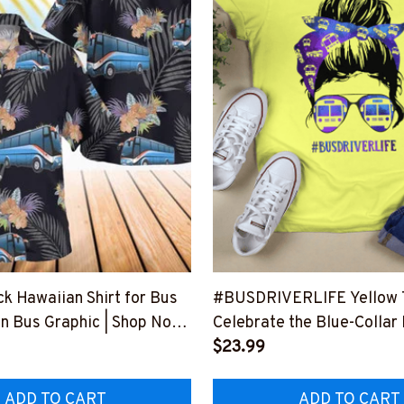
ck Hawaiian Shirt for Bus
#BUSDRIVERLIFE Yellow T-
un Bus Graphic | Shop Now
Celebrate the Blue-Collar
HAWAIN1BBUDRZ4
Profession
$23.99
#F130623JTLIF10FBUDR
ADD TO CART
ADD TO CART