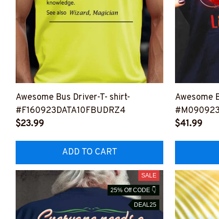
Awesome Bus Driver-T- shirt-
Awesome B
#F160923DATA10FBUDRZ4
#M090923
$23.99
$41.99
ADD TO CART
SALE
25% Off CODE 👇
DEAL25