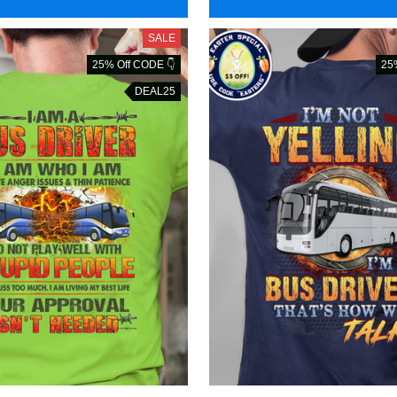
SALE
25% Off CODE 👇
25
DEAL25