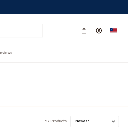
eviews
57 Products