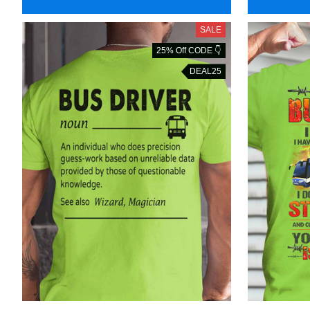
SALE
25% Off CODE 👇
DEAL25