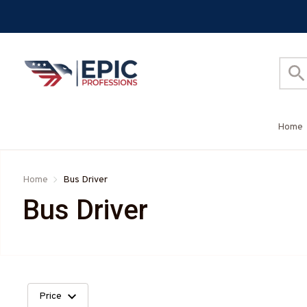
Home
Home
Bus Driver
Bus Driver
Price