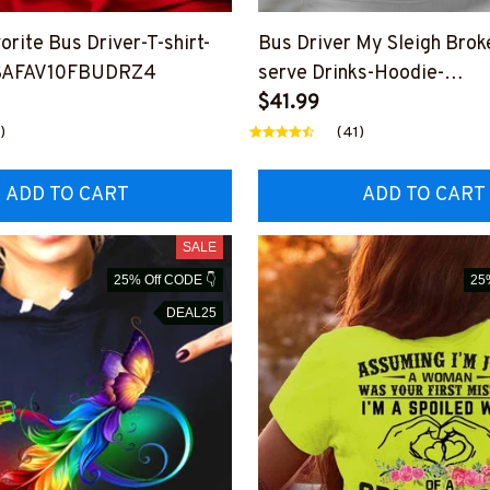
orite Bus Driver-T-shirt-
Bus Driver My Sleigh Brok
SAFAV10FBUDRZ4
serve Drinks-Hoodie-
#F111123SLEIGHT1XFBU
$41.99
)
(41)
ADD TO CART
ADD TO CART
SALE
25% Off CODE 👇
25
DEAL25