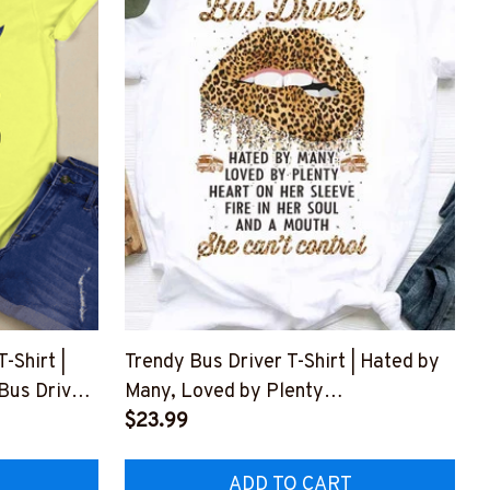
Shirt |
Trendy Bus Driver T-Shirt | Hated by
 Bus Driver
Many, Loved by Plenty
#F020523BYPLE2FBUDRZ4
$23.99
Z8
ADD TO CART