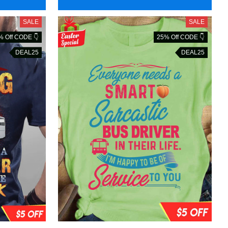
SALE
SALE
% Off CODE 👇
25% Off CODE 👇
DEAL25
DEAL25