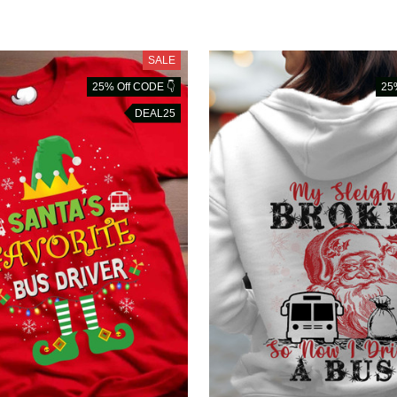
SALE
25% Off CODE 👇
25
DEAL25