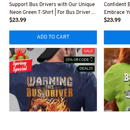
Support Bus Drivers with Our Unique
Confident B
Neon Green T-Shirt | For Bus Drivers
Embrace Yo
#F210423DATA10BBUDRZ4
$23.99
#F210423
$23.99
ADD TO CART
SALE
25% Off CODE 👇
DEAL25