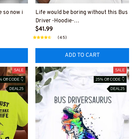
e so now i
Life would be boring without this Bus
Driver -Hoodie-
DRZ4
#F021123ADMIT1FBUDRZ8
$41.99
(45)
ADD TO CART
SALE
SALE
% Off CODE 👇
25% Off CODE 👇
DEAL25
DEAL25