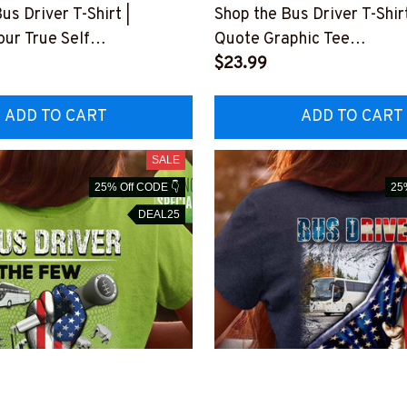
us Driver T-Shirt |
Shop the Bus Driver T-Shir
ur True Self
Quote Graphic Tee
THIPAT4BBUDRZ4
#F3103235YELIN5BBUD
$23.99
ADD TO CART
ADD TO CART
SALE
25% Off CODE 👇
25
DEAL25