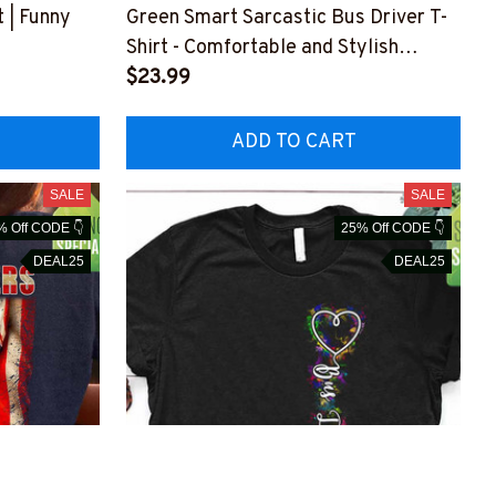
t | Funny
Green Smart Sarcastic Bus Driver T-
Shirt - Comfortable and Stylish
RZ4
#F220323SERTO4FBUDRZ4
$23.99
ADD TO CART
SALE
SALE
% Off CODE 👇
25% Off CODE 👇
DEAL25
DEAL25