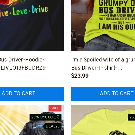
us Driver-Hoodie-
I'm a Spoiled wife of a gr
LIVLO13FBUDRZ9
Bus Driver-T- shirt-
#F170823HISQU1BBUDR
$23.99
ADD TO CART
ADD TO CART
SALE
25% Off CODE 👇
25
DEAL25