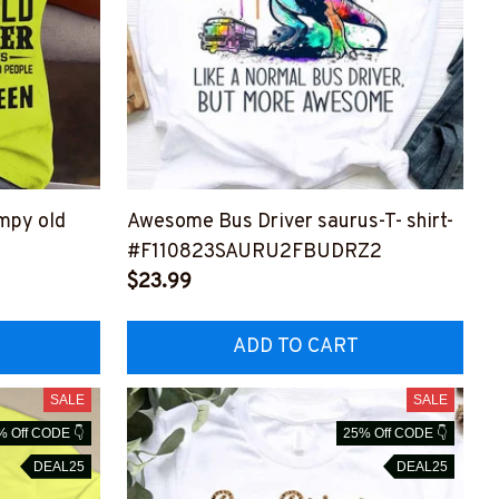
umpy old
Awesome Bus Driver saurus-T- shirt-
#F110823SAURU2FBUDRZ2
Z4
$23.99
ADD TO CART
SALE
SALE
% Off CODE 👇
25% Off CODE 👇
DEAL25
DEAL25