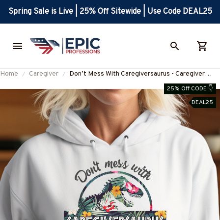
Spring Sale is Live | 25% Off Sitewide | Use Code DEAL25
Home
Caregiver
Don’t Mess With Caregiversaurus - Caregiver
Apparel T-Shirt, Hoodie & More-
25% Off CODE 👇
#M170925JRKID3FCAREZ7
DEAL25