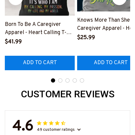
Knows More Than She S
Born To Be A Caregiver
Caregiver Apparel - Hea
Apparel - Heart Calling T-
Quote T-Shirt, Hoodie &
$25.99
Shirt, Hoodie & More-
$41.99
More-
#M311025TOAID15BCAREZ7
#M311025RELIZ3BCAR
ADD TO CART
ADD TO CART
CUSTOMER REVIEWS
4.6
49 customer ratings