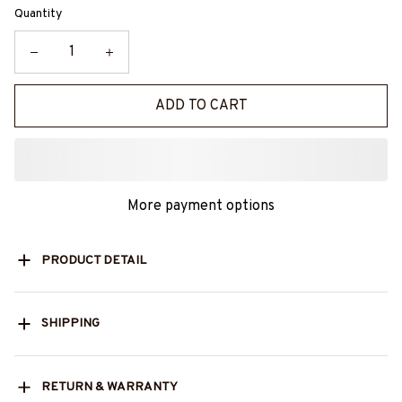
Quantity
ADD TO CART
More payment options
PRODUCT DETAIL
SHIPPING
RETURN & WARRANTY