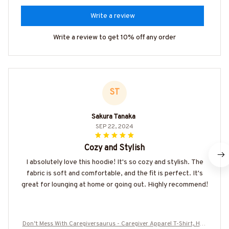
Write a review
Write a review to get 10% off any order
ST
Sakura Tanaka
SEP 22, 2024
Cozy and Stylish
I absolutely love this hoodie! It's so cozy and stylish. The
fabric is soft and comfortable, and the fit is perfect. It's
great for lounging at home or going out. Highly recommend!
Don’t Mess With Caregiversaurus - Caregiver Apparel T-Shirt, Hoo