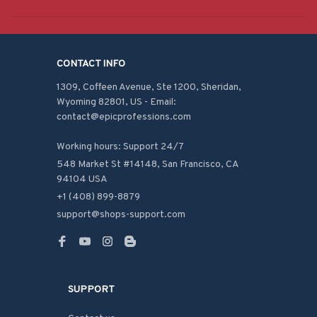
CONTACT INFO
1309, Coffeen Avenue, Ste 1200, Sheridan, 
Wyoming 82801, US - Email: 
contact@epicprofessions.com

Working hours: Support 24/7
548 Market St #14148, San Francisco, CA 
94104 USA
+1 (408) 899-8879
support@shops-support.com
SUPPORT