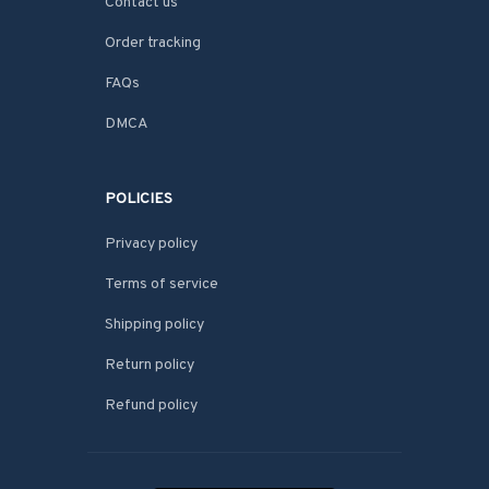
Contact us
Order tracking
FAQs
DMCA
POLICIES
Privacy policy
Terms of service
Shipping policy
Return policy
Refund policy