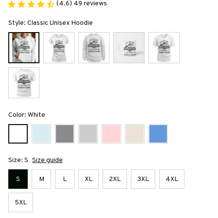
(4.6) 49 reviews
Style: Classic Unisex Hoodie
Color: White
Size: S
Size guide
S
M
L
XL
2XL
3XL
4XL
5XL