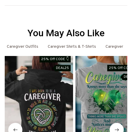
You May Also Like
Caregiver Outfits
Caregiver Shirts & T-Shirts
Caregiver
25% Off CODE 👇
S
DEAL25
25% Off CODE
DEA