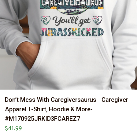
Don’t Mess With Caregiversaurus - Caregiver 
Apparel T-Shirt, Hoodie & More-
#M170925JRKID3FCAREZ7
$41.99