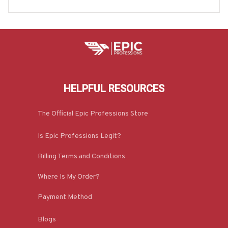
die & More-#M170925JRKID3FCAREZ7
HELPFUL RESOURCES
The Official Epic Professions Store
Is Epic Professions Legit?
Billing Terms and Conditions
Where Is My Order?
Payment Method
Blogs