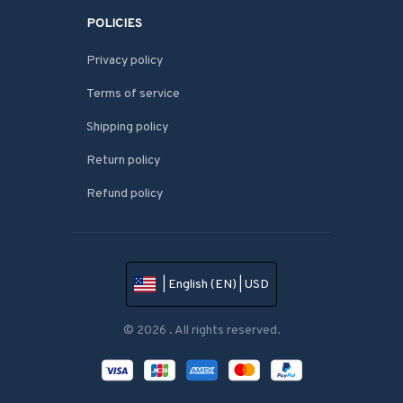
POLICIES
Privacy policy
Terms of service
Shipping policy
Return policy
Refund policy
| English (EN) | USD
© 2026 . All rights reserved.