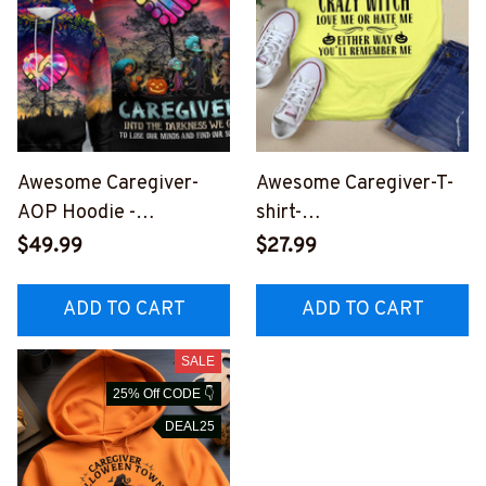
Awesome Caregiver-
Awesome Caregiver-T-
AOP Hoodie -
shirt-
#F290923OURSOL6BC
#F031023EITHWAY1FCA
$49.99
$27.99
AREZ4
REZ4
ADD TO CART
ADD TO CART
SALE
25% Off CODE 👇
DEAL25