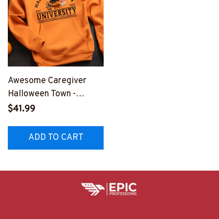
Awesome Caregiver
Halloween Town -
Hoodie -
$41.99
#F111023HTOWN1FCAR
EZ2
ADD TO CART