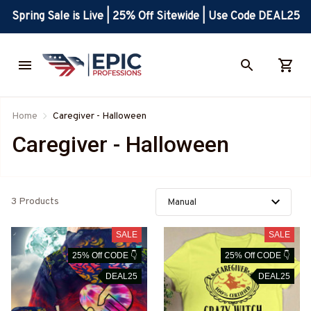
Spring Sale is Live | 25% Off Sitewide | Use Code DEAL25
Home
Caregiver - Halloween
Caregiver - Halloween
3 Products
SALE
SALE
25% Off CODE 👇
25% Off CODE 👇
DEAL25
DEAL25