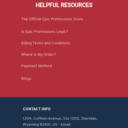
HELPFUL RESOURCES
The Official Epic Professions Store
Is Epic Professions Legit?
Billing Terms and Conditions
Where Is My Order?
Payment Method
Blogs
CONTACT INFO
1309, Coffeen Avenue, Ste 1200, Sheridan, 
Wyoming 82801, US - Email: 