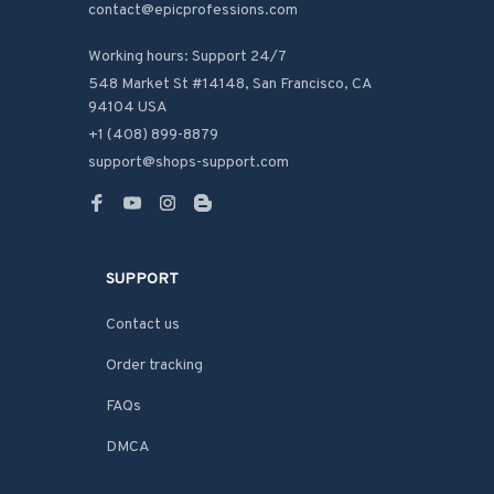
contact@epicprofessions.com

Working hours: Support 24/7
548 Market St #14148, San Francisco, CA 
94104 USA
+1 (408) 899-8879
support@shops-support.com
SUPPORT
Contact us
Order tracking
FAQs
DMCA