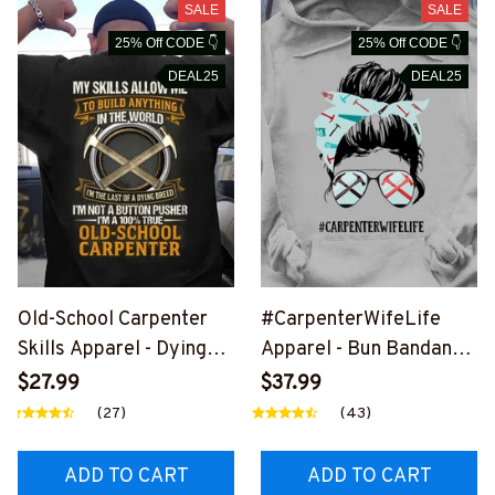
SALE
SALE
25% Off CODE 👇
25% Off CODE 👇
DEAL25
DEAL25
Old-School Carpenter
#CarpenterWifeLife
Skills Apparel - Dying
Apparel - Bun Bandana
Breed T-Shirt, Hoodie &
T-Shirt, Hoodie & More-
$27.99
$37.99
More-
#M020226JTLIF7FCAR
(27)
(43)
#M030226LSTOF10BC
PZ7
ARPZ7
ADD TO CART
ADD TO CART