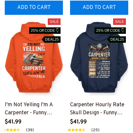
ADD TO CART
ADD TO CART
SALE
SALE
25% Off CODE 👇
25% Off CODE 👇
DEAL25
DEAL25
I’m Not Yelling I’m A
Carpenter Hourly Rate
Carpenter - Funny
Skull Design - Funny
Carpenter T-Shirt,
Carpenter T-Shirt,
$41.99
$41.99
Hoodie & More-
Hoodie & More-
(39)
(25)