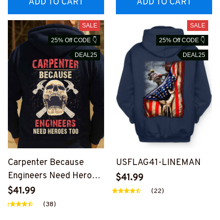
ADD TO CART
ADD TO CART
SALE
SALE
25% Off CODE 👇
25% Off CODE 👇
DEAL25
DEAL25
Carpenter Because
USFLAG41-LINEMAN
Engineers Need Heroes
$41.99
Too-
$41.99
(22)
#M240126HEROS12BC
(38)
ARPZ7