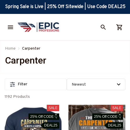
Spring Sale is Live | 25% Off Sitewide | Use Code DEAL25
Home
Carpenter
Carpenter
Filter
1192 Products
SALE
SALE
25% Off CODE 👇
25% Off CODE 👇
DEAL25
DEAL25