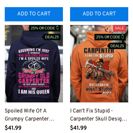
#M181125YELIN4BCAR
#M181125HORLY12BCA
PZ7
RPZ7
ADD TO CART
ADD TO CART
25% Off CODE 👇
SALE
DEAL25
25% Off CODE 👇
DEAL25
Spoiled Wife Of A
I Can't Fix Stupid -
Grumpy Carpenter
Carpenter Skull Design
Apparel - Funny T-Shirt,
T-Shirt, Hoodie & More-
$41.99
$41.99