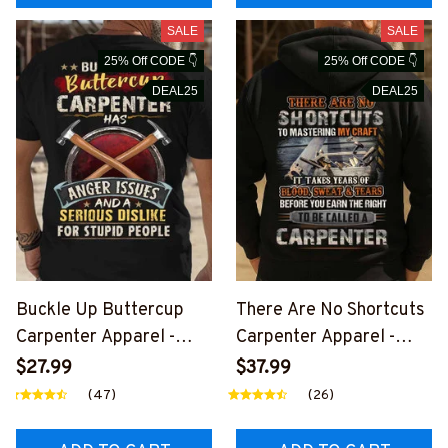
SALE
SALE
25% Off CODE 👇
25% Off CODE 👇
DEAL25
DEAL25
Buckle Up Buttercup
There Are No Shortcuts
Carpenter Apparel -
Carpenter Apparel -
Funny Quote T-Shirt,
Pride Quote T-Shirt,
$27.99
$37.99
Hoodie & More-
Hoodie & More-
(47)
(26)
#M020226BUCUT11BC
#M310126SOTCU2BCA
ARPZ7
RPZ7