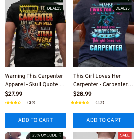
DEAL25
DEAL25
Warning This Carpenter
This Girl Loves Her
Apparel - Skull Quote T-
Carpenter - Carpenter
Shirt, Hoodie & More-
Love Quote T-Shirt,
$27.99
$28.99
#M060226PLAWE14BC
Hoodie & More-
(39)
(42)
ARPZ7
#M050226TOLAT6BCA
RPZ7
ADD TO CART
ADD TO CART
25% Off CODE 👇
SALE