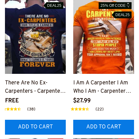
DEAL25
25% Off CODE 👇
DEAL25
There Are No Ex-
I Am A Carpenter I Am
Carpenters - Carpenter
Who I Am - Carpenter
Pride Quote T-Shirt,
Quote T-Shirt, Hoodie &
FREE
$27.99
Hoodie & More-
More-
(38)
(22)
#M050226NEVGI5BCA
#M050226THIPAT6BC
RPZ7
ARPZ7
ADD TO CART
ADD TO CART