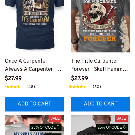
Once A Carpenter
The Title Carpenter
Always A Carpenter -
Forever - Skull Hammer
Mafia Quote T-Shirt,
T-Shirt, Hoodie & More-
$27.99
$27.99
Hoodie & More-
#M140226IOWN12BCA
(48)
(30)
#M140226TRULY26BC
RPZ7
ARPZ7
ADD TO CART
ADD TO CART
SALE
SALE
25% Off CODE 👇
25% Off CODE 👇