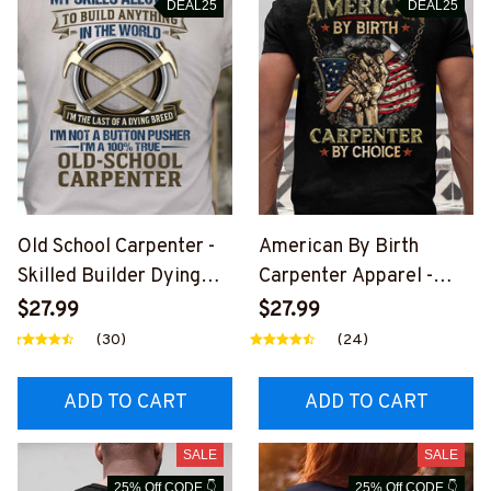
DEAL25
DEAL25
Old School Carpenter -
American By Birth
Skilled Builder Dying
Carpenter Apparel -
Breed T-Shirt, Hoodie &
Patriotic Choice T-Shirt,
$27.99
$27.99
More-
Hoodie & More-
(30)
(24)
#M090226LSTOF9BCA
#M060226BYCHO11BC
RPZ7
ARPZ7
ADD TO CART
ADD TO CART
SALE
SALE
25% Off CODE 👇
25% Off CODE 👇