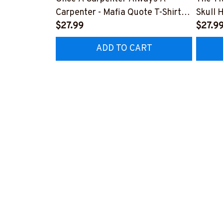
Carpenter - Mafia Quote T-Shirt,
Skull 
Hoodie & More-
$27.99
More-
$27.9
#M140226TRULY26BCARPZ7
#M14
ADD TO CART