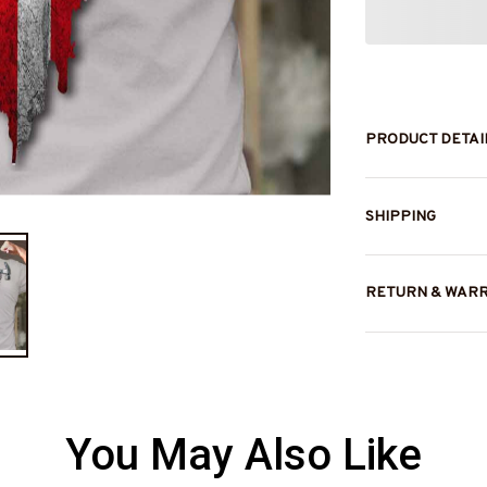
PRODUCT DETAI
SHIPPING
RETURN & WAR
You May Also Like