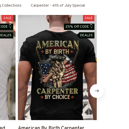
g Collections
Carpenter - 4th of July Special
SALE
SALE
CODE 👇
25% Off CODE 👇
DEAL25
DEAL25
led
American By Birth Carpenter
Warning This