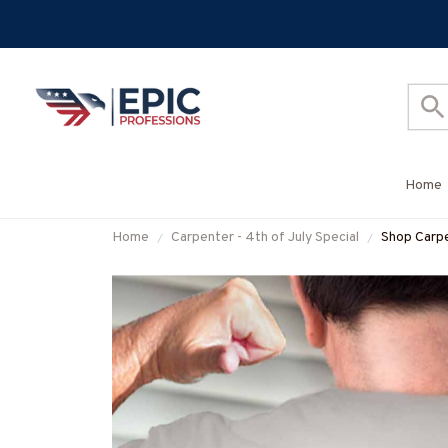
Home
Home
Carpenter - 4th of July Special
Shop Carpe
#M05072