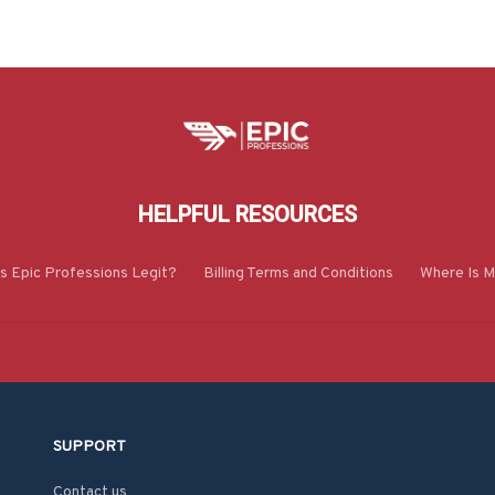
HELPFUL RESOURCES
Is Epic Professions Legit?
Billing Terms and Conditions
Where Is M
SUPPORT
Contact us