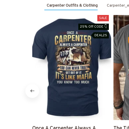
Carpenter Outfits & Clothing
Carpenter_e
SALE
25% Off CODE 👇
DEAL25
Once A Carpenter Always A
The Ti