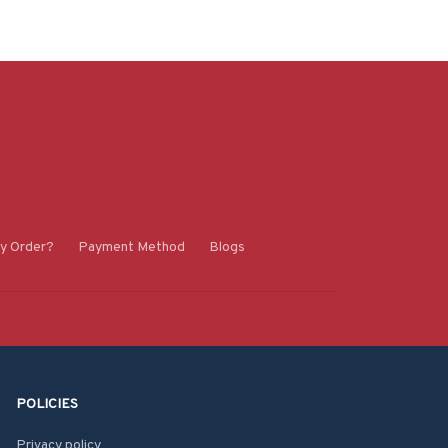
y Order?
Payment Method
Blogs
POLICIES
Privacy policy