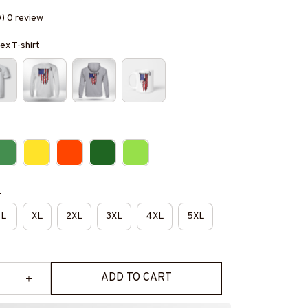
0) 0 review
ex T-shirt
e
L
XL
2XL
3XL
4XL
5XL
ADD TO CART