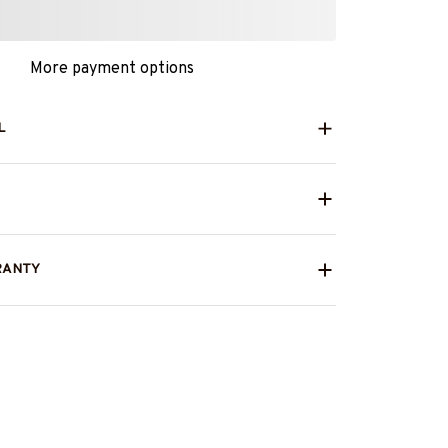
More payment options
L
RANTY