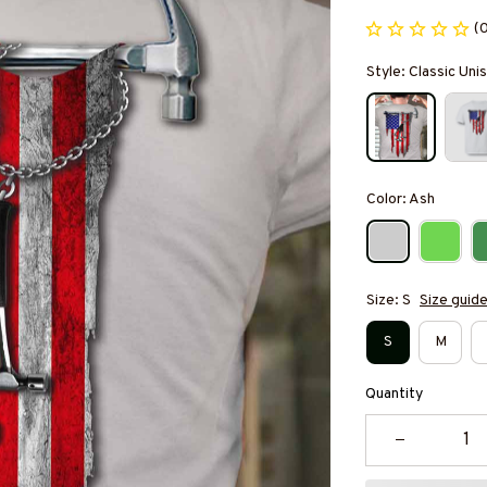
(
Style: Classic Unis
Color: Ash
Size: S
Size guid
S
M
Quantity