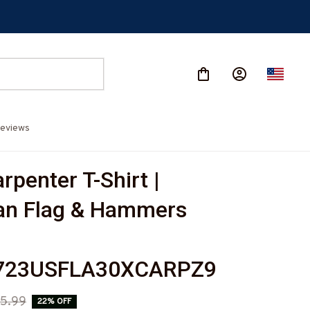
eviews
penter T-Shirt | 
n Flag & Hammers 
723USFLA30XCARPZ9
5.99
22% OFF