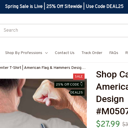
Spring Sale is Live | 25% Off Sitewide | Use Code DEAL25
Shop By Professions
Contact Us
Track Order
FAQs
R
nter T-Shirt | American Flag & Hammers Design
Shop Car
3USFLA30XCARPZ9
SALE
America
25% Off CODE 👇
DEAL25
Design 
#M050
$27.99
$3