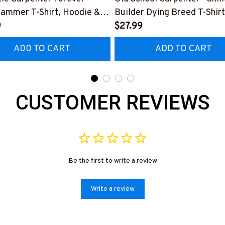
Hammer T-Shirt, Hoodie &
Builder Dying Breed T-Shirt
9
Hoodie & More-
$27.99
0226IOWN12BCARPZ7
#M090226LSTOF9BCARP
ADD TO CART
ADD TO CART
CUSTOMER REVIEWS
Be the first to write a review
Write a review