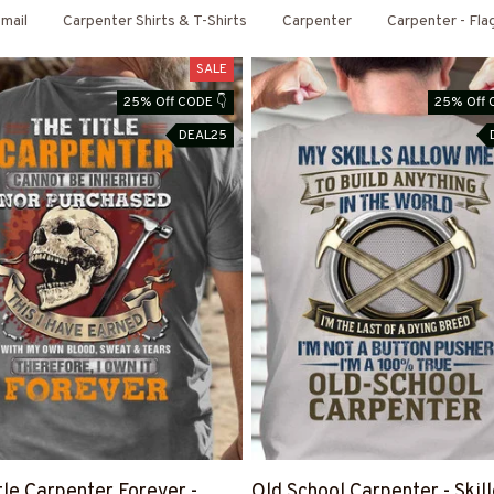
mail
Carpenter Shirts & T-Shirts
Carpenter
Carpenter - Fla
SALE
25% Off CODE 👇
25% Off 
DEAL25
tle Carpenter Forever -
Old School Carpenter - Skil