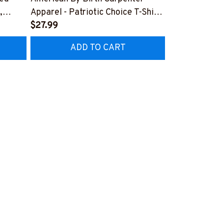
,
Apparel - Patriotic Choice T-Shirt,
Skull Quote 
Hoodie & More-
$27.99
More-
$27.99
Z7
#M060226BYCHO11BCARPZ7
#M060226P
ADD TO CART
AD