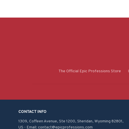
The Official Epic Professions Store
CONTACT INFO
1309, Coffeen Avenue, Ste 1200, Sheridan, Wyoming 82801, 
US - Email: contact@epicprofessions.com
