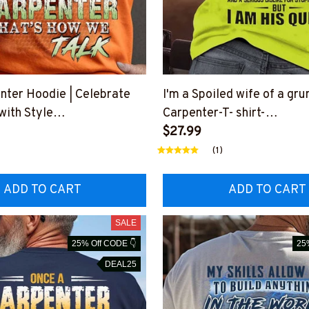
nter Hoodie | Celebrate
I'm a Spoiled wife of a gr
with Style
Carpenter-T- shirt-
YELIN7BCARPZ6
#M160823HISQU1BCARP
$27.99
(1)
ADD TO CART
ADD TO CART
SALE
25% Off CODE 👇
25
DEAL25