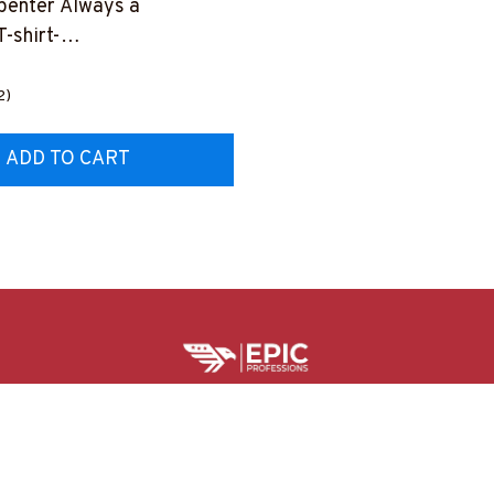
penter Always a
-shirt-
TRULY26BCARPZ8
2)
ADD TO CART
HELPFUL RESOURCES