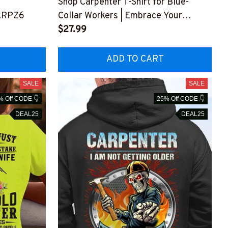
Shop Carpenter T-Shirt for Blue-
ARPZ6
Collar Workers | Embrace Your
Authenticity
$27.99
#M150423THIPAT4BCARPZ6
ADD TO CART
SALE
SALE
% Off CODE 👇
25% Off CODE 👇
DEAL25
DEAL25