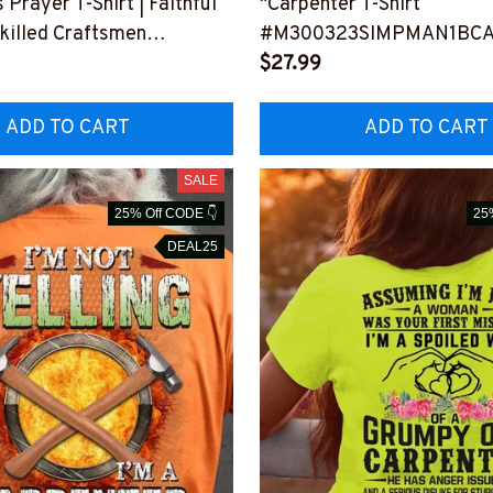
 Prayer T-Shirt | Faithful
"Carpenter T-Shirt
Skilled Craftsmen
#M300323SIMPMAN1BC
VTAS6BCARPZ6
$27.99
ADD TO CART
ADD TO CART
SALE
25% Off CODE 👇
25
DEAL25