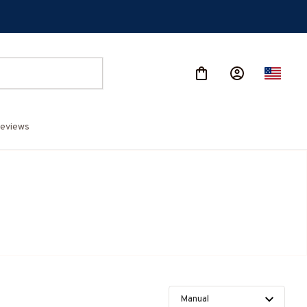
eviews