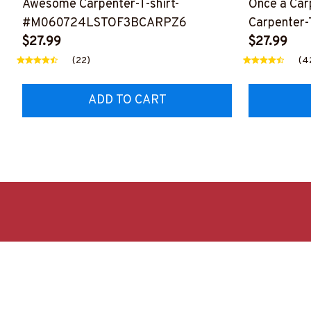
Awesome Carpenter-T-shirt-
Once a Car
#M060724LSTOF3BCARPZ6
Carpenter-T
$27.99
#M310724
$27.99
(22)
(4
ADD TO CART