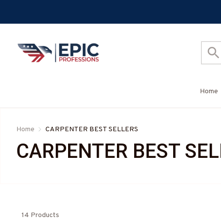
Home
Home
CARPENTER BEST SELLERS
CARPENTER BEST SEL
14 Products