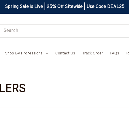
Spring Sale is Live | 25% Off Sitewide | Use Code DEAL25
Shop By Professions
Contact Us
Track Order
FAQs
R
LERS