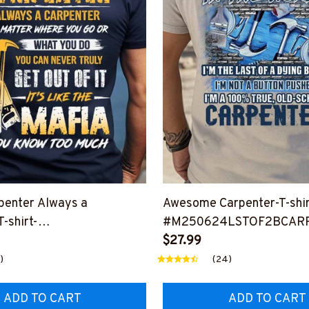
penter Always a
Awesome Carpenter-T-shir
-shirt-
#M250624LSTOF2BCAR
4TRULY23BCARPZ8
$27.99
)
(24)
ADD TO CART
ADD TO CART