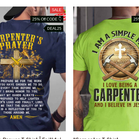
SALE
25% Off CODE 👇
25
DEAL25