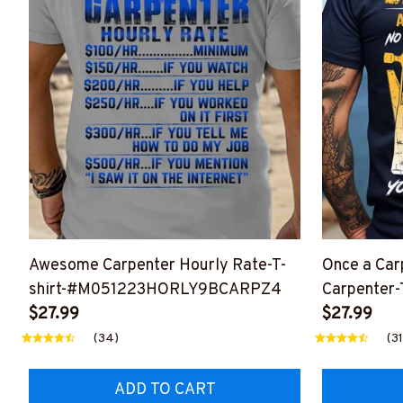
Awesome Carpenter Hourly Rate-T-
Once a Car
shirt-#M051223HORLY9BCARPZ4
Carpenter-T
$27.99
#M23012
$27.99
(34)
(31
ADD TO CART