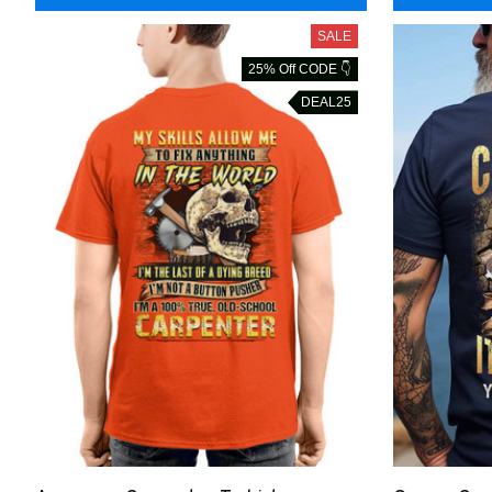
SALE
25% Off CODE 👇
DEAL25