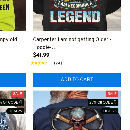
umpy old
Carpenter i am not getting Older -
Hoodie-
Z6
#M301123GETOLD6BCARPZ6
$41.99
(24)
ADD TO CART
SALE
SALE
% Off CODE 👇
25% Off CODE 👇
DEAL25
DEAL25