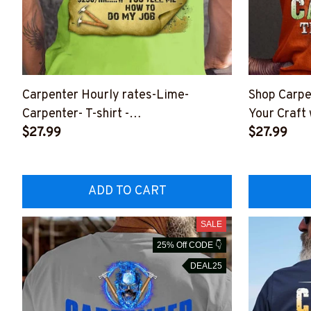
Carpenter Hourly rates-Lime-
Shop Carpe
Carpenter- T-shirt -
Your Craft 
#M220423HORLY14BCARPZ6
$27.99
#M120723
$27.99
ADD TO CART
SALE
25% Off CODE 👇
DEAL25