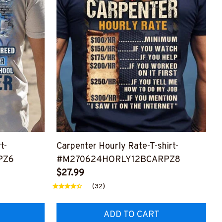
t-
Carpenter Hourly Rate-T-shirt-
PZ6
#M270624HORLY12BCARPZ8
$27.99
(32)
ADD TO CART