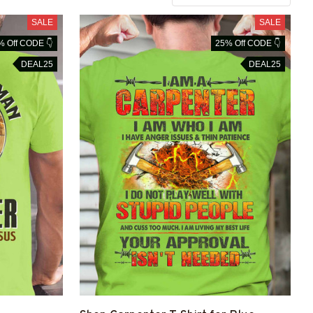
SALE
SALE
% Off CODE 👇
25% Off CODE 👇
DEAL25
DEAL25