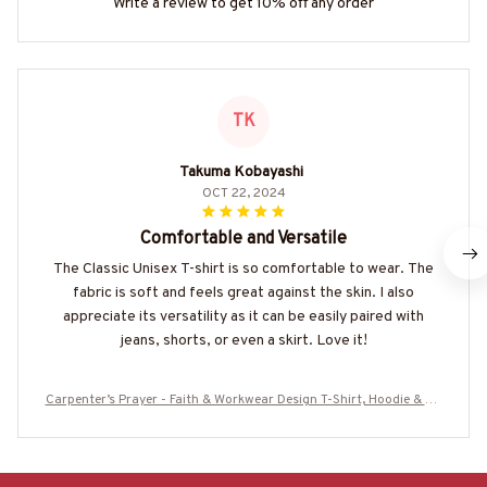
Write a review to get 10% off any order
TK
Takuma Kobayashi
OCT 22, 2024
Comfortable and Versatile
The Classic Unisex T-shirt is so comfortable to wear. The
fabric is soft and feels great against the skin. I also
appreciate its versatility as it can be easily paired with
jeans, shorts, or even a skirt. Love it!
Carpenter’s Prayer - Faith & Workwear Design T-Shirt, Hoodie & Mo
re-#M060825PRAY15BCARPZ7