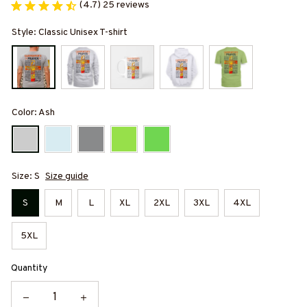
(4.7) 25 reviews
Style: Classic Unisex T-shirt
Color: Ash
Size: S
Size guide
S
M
L
XL
2XL
3XL
4XL
5XL
Quantity