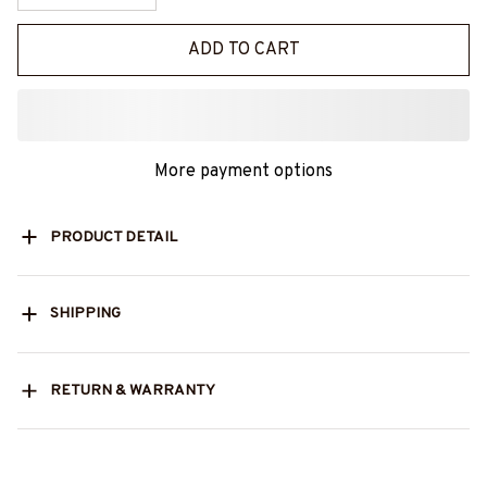
ADD TO CART
More payment options
PRODUCT DETAIL
SHIPPING
RETURN & WARRANTY