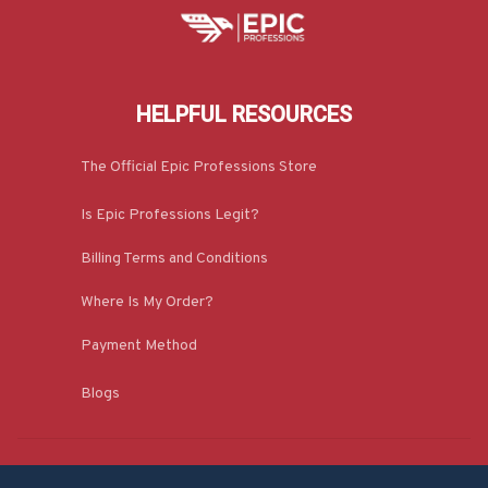
HELPFUL RESOURCES
The Official Epic Professions Store
Is Epic Professions Legit?
Billing Terms and Conditions
Where Is My Order?
Payment Method
Blogs