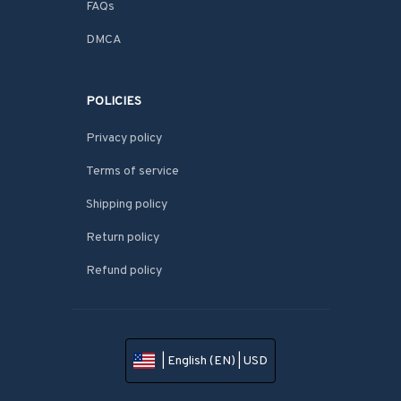
FAQs
DMCA
POLICIES
Privacy policy
Terms of service
Shipping policy
Return policy
Refund policy
| English (EN) | USD