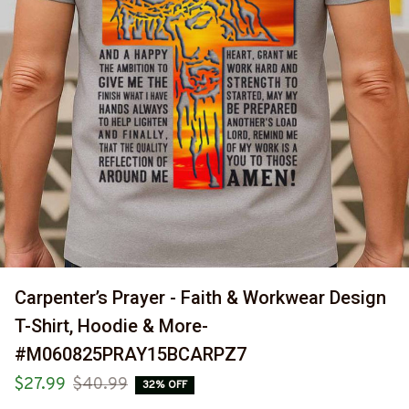
Carpenter’s Prayer - Faith & Workwear Design 
T-Shirt, Hoodie & More-
#M060825PRAY15BCARPZ7
$27.99
$40.99
32% OFF