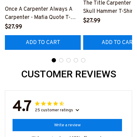
The Title Carpenter F
Once A Carpenter Always A
Skull Hammer T-Shirt,
Carpenter - Mafia Quote T-
Hoodie & More-
$27.99
Shirt, Hoodie & More-
$27.99
#M140226IOWN12B
#M140226TRULY26BCARPZ7
ADD TO CART
ADD TO CART
CUSTOMER REVIEWS
4.7
25 customer ratings
Write a review