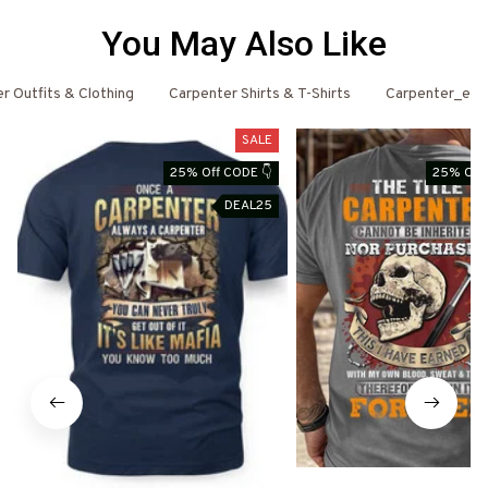
You May Also Like
r Outfits & Clothing
Carpenter Shirts & T-Shirts
Carpenter_ema
SALE
25% Off CODE 👇
25% Off 
DEAL25