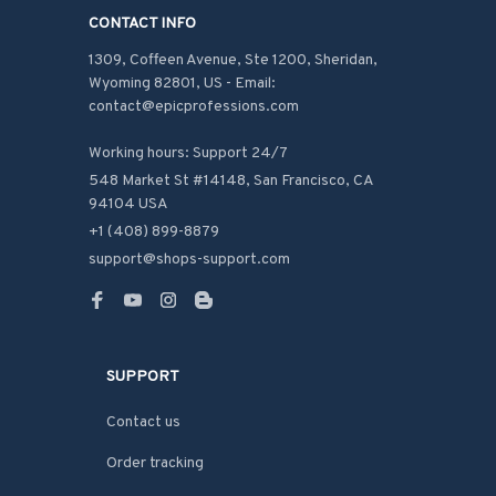
CONTACT INFO
1309, Coffeen Avenue, Ste 1200, Sheridan, 
Wyoming 82801, US - Email: 
contact@epicprofessions.com

Working hours: Support 24/7
548 Market St #14148, San Francisco, CA 
94104 USA
+1 (408) 899-8879
support@shops-support.com
SUPPORT
Contact us
Order tracking