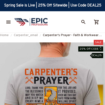
Spring Sale is Live | 25% Off Sitewide | Use Code DEAL25
Home
Carpenter_email
Carpenter’s Prayer - Faith & Workwear
Design T-Shirt, Hoodie & More-
SALE
#M060825PRAY15BCARPZ7
25% Off CODE 👇
DEAL25