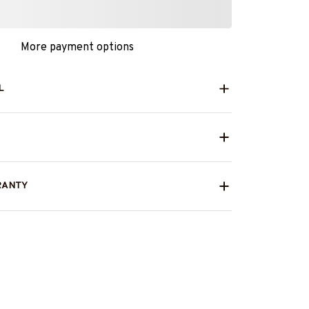
More payment options
L
RANTY