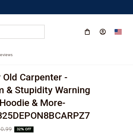
eviews
Old Carpenter - 
 & Stupidity Warning 
, Hoodie & More-
825DEPON8BCARPZ7
0.99
32% OFF