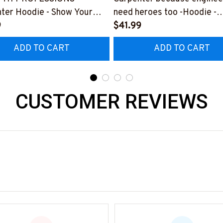
ter Hoodie - Show Your
need heroes too -Hoodie -
or Your Amazing Carpenter
9
#M291123HERO12BCARP
$41.99
nd
ADD TO CART
ADD TO CART
225THIN1BCARPZ6
CUSTOMER REVIEWS