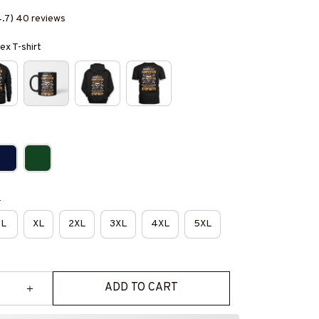
4.7) 40 reviews
ex T-shirt
e
L
XL
2XL
3XL
4XL
5XL
ADD TO CART