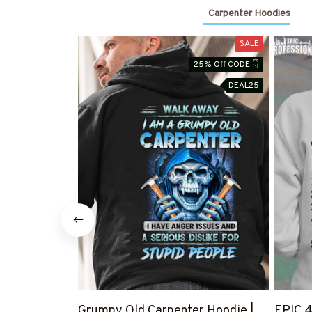
Carpenter Hoodies
SALE
25% Off CODE 👇
DEAL25
Grumpy Old Carpenter Hoodie |
EPIC 