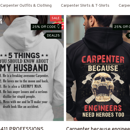
Carpenter Outfits & Clothing
Carpenter Shirts & T-Shirts
Carpe
SALE
25% Off CODE 👇
25% Off 
DEAL25
4411 PROFESSIONS
Carpenter because enginee