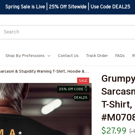
Spring Sale is Live | 25% Off Sitewide | Use Code DEAL25
Shop By Professions
Contact Us
Track Order
FAQs
R
Sarcasm & Stupidity Warning T-Shirt, Hoodie &
Grumpy 
N8BCARPZ7
SALE
Sarcasm
25% Off CODE 👇
DEAL25
T-Shirt
#M070
$27.99
$4