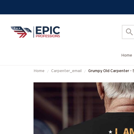
Home
Home
Carpenter_email
Grumpy Old Carpenter - 
More-#M070825DEPO