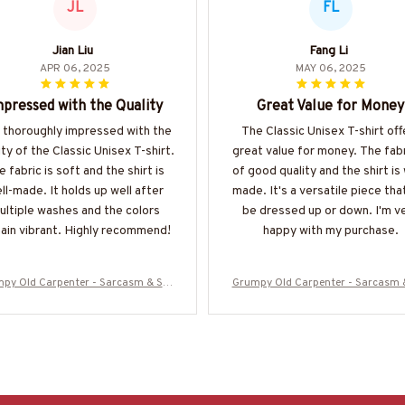
JL
FL
Jian Liu
Fang Li
APR 06, 2025
MAY 06, 2025
pressed with the Quality
Great Value for Money
m thoroughly impressed with the
The Classic Unisex T-shirt off
ity of the Classic Unisex T-shirt.
great value for money. The fabr
e fabric is soft and the shirt is
of good quality and the shirt is 
ll-made. It holds up well after
made. It's a versatile piece tha
ultiple washes and the colors
be dressed up or down. I'm v
ain vibrant. Highly recommend!
happy with my purchase.
py Old Carpenter - Sarcasm & Stu
Grumpy Old Carpenter - Sarcasm 
ty Warning T-Shirt, Hoodie & More-#
pidity Warning T-Shirt, Hoodie & M
M070825DEPON8BCARPZ7
M070825DEPON8BCARPZ7