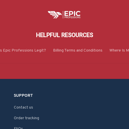
HELPFUL RESOURCES
Is Epic Professions Legit?
Billing Terms and Conditions
Where Is M
SUPPORT
Contact us
Order tracking
FAQs