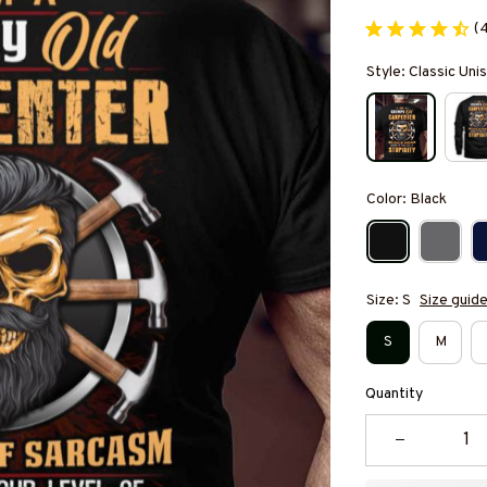
(
Style: Classic Unis
Color: Black
Size: S
Size guid
S
M
Quantity