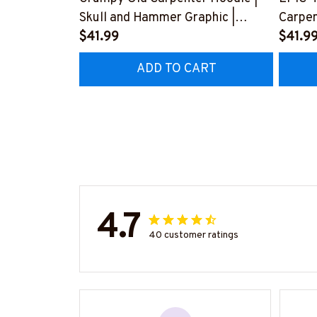
Skull and Hammer Graphic |
Carpen
Cotton Hooded Sweatshirt
$41.99
Love f
$41.9
#080922ANGIS8BCARPZ6
Husba
ADD TO CART
#2212
4.7
40 customer ratings