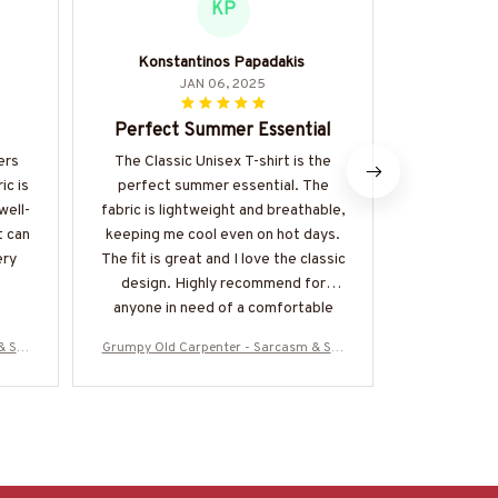
KP
Konstantinos Papadakis
Mari
JAN 06, 2025
Perfect Summer Essential
Love t
ers
The Classic Unisex T-shirt is the
I absolutel
ic is
perfect summer essential. The
of the Clas
well-
fabric is lightweight and breathable,
fabric is so
t can
keeping me cool even on hot days.
made. It's a
ery
The fit is great and I love the classic
be dress
design. Highly recommend for
anyone in need of a comfortable
and stylish t-shirt.
& Stu
Grumpy Old Carpenter - Sarcasm & Stu
Grumpy Old C
ore-#
pidity Warning T-Shirt, Hoodie & More-#
pidity Warnin
M070825DEPON8BCARPZ7
M0708