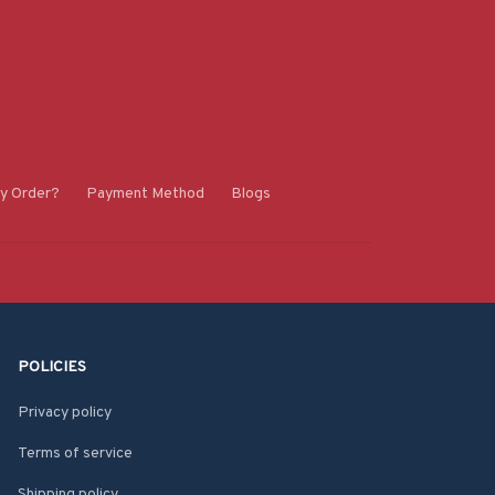
y Order?
Payment Method
Blogs
POLICIES
Privacy policy
Terms of service
Shipping policy