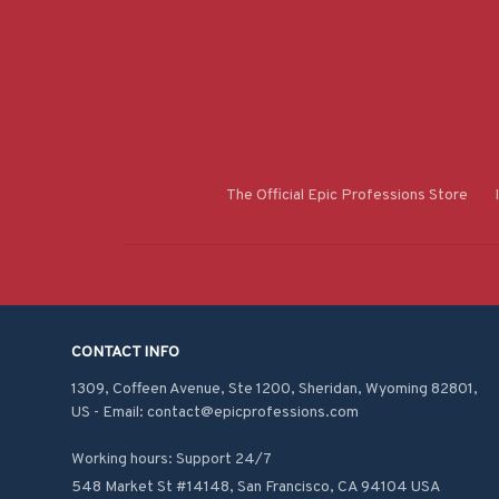
The Official Epic Professions Store
CONTACT INFO
1309, Coffeen Avenue, Ste 1200, Sheridan, Wyoming 82801, 
US - Email: contact@epicprofessions.com

Working hours: Support 24/7
548 Market St #14148, San Francisco, CA 94104 USA