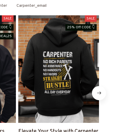
nter
Carpenter_email
SALE
SALE
CODE 👇
25% Off CODE 👇
DEAL25
rs
Elevate Your Style with Carpenter
Shop Carpen