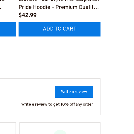
Pride Hoodie – Premium Quality
Hoodie - Uni
Z8
Craftsmanship
$42.99
Collar Worke
$41.99
#070922UN
ADD TO CART
AD
Write a review
Write a review to get 10% off any order