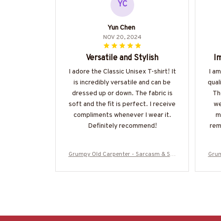
YC
Yun Chen
NOV 20, 2024
Versatile and Stylish
Im
I adore the Classic Unisex T-shirt! It
I a
is incredibly versatile and can be
qual
dressed up or down. The fabric is
Th
soft and the fit is perfect. I receive
we
compliments whenever I wear it.
m
Definitely recommend!
rem
Grumpy Old Carpenter - Sarcasm & Stu
Grum
pidity Warning T-Shirt, Hoodie & More-#
pidi
M070825DEPON8BCARPZ7