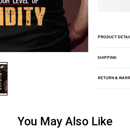
PRODUCT DETAI
SHIPPING
RETURN & WAR
You May Also Like