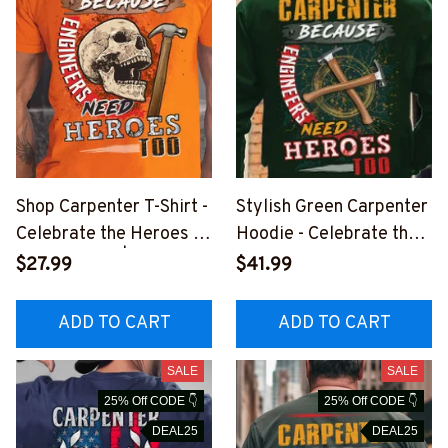
Shop Carpenter T-Shirt -
Stylish Green Carpenter
Celebrate the Heroes of
Hoodie - Celebrate the
Construction | Epic
Heroes of Carpentry
$27.99
$41.99
Professions
#131222HEROS9BCAR
PZ6
ADD TO CART
ADD TO CART
SALE
SALE
25% Off CODE 👇
25% Off CODE 👇
DEAL25
DEAL25