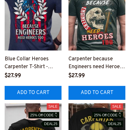
Blue Collar Heroes
Carpenter because
Carpenter T-Shirt -
Engineers need Heroes-
Celebrate Carpentry
T-Shirt -
$27.99
$27.99
with Style
#M240523HEROS6BC
#M290323HEROES14B
ARPZ6
ADD TO CART
ADD TO CART
CARPZ6
SALE
SALE
25% Off CODE 👇
25% Off CODE 👇
DEAL25
DEAL25