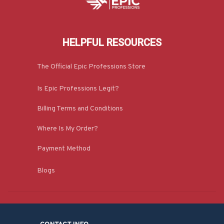
HELPFUL RESOURCES
The Official Epic Professions Store
Is Epic Professions Legit?
Billing Terms and Conditions
Where Is My Order?
Payment Method
Blogs