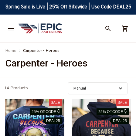
Spring Sale is Live | 25% Off Sitewide | Use Code DEAL25
Home
Carpenter - Heroes
Carpenter - Heroes
14 Products
SALE
SALE
25% Off CODE 👇
25% Off CODE 👇
DEAL25
DEAL25