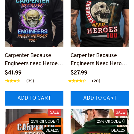
Carpenter Because
Carpenter Because
Engineers need Heroes-
Engineers Need Heroes
Hoodie-
Too-T-shirt-
$41.99
$27.99
#M261223HEROS15BC
#M260324HEROS6BC
(39)
(20)
ARPZ8
ARPZ9
ADD TO CART
ADD TO CART
SALE
SALE
25% Off CODE 👇
25% Off CODE 👇
DEAL25
DEAL25