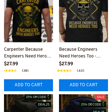
Carpenter Because
Because Engineers
Engineers Need Heroes
Need Heroes Too -
Too - Carpenter Skull T-
Carpenter Skull T-Shirt
$27.99
$27.99
Shirt Hoodie & More-
Hoodie & More-
(38)
(40)
#M070625HEROS21BC
#M260725HEROS22BC
ARPZ7
ARPZ7
ADD TO CART
ADD TO CART
25% Off CODE 👇
SALE
DEAL25
25% Off CODE 👇
DEAL25