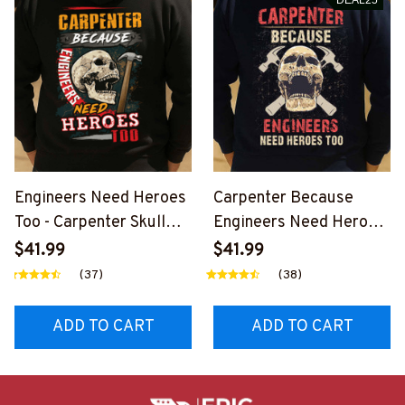
Engineers Need Heroes
Carpenter Because
Too - Carpenter Skull
Engineers Need Heroes
Design T-Shirt, Hoodie &
Too-
$41.99
$41.99
More-
#M240126HEROS12BC
(37)
(38)
#M020925HEROS6BC
ARPZ7
ARPZ7
ADD TO CART
ADD TO CART