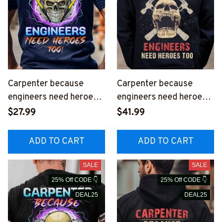
Carpenter because
Carpenter because
engineers need heroes
engineers need heroes
too - T-Shirt -
too-Hoodie -
$27.99
$41.99
#M070923HEROS15BC
#M200923HEROS12BC
ARPZ6
ARPZ6
ADD TO CART
ADD TO CART
SALE
SALE
25% Off CODE 👇
25% Off CODE 👇
DEAL25
DEAL25