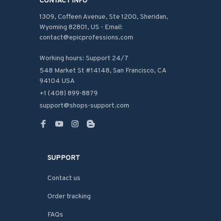
CONTACT INFO
1309, Coffeen Avenue, Ste 1200, Sheridan, 
Wyoming 82801, US - Email: 
contact@epicprofessions.com

Working hours: Support 24/7
548 Market St #14148, San Francisco, CA 
94104 USA
+1 (408) 899-8879
support@shops-support.com
SUPPORT
Contact us
Order tracking
FAQs