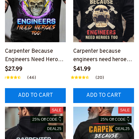
Carpenter Because
Carpenter because
Engineers Need Heroes
engineers need heroes
Too-Hoodie-
too -Hoodie -
$27.99
$41.99
#M141123HEROES15BC
#M291123HERO12BCA
(46)
(20)
ARPZ6
RPZ8
ADD TO CART
ADD TO CART
SALE
SALE
25% Off CODE 👇
25% Off CODE 👇
DEAL25
DEAL25