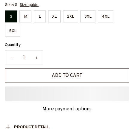
Size: S
Size guide
S
M
L
XL
2XL
3XL
4XL
5XL
Quantity
ADD TO CART
More payment options
PRODUCT DETAIL