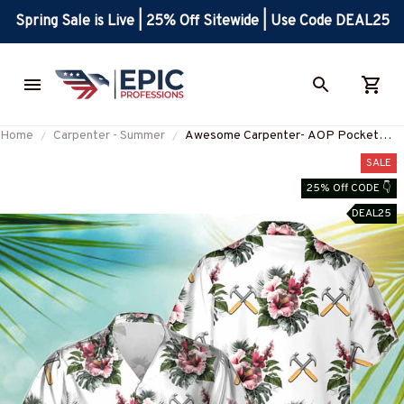
Spring Sale is Live | 25% Off Sitewide | Use Code DEAL25
Home
Carpenter - Summer
Awesome Carpenter- AOP Pocket
Hawaiian Shirt-
SALE
#M220823HAWIN9WCARPZ2
25% Off CODE 👇
DEAL25