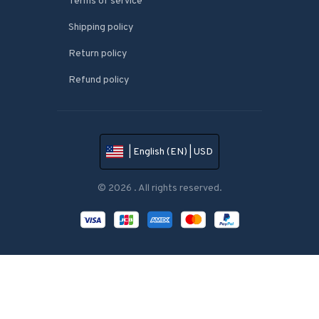
Terms of service
Shipping policy
Return policy
Refund policy
| English (EN) | USD
© 2026 . All rights reserved.