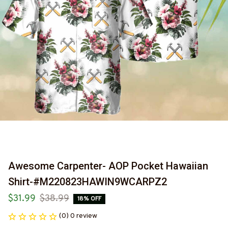
Awesome Carpenter- AOP Pocket Hawaiian 
Shirt-#M220823HAWIN9WCARPZ2
$31.99
$38.99
18% OFF
(0) 0 review