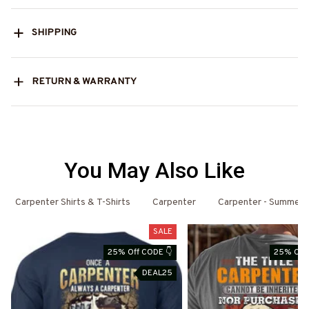
SHIPPING
RETURN & WARRANTY
You May Also Like
Carpenter Shirts & T-Shirts
Carpenter
Carpenter - Summer
SALE
25% Off CODE 👇
25% Off 
DEAL25