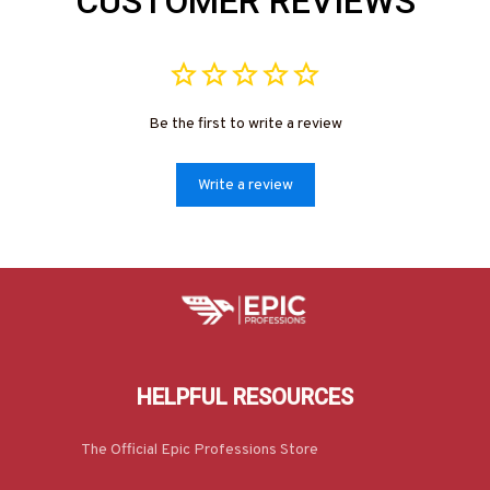
CUSTOMER REVIEWS
Be the first to write a review
Write a review
HELPFUL RESOURCES
The Official Epic Professions Store