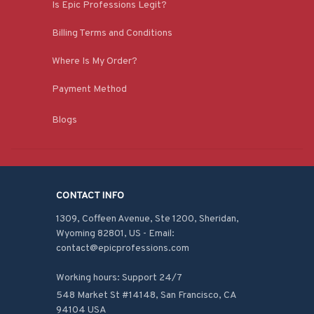
Is Epic Professions Legit?
Billing Terms and Conditions
Where Is My Order?
Payment Method
Blogs
CONTACT INFO
1309, Coffeen Avenue, Ste 1200, Sheridan, 
Wyoming 82801, US - Email: 
contact@epicprofessions.com

Working hours: Support 24/7
548 Market St #14148, San Francisco, CA 
94104 USA