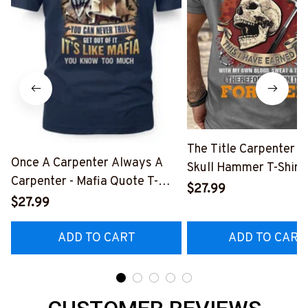
The Title Carpenter F
Once A Carpenter Always A
Skull Hammer T-Shirt,
Carpenter - Mafia Quote T-
Hoodie & More-
$27.99
Shirt, Hoodie & More-
$27.99
#M140226IOWN12B
#M140226TRULY26BCARPZ7
ADD TO CART
ADD TO CART