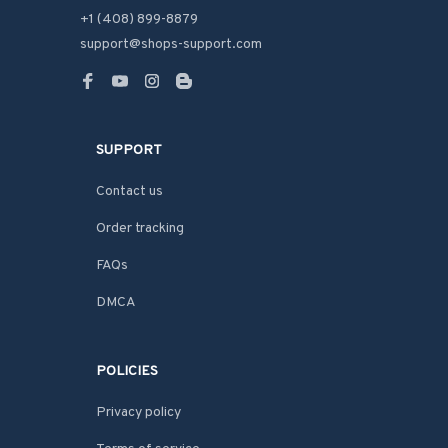
+1 (408) 899-8879
support@shops-support.com
SUPPORT
Contact us
Order tracking
FAQs
DMCA
POLICIES
Privacy policy