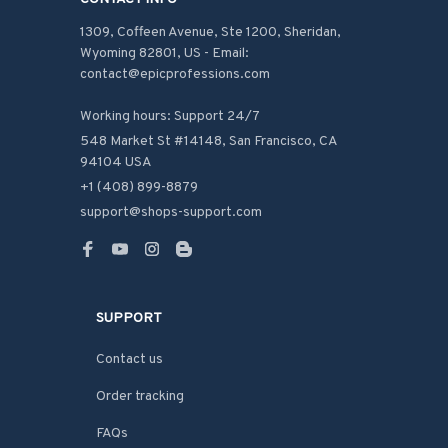
1309, Coffeen Avenue, Ste 1200, Sheridan, 
Wyoming 82801, US - Email: 
contact@epicprofessions.com

Working hours: Support 24/7
548 Market St #14148, San Francisco, CA 
94104 USA
+1 (408) 899-8879
support@shops-support.com
SUPPORT
Contact us
Order tracking
FAQs