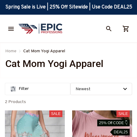
Spring Sale is Live | 25% Off Sitewide | Use Code DEAL25
Home
Cat Mom Yogi Apparel
Cat Mom Yogi Apparel
Filter
2 Products
SALE
SALE
25% Off CODE 👇
DEAL25