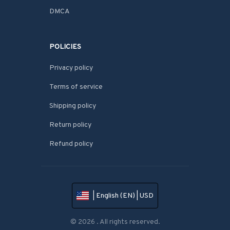
DMCA
POLICIES
Privacy policy
Terms of service
Shipping policy
Return policy
Refund policy
| English (EN) | USD
© 2026 . All rights reserved.