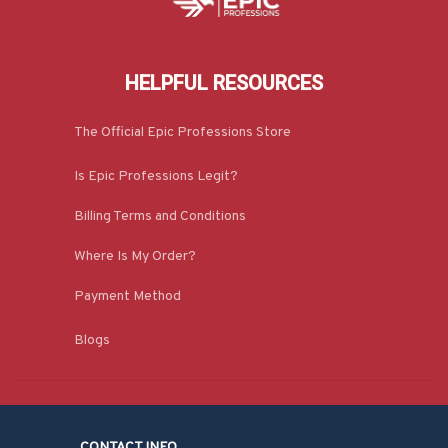
HELPFUL RESOURCES
The Official Epic Professions Store
Is Epic Professions Legit?
Billing Terms and Conditions
Where Is My Order?
Payment Method
Blogs
CONTACT INFO