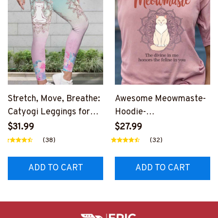
Stretch, Move, Breathe:
Awesome Meowmaste-
Catyogi Leggings for
Hoodie-
Every Yogi-
#F261224MEWMSTE1B
$31.99
$27.99
#F301224CTYOGI3FCM
CMYZ6
(38)
(32)
YZ6
ADD TO CART
ADD TO CART