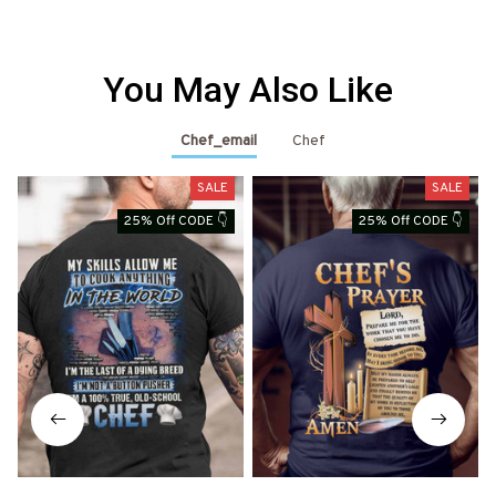
You May Also Like
Chef_email
Chef
SALE
SALE
25% Off CODE 👇
25% Off CODE 👇