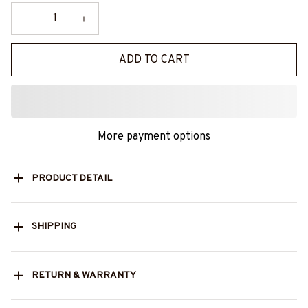
ADD TO CART
More payment options
PRODUCT DETAIL
SHIPPING
RETURN & WARRANTY