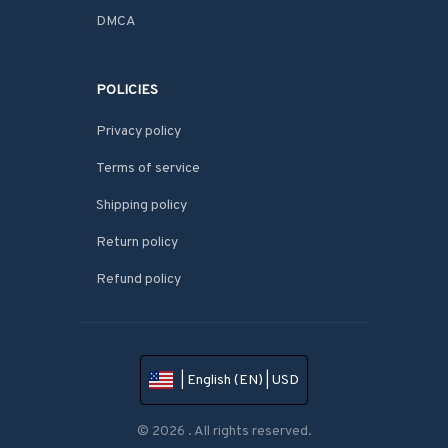
DMCA
POLICIES
Privacy policy
Terms of service
Shipping policy
Return policy
Refund policy
| English (EN) | USD
© 2026 . All rights reserved.