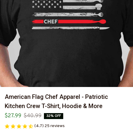
American Flag Chef Apparel - Patriotic 
Kitchen Crew T-Shirt, Hoodie & More
$27.99
$40.99
32% OFF
(4.7) 25 reviews