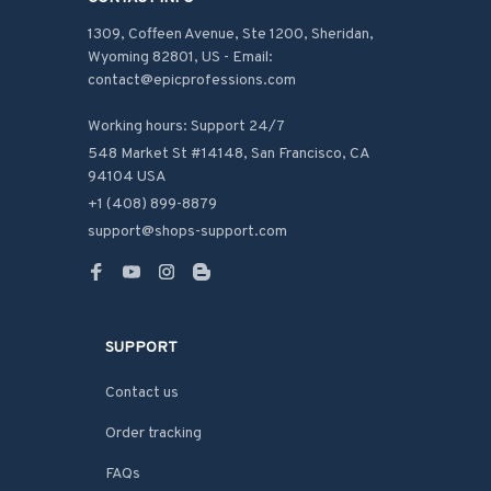
1309, Coffeen Avenue, Ste 1200, Sheridan, 
Wyoming 82801, US - Email: 
contact@epicprofessions.com

Working hours: Support 24/7
548 Market St #14148, San Francisco, CA 
94104 USA
+1 (408) 899-8879
support@shops-support.com
SUPPORT
Contact us
Order tracking
FAQs