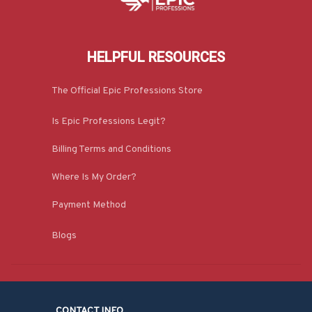
HELPFUL RESOURCES
The Official Epic Professions Store
Is Epic Professions Legit?
Billing Terms and Conditions
Where Is My Order?
Payment Method
Blogs
CONTACT INFO