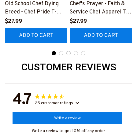
Old School Chef Dying
Chef's Prayer - Faith &
Breed - Chef Pride T-
Service Chef Apparel T-
Shirt, Hoodie & More
Shirt, Hoodie & More
$27.99
$27.99
ADD TO CART
ADD TO CART
CUSTOMER REVIEWS
4.7
25 customer ratings
Write a review
Write a review to get 10% off any order