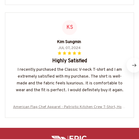
KS
Kim Sungmin
JUL 07, 2024
Highly Satisfied
I recently purchased the Classic V-neck T-shirt and I am
extremely satisfied with my purchase. The shirt is well-
made and the fabric feels luxurious. It is comfortable to
wear and the fit is perfect. I would definitely buy it again.
American Flag Chef Apparel - Patriotic Kitchen Crew T-Shirt, Hood
ie & More