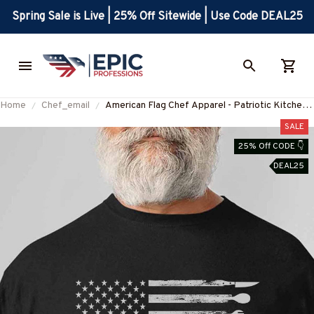
Spring Sale is Live | 25% Off Sitewide | Use Code DEAL25
Home
Chef_email
American Flag Chef Apparel - Patriotic Kitchen
Crew T-Shirt, Hoodie & More
SALE
25% Off CODE 👇
DEAL25