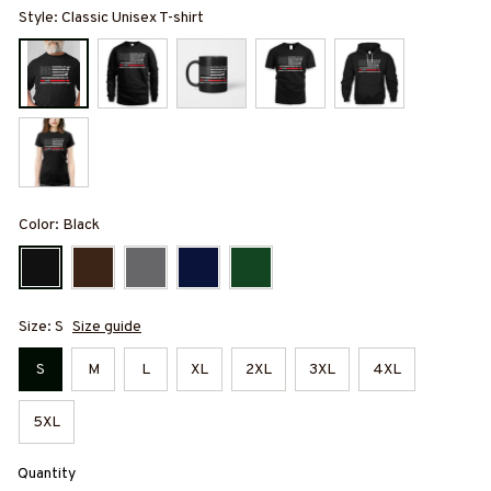
Style: Classic Unisex T-shirt
Color: Black
Size: S
Size guide
S
M
L
XL
2XL
3XL
4XL
5XL
Quantity