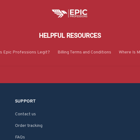
HELPFUL RESOURCES
Is Epic Professions Legit?
Billing Terms and Conditions
Where Is M
SUPPORT
Contact us
Order tracking
FAQs