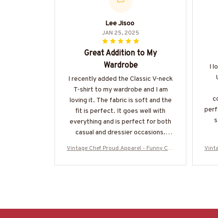
LJ
Lee Jisoo
JAN 25, 2025
Great Addition to My
Wardrobe
I l
I recently added the Classic V-neck
T-shirt to my wardrobe and I am
c
loving it. The fabric is soft and the
perf
fit is perfect. It goes well with
s
everything and is perfect for both
casual and dressier occasions.
Highly recommend.
Vintage Chef Proud Apparel - Funny Che
Vint
f Vintage T-Shirt, Hoodie & More
f