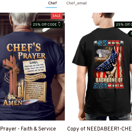
Chef
Chef_email
SALE
25% Off CODE 👇
25% Off 
 Prayer - Faith & Service
Copy of NEEDABEER1-CHE