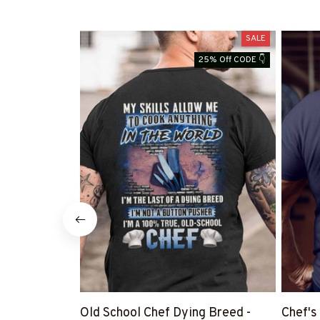
SALE
25% Off CODE 👇
Old School Chef Dying Breed -
Chef's