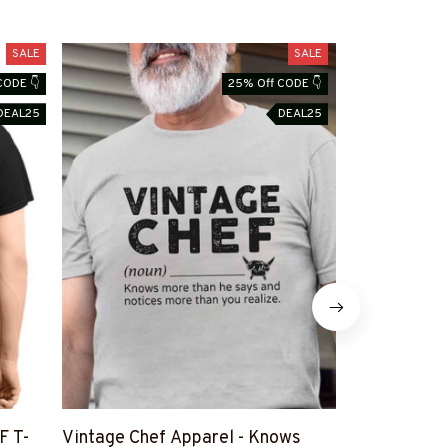
SALE
SALE
CODE 👇
25% Off CODE 👇
DEAL25
DEAL25
F T-
Vintage Chef Apparel - Knows
American Fla