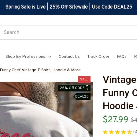
Spring Sale is Live | 25% Off Sitewide | Use Code DEAL25
Shop By Professions
Contact Us
Track Order
FAQs
R
 Funny Chef Vintage T-Shirt, Hoodie & More
Vintage
SALE
25% Off CODE 👇
Funny Ch
DEAL25
Hoodie
$27.99
$4
(