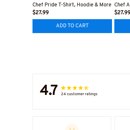
Chef Pride T-Shirt, Hoodie & More
Chef A
$27.99
More
$27.9
ADD TO CART
4.7
24 customer ratings