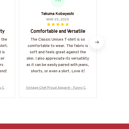
TK
Takuma Kobayashi
Giorg
MAR 25, 2025
ty
Comfortable and Versatile
Superb 
 the
The Classic Unisex T-shirt is so
I am impr
hirt.
comfortable to wear. The fabric is
quality an
 is
soft and feels great against the
Unisex T-s
ter
skin. I also appreciate its versatility
and durabl
rs
as it can be easily paired with jeans,
shirt is w
end!
shorts, or even a skirt. Love it!
one of my
y Che
Vintage Chef Proud Apparel - Funny Che
Vintage Chef
e
f Vintage T-Shirt, Hoodie & More
f Vintage