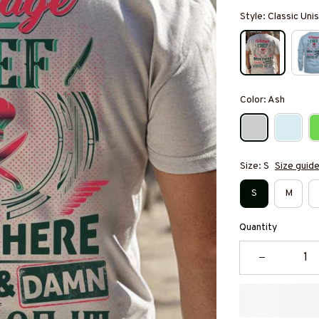
Style: Classic Unis
Color: Ash
Size: S
Size guid
S
M
Quantity