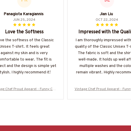
PK
JL
Panagiota Karagiannis
Jian Liu
JUN 25, 2024
OCT 22, 2024
Love the Softness
Impressed with the Quali
ove the softness of the Classic
I am thoroughly impressed with
Unisex T-shirt. It feels great
quality of the Classic Unisex T-s
against my skin and is very
The fabric is soft and the shirt
omfortable to wear. The fit is
well-made. It holds up well af
ect and the design is simple yet
multiple washes and the colo
tylish. I highly recommend it!
remain vibrant. Highly recomm
age Chef Proud Apparel - Funny Che
Vintage Chef Proud Apparel - Funn
 Vintage T-Shirt, Hoodie & More
f Vintage T-Shirt, Hoodie & Mor