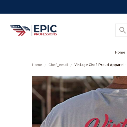
Home
Home
Chef_email
Vintage Chef Proud Apparel -