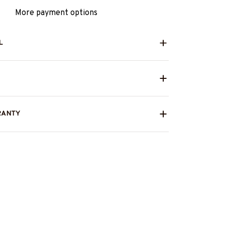
More payment options
L
RANTY