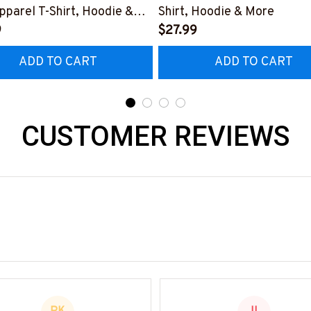
pparel T-Shirt, Hoodie &
Shirt, Hoodie & More
9
$27.99
ADD TO CART
ADD TO CART
CUSTOMER REVIEWS