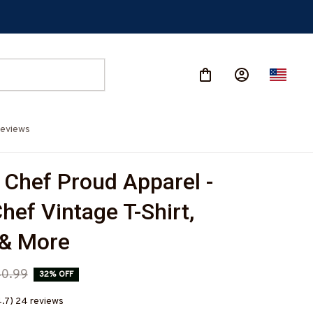
eviews
 Chef Proud Apparel - 
ef Vintage T-Shirt, 
 & More
0.99
32% OFF
4.7) 24 reviews