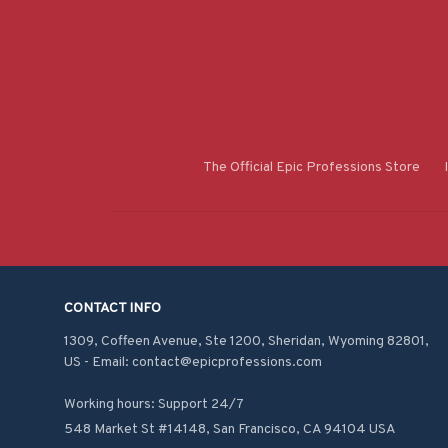
The Official Epic Professions Store
CONTACT INFO
1309, Coffeen Avenue, Ste 1200, Sheridan, Wyoming 82801, 
US - Email: contact@epicprofessions.com

Working hours: Support 24/7
548 Market St #14148, San Francisco, CA 94104 USA