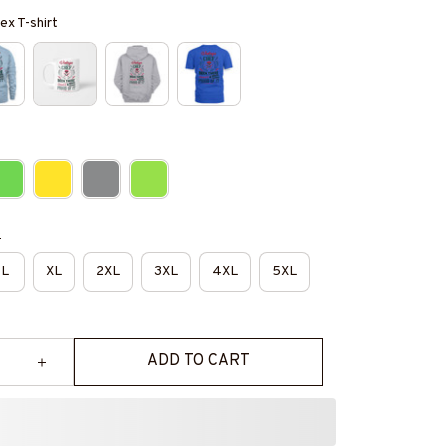
ex T-shirt
e
L
XL
2XL
3XL
4XL
5XL
ADD TO CART