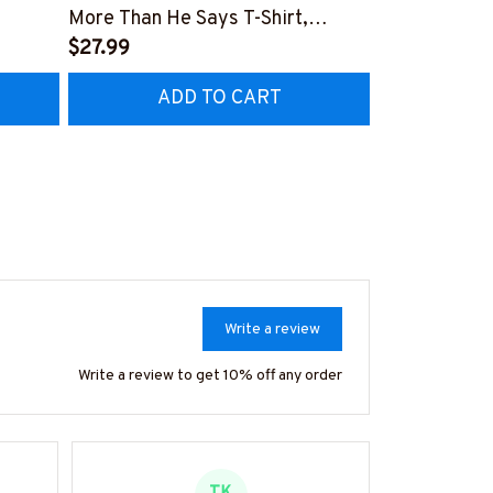
More Than He Says T-Shirt,
Patriotic Kit
Hoodie & More
$27.99
Hoodie & Mo
$27.99
ADD TO CART
AD
Write a review
Write a review to get 10% off any order