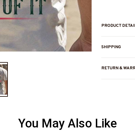
PRODUCT DETAI
SHIPPING
RETURN & WAR
You May Also Like