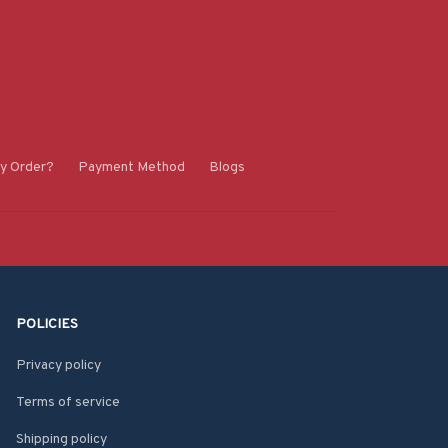
y Order?
Payment Method
Blogs
POLICIES
Privacy policy
Terms of service
Shipping policy