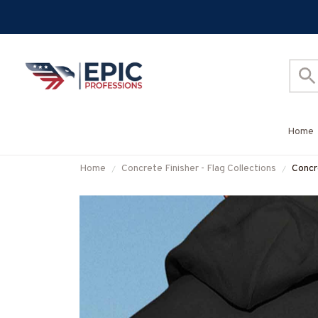
Home
Home
Concrete Finisher - Flag Collections
Concr
Grap