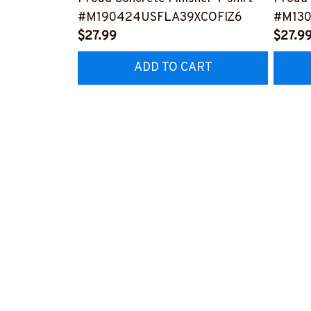
#M190424USFLA39XCOFIZ6
#M130
$27.99
$27.9
ADD TO CART