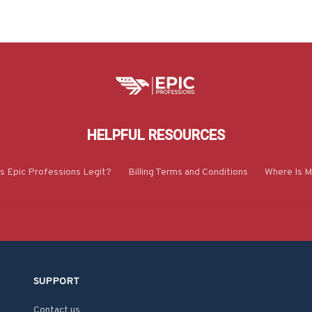
HELPFUL RESOURCES
Is Epic Professions Legit?
Billing Terms and Conditions
Where Is M
SUPPORT
Contact us