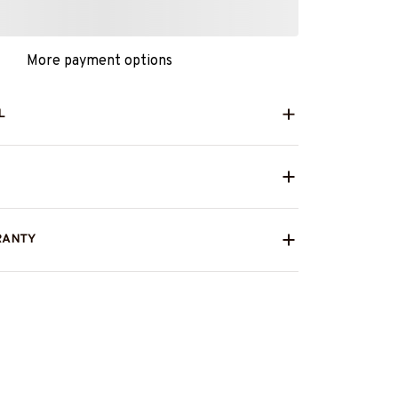
More payment options
L
RANTY