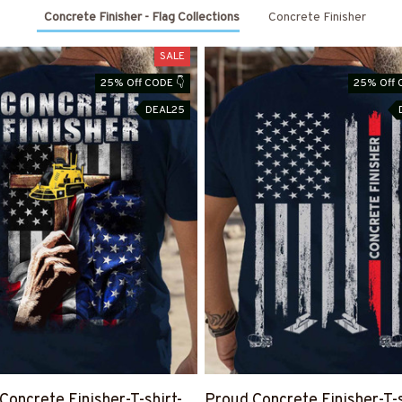
Concrete Finisher - Flag Collections
Concrete Finisher
SALE
25% Off CODE 👇
25% Off 
DEAL25
Concrete Finisher-T-shirt-
Proud Concrete Finisher-T-s