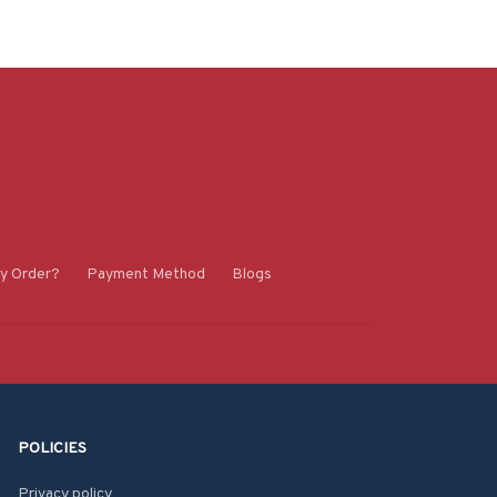
y Order?
Payment Method
Blogs
POLICIES
Privacy policy