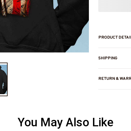
PRODUCT DETAI
SHIPPING
RETURN & WAR
You May Also Like