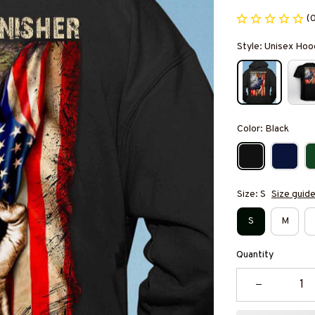
(
Style: Unisex Hoo
Color: Black
Size: S
Size guid
S
M
Quantity