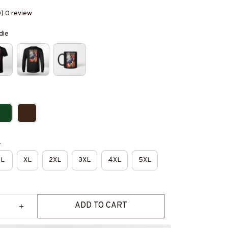
0) 0 review
die
e
L
XL
2XL
3XL
4XL
5XL
ADD TO CART