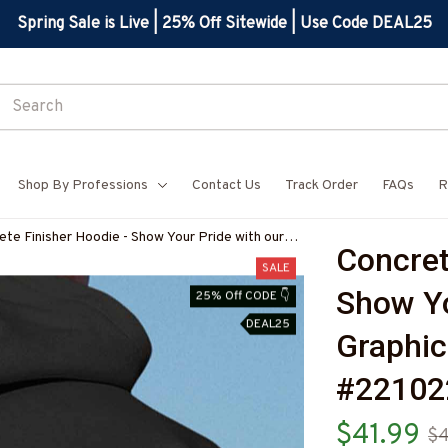
Spring Sale is Live | 25% Off Sitewide | Use Code DEAL25
Shop By Professions
Contact Us
Track Order
FAQs
R
ete Finisher Hoodie - Show Your Pride with our
Concret
hic Design #221022USFLA41BCOFIZ6
SALE
Show Yo
25% Off CODE 👇
DEAL25
Graphic
#22102
$41.99
$