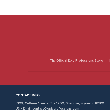
The Official Epic Professions Store
CONTACT INFO
1309, Coffeen Avenue, Ste 1200, Sheridan, Wyoming 82801, 
US - Email: contact@epicprofessions.com
