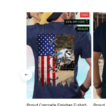
SALE
25% Off CODE 👇
DEAL25
Proud Concrete Finisher-T-shirt-
Proud 