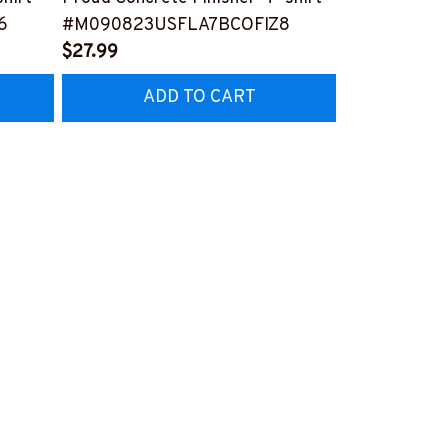
6
#M090823USFLA7BCOFIZ8
#M161123U
$27.99
$41.99
ADD TO CART
AD