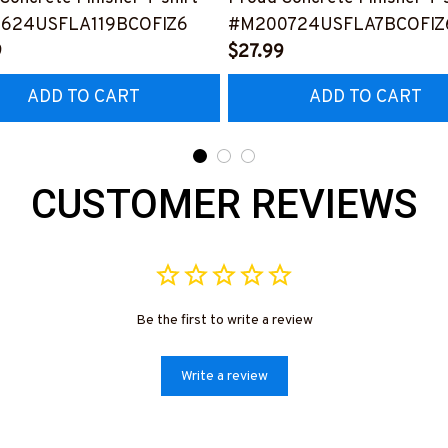
624USFLA119BCOFIZ6
#M200724USFLA7BCOFIZ
9
$27.99
ADD TO CART
ADD TO CART
CUSTOMER REVIEWS
Be the first to write a review
Write a review