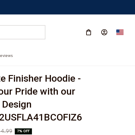
eviews
e Finisher Hoodie - 
ur Pride with our 
 Design 
2USFLA41BCOFIZ6
44.99
7% OFF