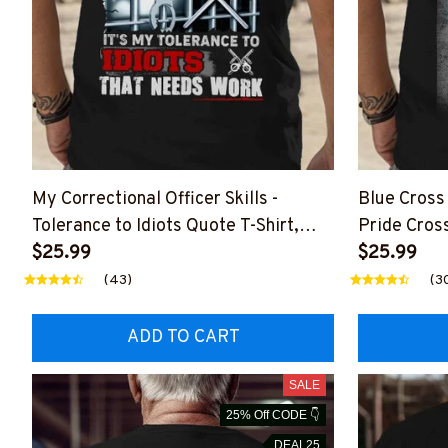
My Correctional Officer Skills -
Blue Cross 
Tolerance to Idiots Quote T-Shirt,
Pride Cros
Hoodie & More
$25.99
$25.99
(43)
(3
ADD TO CART
SALE
25% Off CODE 👇
DEAL25