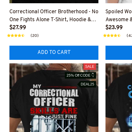
Correctional Officer Brotherhood - No
Spoiled Wo
One Fights Alone T-Shirt, Hoodie &
Awesome & 
More-#M050725ONEFI14FCOOFZ7
$27.99
Hoodie & 
$23.99
(20)
(4
ADD TO CART
SALE
25% Off CODE 👇
DEAL25