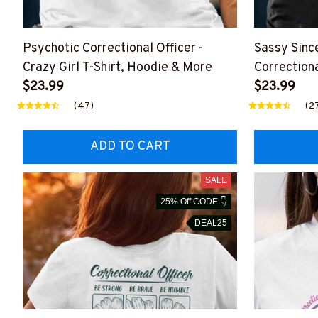
Psychotic Correctional Officer -
Sassy Since
Crazy Girl T-Shirt, Hoodie & More
Correctiona
$23.99
Shirt, Hoo
$23.99
(47)
(2
ADD TO CART
SALE
25% Off CODE 👇
DEAL25