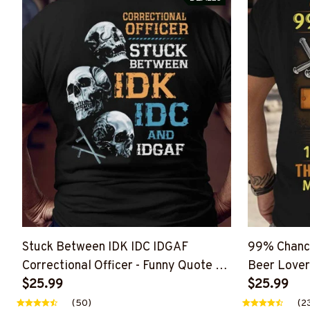
Stuck Between IDK IDC IDGAF
99% Chance
Correctional Officer - Funny Quote T-
Beer Lover
Shirt, Hoodie & More
$25.99
More
$25.99
(50)
(2