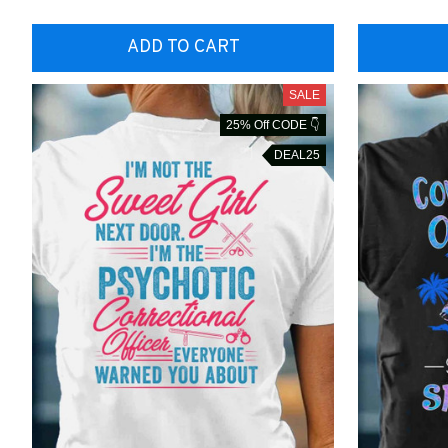
ADD TO CART
SALE
25% Off CODE 👇
DEAL25