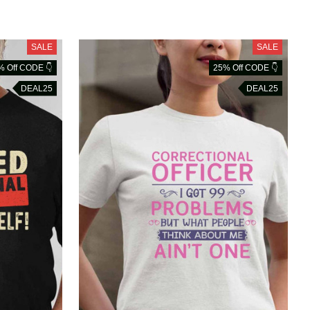
SALE
SALE
% Off CODE 👇
25% Off CODE 👇
DEAL25
DEAL25