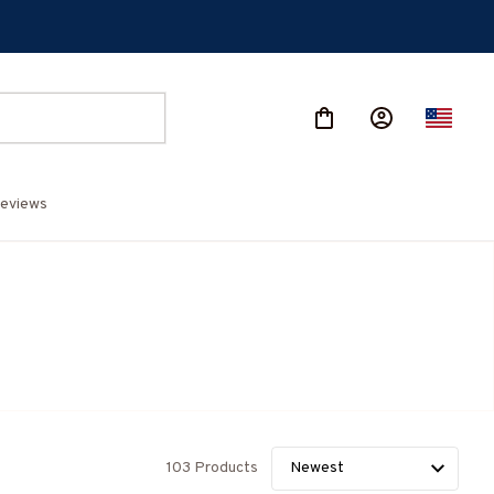
eviews
103 Products