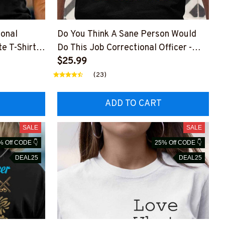
ional
Do You Think A Sane Person Would
e T-Shirt,
Do This Job Correctional Officer -
Crazy Job T-Shirt, Hoodie & More
$25.99
(23)
ADD TO CART
SALE
SALE
% Off CODE 👇
25% Off CODE 👇
DEAL25
DEAL25