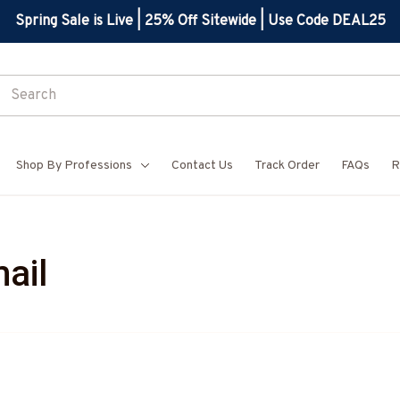
Spring Sale is Live | 25% Off Sitewide | Use Code DEAL25
Shop By Professions
Contact Us
Track Order
FAQs
R
ail