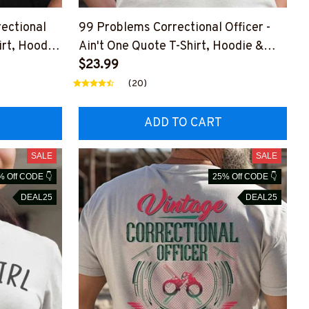
rectional
99 Problems Correctional Officer -
irt, Hoodie
Ain't One Quote T-Shirt, Hoodie &
More
$23.99
(20)
ADD TO CART
SALE
SALE
% Off CODE 👇
25% Off CODE 👇
DEAL25
DEAL25