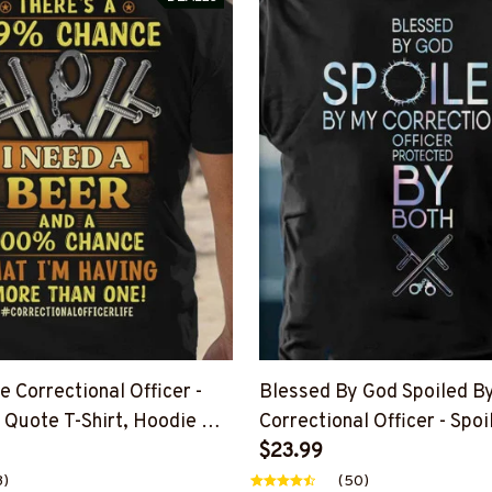
 Correctional Officer -
Blessed By God Spoiled B
 Quote T-Shirt, Hoodie &
Correctional Officer - Spoi
Hoodie & More
$23.99
3)
(50)