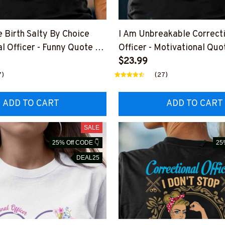
 Birth Salty By Choice
I Am Unbreakable Correct
l Officer - Funny Quote T-
Officer - Motivational Quot
die & More
Hoodie & More
$23.99
7)
(27)
ADD TO CART
ADD TO CART
SALE
25% Off CODE 👇
25
DEAL25