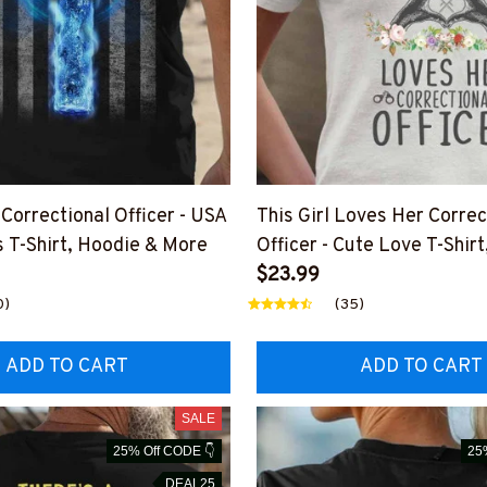
Correctional Officer - USA
This Girl Loves Her Correc
s T-Shirt, Hoodie & More
Officer - Cute Love T-Shir
More
$23.99
0)
(35)
ADD TO CART
ADD TO CART
SALE
25% Off CODE 👇
25
DEAL25