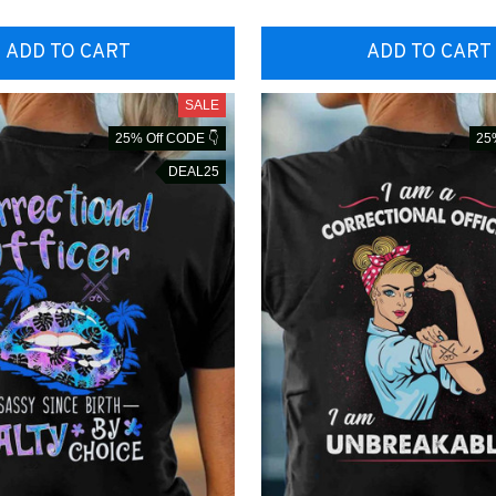
ADD TO CART
ADD TO CART
SALE
25% Off CODE 👇
25
DEAL25