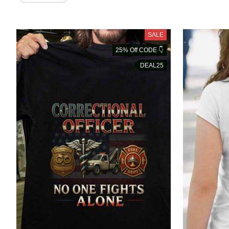
SALE
25% Off CODE 👇
DEAL25