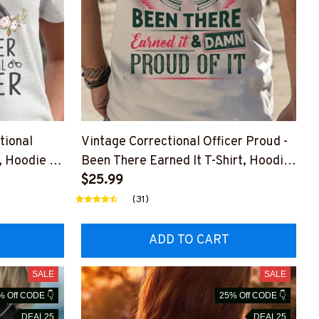
tional
Vintage Correctional Officer Proud -
t, Hoodie &
Been There Earned It T-Shirt, Hoodie
& More
$25.99
(31)
ADD TO CART
SALE
SALE
% Off CODE 👇
25% Off CODE 👇
DEAL25
DEAL25