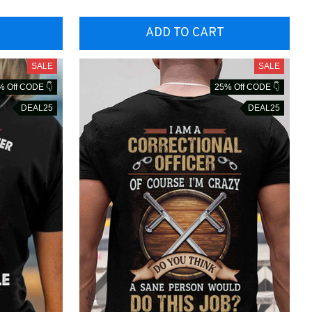
ADD TO CART
SALE
SALE
% Off CODE 👇
25% Off CODE 👇
DEAL25
DEAL25