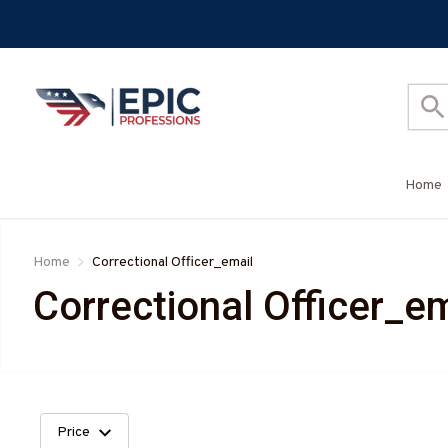
Home
Home
Correctional Officer_email
Correctional Officer_em
Price