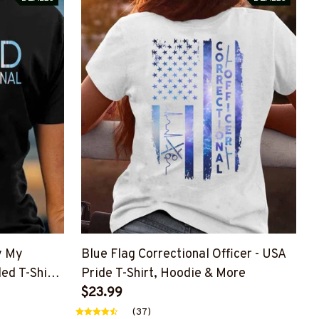
y My
Blue Flag Correctional Officer - USA
led T-Shirt,
Pride T-Shirt, Hoodie & More
$23.99
(37)