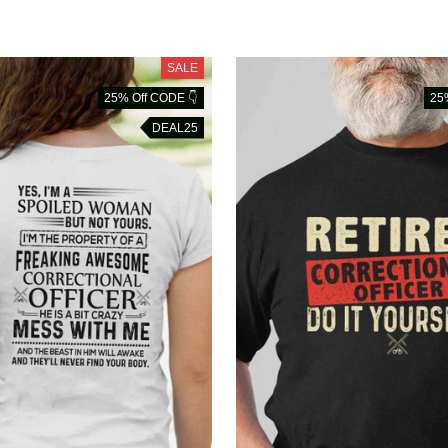
SALE
25% Off CODE 👇
25
DEAL25