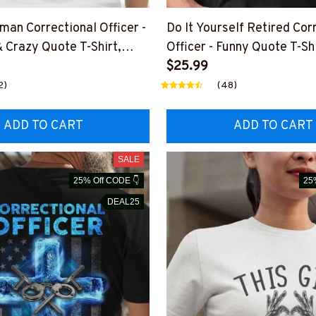
man Correctional Officer -
Do It Yourself Retired Cor
Crazy Quote T-Shirt,
Officer - Funny Quote T-Sh
More
& More
$25.99
2)
(48)
ADD TO CART
ADD TO CART
SALE
25% Off CODE 👇
25
DEAL25