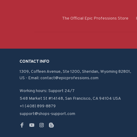
The Official Epic Professions Store
CONTACT INFO
1309, Coffeen Avenue, Ste 1200, Sheridan, Wyoming 82801, 
US - Email: contact@epicprofessions.com

Working hours: Support 24/7
548 Market St #14148, San Francisco, CA 94104 USA
+1 (408) 899-8879
support@shops-support.com