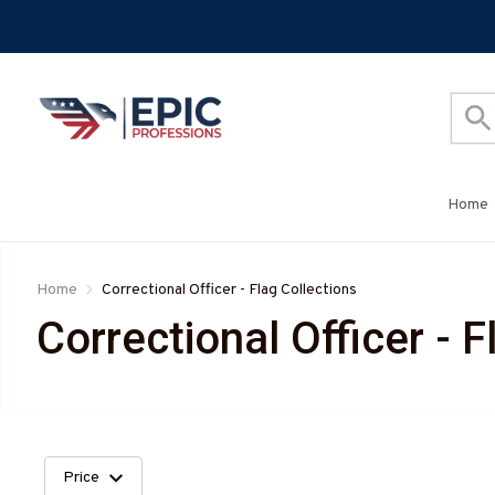
Home
Home
Correctional Officer - Flag Collections
Correctional Officer - F
Price