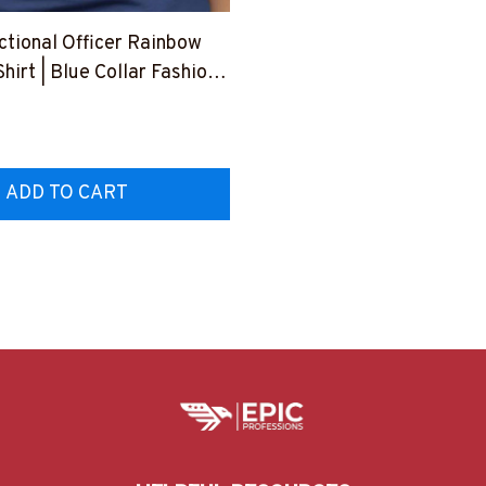
ctional Officer Rainbow
Shirt | Blue Collar Fashion
USFLA61BCOOFY1
ADD TO CART