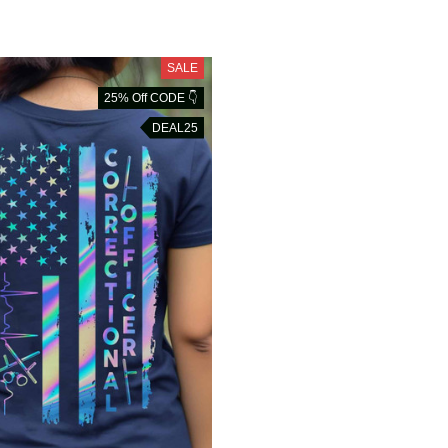
SALE
25% Off CODE 👇
DEAL25