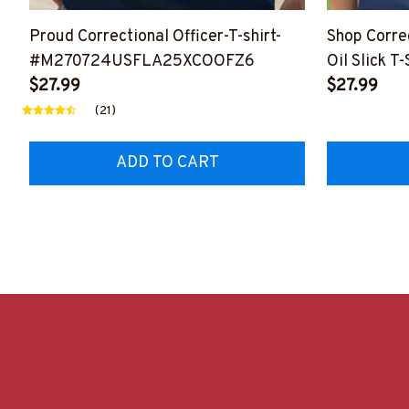
Proud Correctional Officer-T-shirt-
Shop Corre
#M270724USFLA25XCOOFZ6
Oil Slick T-
$27.99
#F190523
$27.99
(21)
ADD TO CART