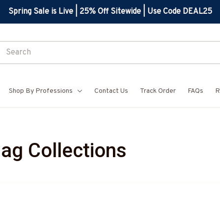
Spring Sale is Live | 25% Off Sitewide | Use Code DEAL25
Shop By Professions
Contact Us
Track Order
FAQs
R
lag Collections