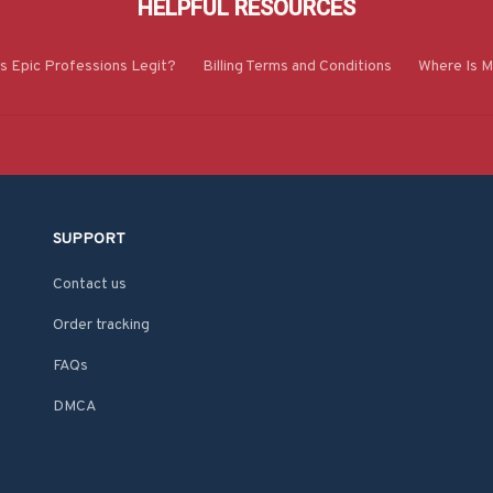
HELPFUL RESOURCES
Is Epic Professions Legit?
Billing Terms and Conditions
Where Is M
SUPPORT
Contact us
Order tracking
FAQs
DMCA