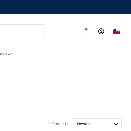
eviews
2 Products