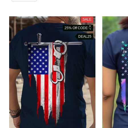
SALE
25% Off CODE 👇
DEAL25