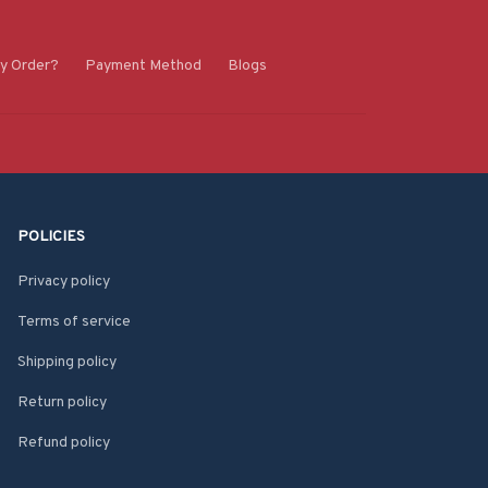
y Order?
Payment Method
Blogs
POLICIES
Privacy policy
Terms of service
Shipping policy
Return policy
Refund policy