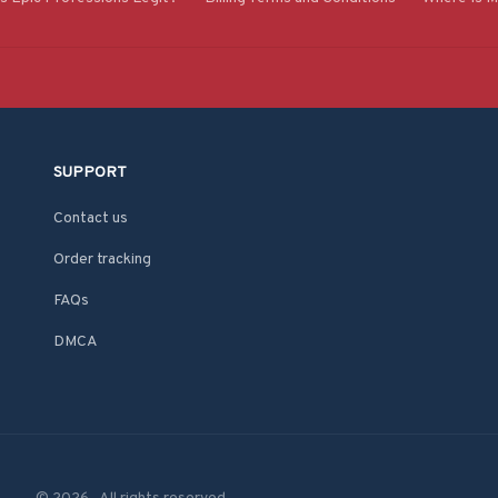
SUPPORT
Contact us
Order tracking
FAQs
DMCA