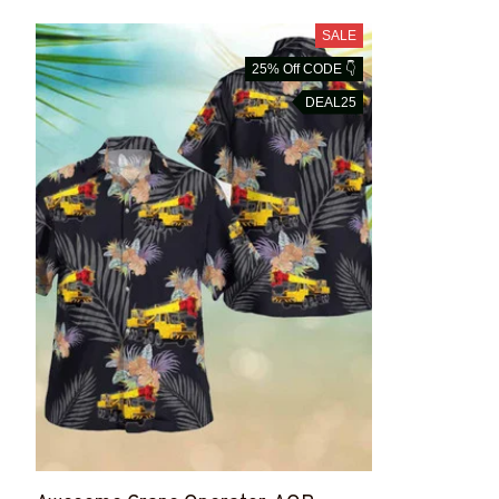
SALE
25% Off CODE 👇
DEAL25