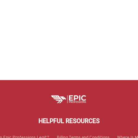
HELPFUL RESOURCES
Is Epic Professions Legit?
Billing Terms and Conditions
Where Is M