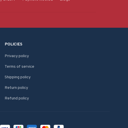
POLICIES
Privacy policy
Terms of service
Shipping policy
Return policy
Refund policy