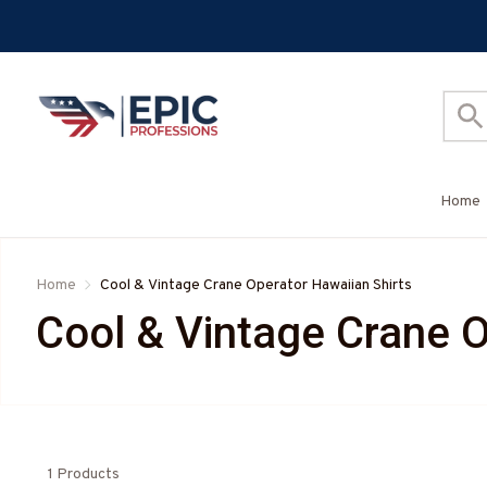
Home
Home
Cool & Vintage Crane Operator Hawaiian Shirts
Cool & Vintage Crane O
1 Products