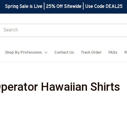
Spring Sale is Live | 25% Off Sitewide | Use Code DEAL25
Shop By Professions
Contact Us
Track Order
FAQs
R
perator Hawaiian Shirts