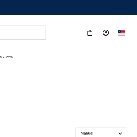
eviews