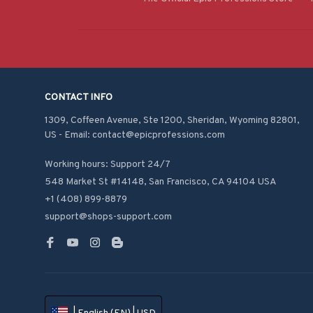
CONTACT INFO
1309, Coffeen Avenue, Ste 1200, Sheridan, Wyoming 82801, 
US - Email: contact@epicprofessions.com

Working hours: Support 24/7
548 Market St #14148, San Francisco, CA 94104 USA
+1 (408) 899-8879
support@shops-support.com