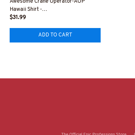
Awesome Crane Operator-AOP
Hawaii Shirt -
#M110823HAWIN1BCROPZ8
$31.99
ADD TO CART
The Official Epic Professions Store