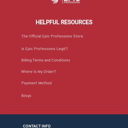
HELPFUL RESOURCES
The Official Epic Professions Store
Is Epic Professions Legit?
Billing Terms and Conditions
Where Is My Order?
Payment Method
Blogs
CONTACT INFO