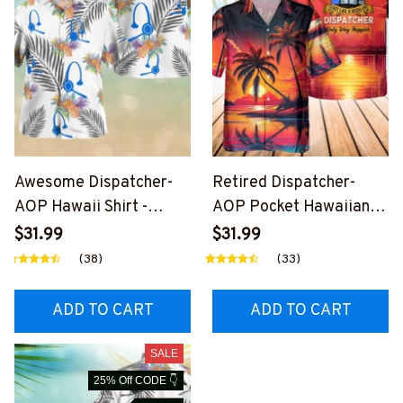
Awesome Dispatcher-
Retired Dispatcher-
AOP Hawaii Shirt -
AOP Pocket Hawaiian
#F240824HAWIN2XDIS
Shirt-
$31.99
$31.99
PZ4
#F250424WAYHA8BDI
(38)
(33)
SPZ4
ADD TO CART
ADD TO CART
SALE
25% Off CODE 👇