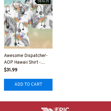
DEAL25
Awesome Dispatcher-
AOP Hawaii Shirt -
#F020823HAWIN2BDIS
$31.99
PZ4
ADD TO CART