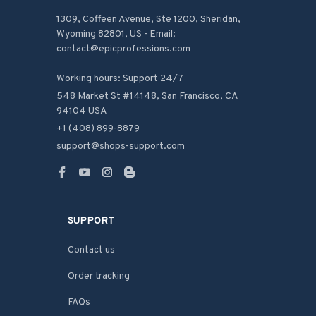
1309, Coffeen Avenue, Ste 1200, Sheridan, 
Wyoming 82801, US - Email: 
contact@epicprofessions.com

Working hours: Support 24/7
548 Market St #14148, San Francisco, CA 
94104 USA
+1 (408) 899-8879
support@shops-support.com
SUPPORT
Contact us
Order tracking
FAQs