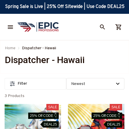
Spring Sale is Live | 25% Off Sitewide | Use Code DEAL25
Home
Dispatcher - Hawaii
Dispatcher - Hawaii
Filter
3 Products
SALE
SALE
25% Off CODE 👇
25% Off CODE 👇
DEAL25
DEAL25