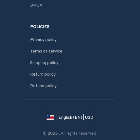
DMCA
POLICIES
Privacy policy
Terms of service
Shipping policy
Return policy
Refund policy
| English (EN) | USD
© 2026 . All rights reserved.