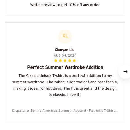
Write a review to get 10% off any order
XL
Xiaoyan Liu
AUG 04, 2024
Perfect Summer Wardrobe Addition
The Classic Unisex T-shirt is a perfect addition to my
summer wardrobe. The fabric is lightweight and breathable,
making it ideal for hot days. The fit is great and the design
is classic. Love it!
Dispatcher Behind Americas Strength Apparel - Patriotic T-Shirt H
oodie & More-#M050725WMNLK1BDISPZ7