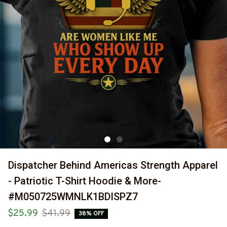
Dispatcher Behind Americas Strength Apparel 
- Patriotic T-Shirt Hoodie & More-
#M050725WMNLK1BDISPZ7
$25.99
$41.99
38% OFF