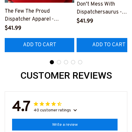
Don’t Mess With
The Few The Proud
Dispatchersaurus -
Dispatcher Apparel -
Dispatcher Apparel T-
$41.99
Patriotic Quote T-Shirt,
Shirt, Hoodie & More-
$41.99
Hoodie & More-
#M170925JRKID3FDIS
#M180925INSANE4BDISPZ7
ADD TO CART
ADD TO CART
CUSTOMER REVIEWS
4.7
40 customer ratings
Write a review