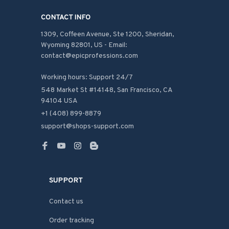
CONTACT INFO
1309, Coffeen Avenue, Ste 1200, Sheridan, 
Wyoming 82801, US - Email: 
contact@epicprofessions.com

Working hours: Support 24/7
548 Market St #14148, San Francisco, CA 
94104 USA
+1 (408) 899-8879
support@shops-support.com
SUPPORT
Contact us
Order tracking