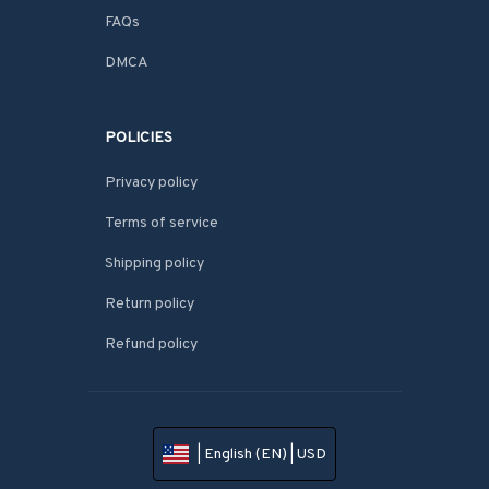
FAQs
DMCA
POLICIES
Privacy policy
Terms of service
Shipping policy
Return policy
Refund policy
| English (EN) | USD