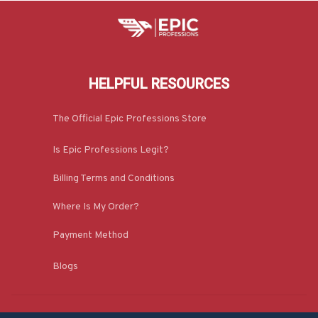
HELPFUL RESOURCES
The Official Epic Professions Store
Is Epic Professions Legit?
Billing Terms and Conditions
Where Is My Order?
Payment Method
Blogs