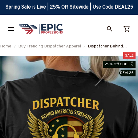
Spring Sale is Live | 25% Off Sitewide | Use Code DEAL25
Home
Buy Trending Dispatcher Apparel
Dispatcher Behind
Americas Strength
SALE
Apparel - Patriotic T-Shirt
25% Off CODE 👇
Hoodie & More-
DEAL25
#M050725WMNLK1BDIS