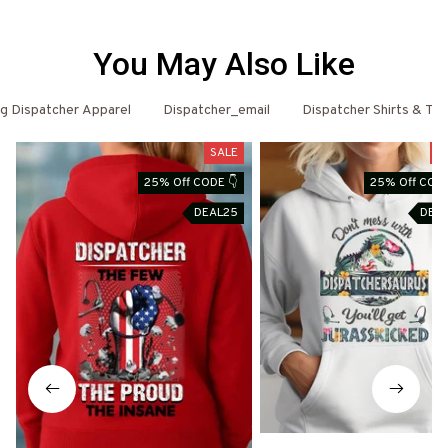
You May Also Like
g Dispatcher Apparel
Dispatcher_email
Dispatcher Shirts & T-S
SALE
S
25% Off CODE 👇
25% Off CODE
DEAL25
DEA