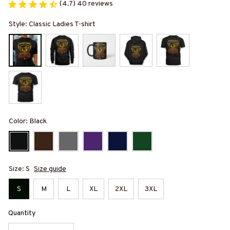
(4.7) 40 reviews
Style: Classic Ladies T-shirt
Color: Black
Size: S
Size guide
S
M
L
XL
2XL
3XL
Quantity