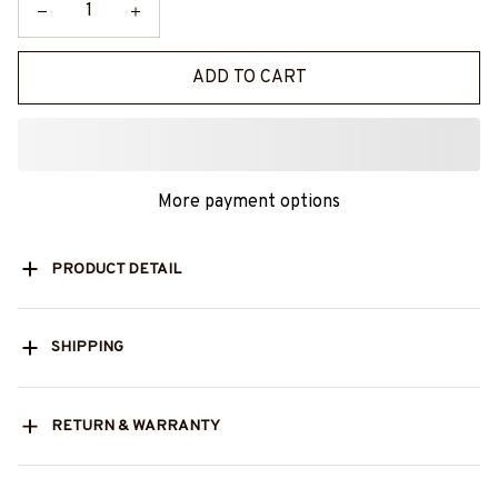
ADD TO CART
More payment options
PRODUCT DETAIL
SHIPPING
RETURN & WARRANTY