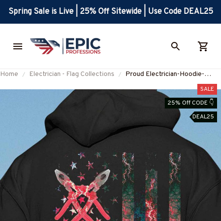
Spring Sale is Live | 25% Off Sitewide | Use Code DEAL25
Home
Electrician - Flag Collections
Proud Electrician-Hoodie-
#M280924USFLA71XELECZ6
SALE
25% Off CODE 👇
DEAL25