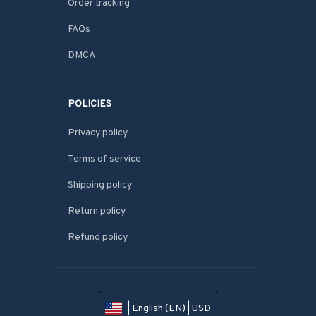
Order tracking
FAQs
DMCA
POLICIES
Privacy policy
Terms of service
Shipping policy
Return policy
Refund policy
| English (EN) | USD