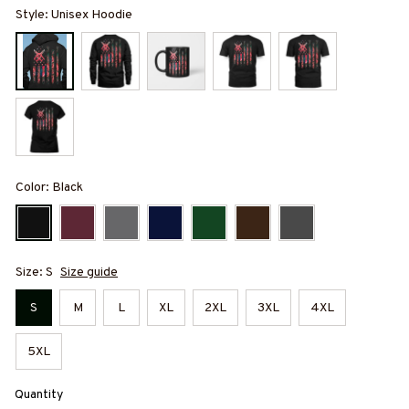
Style: Unisex Hoodie
Color: Black
Size: S
Size guide
S
M
L
XL
2XL
3XL
4XL
5XL
Quantity