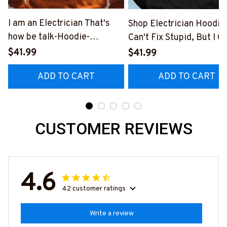
I am an Electrician That's
Shop Electrician Hoodie |
how be talk-Hoodie-
Can't Fix Stupid, But I C
#M230923YELIN7BELECZ6
Fix What Stupid Does
$41.99
$41.99
#060922DOEST18BEL
ADD TO CART
ADD TO CART
CUSTOMER REVIEWS
4.6
42 customer ratings
Write a review