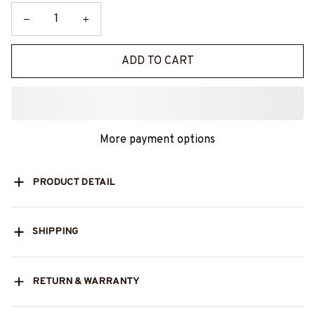
ADD TO CART
More payment options
PRODUCT DETAIL
SHIPPING
RETURN & WARRANTY