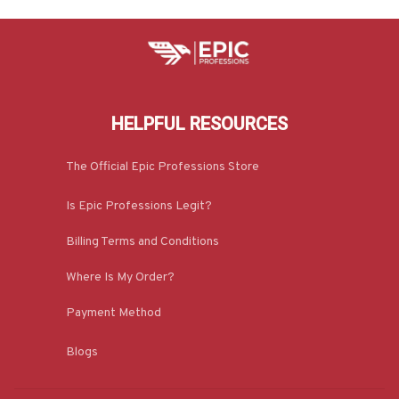
HELPFUL RESOURCES
The Official Epic Professions Store
Is Epic Professions Legit?
Billing Terms and Conditions
Where Is My Order?
Payment Method
Blogs