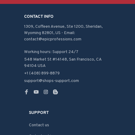
CONTACT INFO
1309, Coffeen Avenue, Ste 1200, Sheridan, 
Wyoming 82801, US - Email: 
contact@epicprofessions.com

Working hours: Support 24/7
548 Market St #14148, San Francisco, CA 
94104 USA
+1 (408) 899-8879
support@shops-support.com
SUPPORT
Contact us