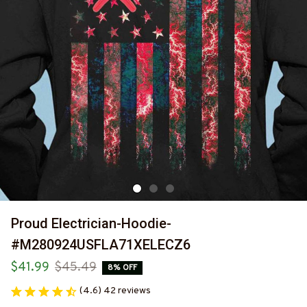
Proud Electrician-Hoodie-
#M280924USFLA71XELECZ6
$41.99
$45.49
8% OFF
(4.6) 42 reviews