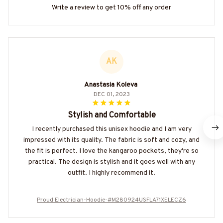
Write a review to get 10% off any order
AK
Anastasia Koleva
DEC 01, 2023
Stylish and Comfortable
I recently purchased this unisex hoodie and I am very
impressed with its quality. The fabric is soft and cozy, and
the fit is perfect. I love the kangaroo pockets, they're so
practical. The design is stylish and it goes well with any
outfit. I highly recommend it.
Proud Electrician-Hoodie-#M280924USFLA71XELECZ6