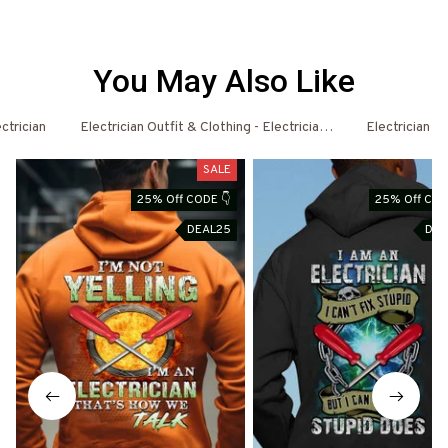
You May Also Like
ctrician
Electrician Outfit & Clothing - Electrician Shirts & Hoodies
Electrician - 
SALE
S
25% Off CODE 👇
25% Off COD
DEAL25
DEA