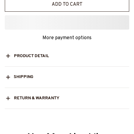
ADD TO CART
More payment options
PRODUCT DETAIL
SHIPPING
RETURN & WARRANTY