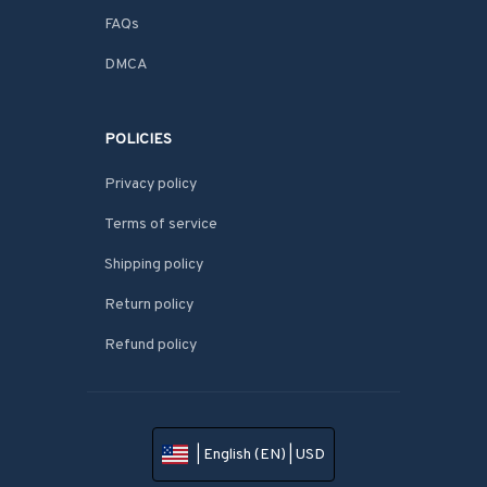
FAQs
DMCA
POLICIES
Privacy policy
Terms of service
Shipping policy
Return policy
Refund policy
| English (EN) | USD