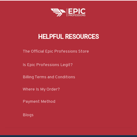
HELPFUL RESOURCES
The Official Epic Professions Store
Is Epic Professions Legit?
Billing Terms and Conditions
Where Is My Order?
Payment Method
Blogs