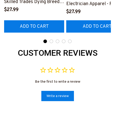
Skilled Trades Dying Breed
Electrician Apparel - F
T-Shirt, Hoodie & More-
$27.99
Quote T-Shirt, Hoodie 
$27.99
#M090226LSTOF9BELECZ7
More-
#M060226DIPLO10BE
ADD TO CART
ADD TO CART
CUSTOMER REVIEWS
Be the first to write a review
Write a review