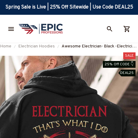
Spring Sale is Live | 25% Off Sitewide | Use Code DEAL25
Home
Electrician Hoodies
Awesome Electrician- Black -Electrician-
Hoodie -#071022IKNOTH2BELECZ6
SALE
25% Off CODE 👇
DEAL25