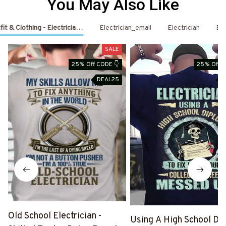
You May Also Like
fit & Clothing - Electrician Shirts & Hoodies
Electrician_email
Electrician
Ele
SALE
25% Off CODE 👇
25% Off C
DEAL25
D
Old School Electrician -
Using A High School Di