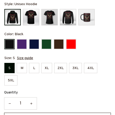
Style: Unisex Hoodie
Color: Black
Size: S
Size guide
S
M
L
XL
2XL
3XL
4XL
5XL
Quantity