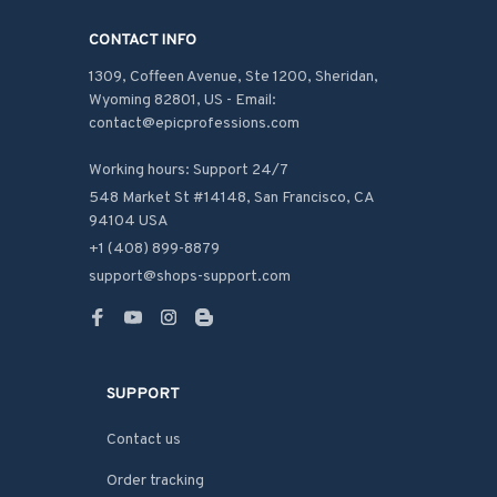
CONTACT INFO
1309, Coffeen Avenue, Ste 1200, Sheridan, 
Wyoming 82801, US - Email: 
contact@epicprofessions.com

Working hours: Support 24/7
548 Market St #14148, San Francisco, CA 
94104 USA
+1 (408) 899-8879
support@shops-support.com
SUPPORT
Contact us
Order tracking