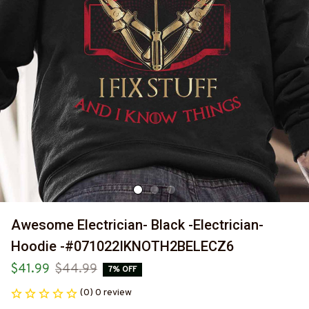
Awesome Electrician- Black -Electrician- 
Hoodie -#071022IKNOTH2BELECZ6
$41.99
$44.99
7% OFF
(0) 0 review