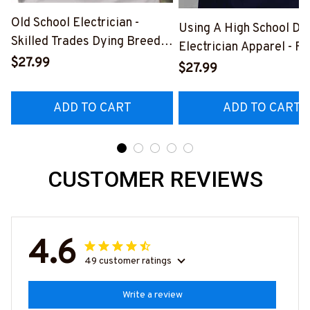
Old School Electrician -
Using A High School Di
Skilled Trades Dying Breed
Electrician Apparel - F
T-Shirt, Hoodie & More-
$27.99
Quote T-Shirt, Hoodie 
$27.99
#M090226LSTOF9BELECZ7
More-
#M060226DIPLO10BE
ADD TO CART
ADD TO CART
CUSTOMER REVIEWS
4.6
49 customer ratings
Write a review