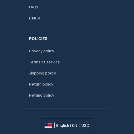
FAQs
DMCA
POLICIES
Privacy policy
Terms of service
Shipping policy
Return policy
Refund policy
| English (EN) | USD