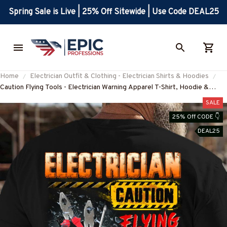
Spring Sale is Live | 25% Off Sitewide | Use Code DEAL25
Home
Electrician Outfit & Clothing - Electrician Shirts & Hoodies
Caution Flying Tools - Electrician Warning Apparel T-Shirt, Hoodie &
More-#M140825FLYIN9BELECZ7
SALE
25% Off CODE 👇
DEAL25