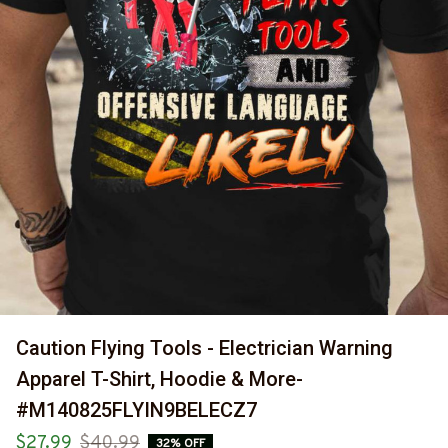
Caution Flying Tools - Electrician Warning 
Apparel T-Shirt, Hoodie & More-
#M140825FLYIN9BELECZ7
$27.99
$40.99
32% OFF