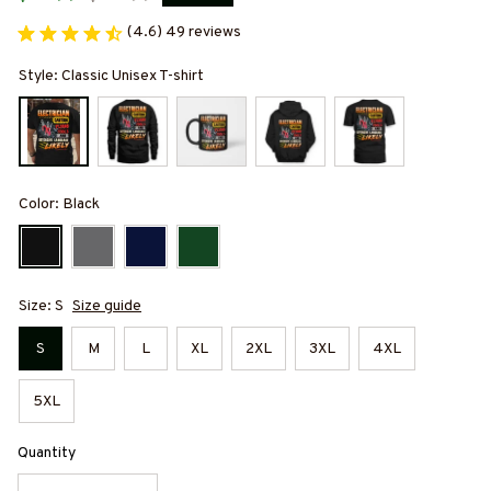
(4.6) 49 reviews
Style: Classic Unisex T-shirt
Color: Black
Size: S
Size guide
S
M
L
XL
2XL
3XL
4XL
5XL
Quantity