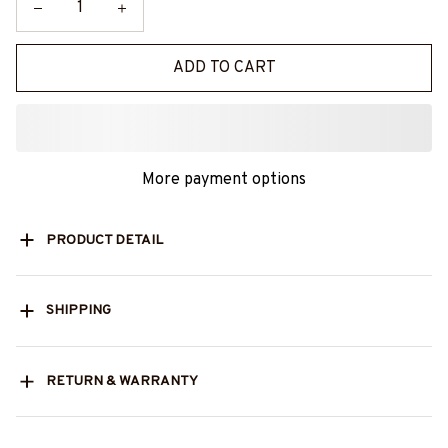
ADD TO CART
More payment options
PRODUCT DETAIL
SHIPPING
RETURN & WARRANTY