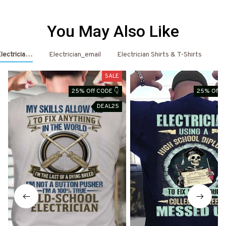
You May Also Like
Electrician Shirts & Hoodies
Electrician_email
Electrician Shirts & T-Shirts
El
SALE
25% Off CODE 👇
25% Off C
DEAL25
D