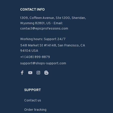
CONTACT INFO
1309, Coffeen Avenue, Ste 1200, Sheridan, 
Wyoming 82801, US - Email: 
contact@epicprofessions.com

Working hours: Support 24/7
548 Market St #14148, San Francisco, CA 
94104 USA
+1 (408) 899-8879
support@shops-support.com
SUPPORT
Contact us
Order tracking