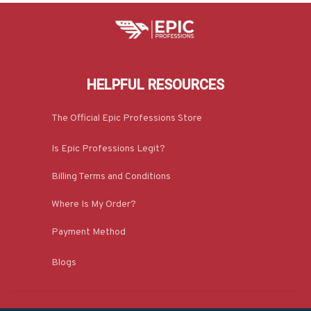
HELPFUL RESOURCES
The Official Epic Professions Store
Is Epic Professions Legit?
Billing Terms and Conditions
Where Is My Order?
Payment Method
Blogs