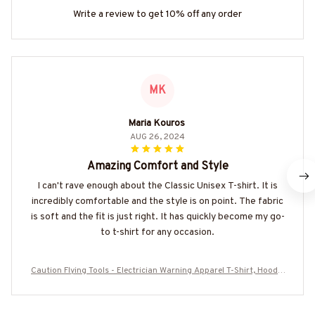
Write a review to get 10% off any order
MK
Maria Kouros
AUG 26, 2024
Amazing Comfort and Style
I can't rave enough about the Classic Unisex T-shirt. It is
incredibly comfortable and the style is on point. The fabric
is soft and the fit is just right. It has quickly become my go-
to t-shirt for any occasion.
Caution Flying Tools - Electrician Warning Apparel T-Shirt, Hoodie
& More-#M140825FLYIN9BELECZ7