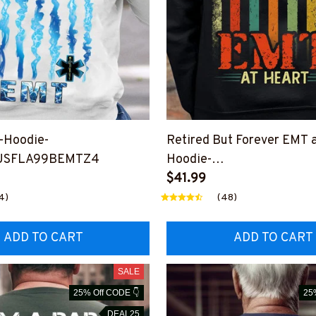
-Hoodie-
Retired But Forever EMT a
USFLA99BEMTZ4
Hoodie-
#F301123ATHEART14BE
$41.99
4)
(48)
ADD TO CART
ADD TO CART
SALE
25% Off CODE 👇
25
DEAL25