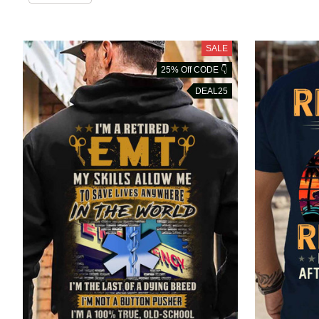
SALE
25% Off CODE 👇
DEAL25