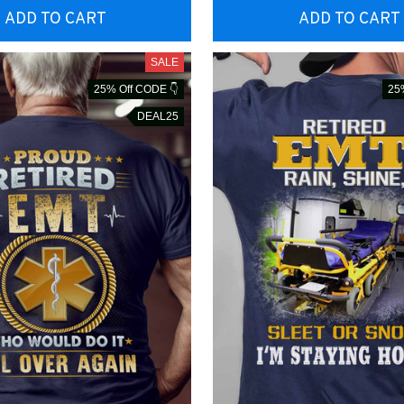
ADD TO CART
ADD TO CART
SALE
25% Off CODE 👇
25
DEAL25