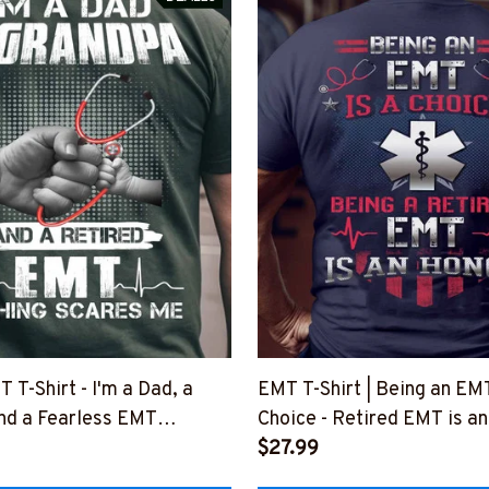
 T-Shirt - I'm a Dad, a
EMT T-Shirt | Being an EMT
nd a Fearless EMT
Choice - Retired EMT is a
3NOSCA1BEMTZ8
#M170523ANHON1BEMT
$27.99