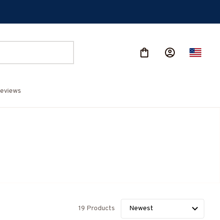
eviews
19 Products