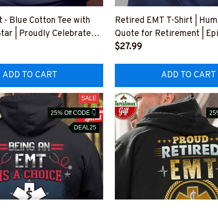
 - Blue Cotton Tee with
Retired EMT T-Shirt | Hu
tar | Proudly Celebrate
Quote for Retirement | Ep
ation
Professions
$27.99
OVAGAIN1BEMTZ4
#F030523SLEET5BEMTZ
ADD TO CART
ADD TO CART
SALE
25% Off CODE 👇
25
DEAL25