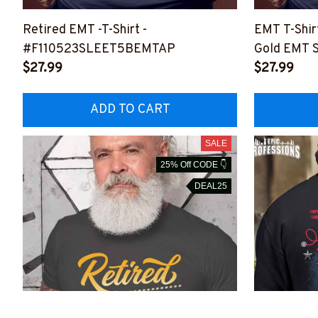
Retired EMT -T-Shirt -
EMT T-Shirt
#F110523SLEET5BEMTAP
Gold EMT S
$27.99
Your Dedic
$27.99
#F050523
ADD TO CART
SALE
25% Off CODE 👇
DEAL25