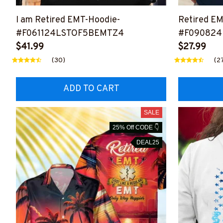
I am Retired EMT-Hoodie-
Retired EM
#F061124LSTOF5BEMTZ4
#F090824
$41.99
$27.99
(30)
(2
ADD TO CART
SALE
25% Off CODE 👇
DEAL25