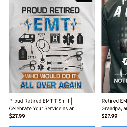
Proud Retired EMT T-Shirt |
Retired EMT
Celebrate Your Service as an
Grandpa, a
Emergency Medical Technician
$27.99
#M07062
$27.99
#F220723OVAGAIN3FEMTZ4