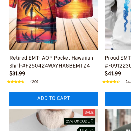
Retired EMT- AOP Pocket Hawaiian
Proud EMT
Shirt-#F250424WAYHA8BEMTZ4
#F091223
$31.99
$41.99
(20)
(4
ADD TO CART
SALE
25% Off CODE 👇
DEAL25