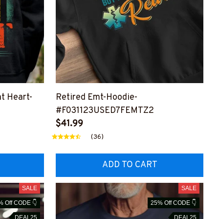
t Heart-
Retired Emt-Hoodie-
#F031123USED7FEMTZ2
MTZ2
$41.99
(36)
ADD TO CART
SALE
SALE
% Off CODE 👇
25% Off CODE 👇
DEAL25
DEAL25