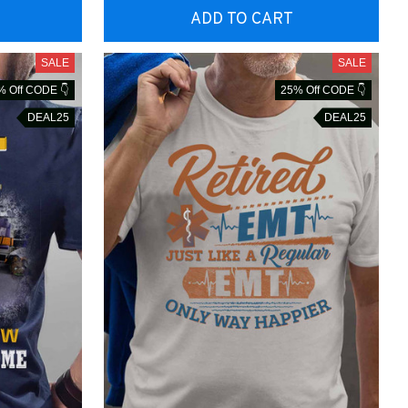
ADD TO CART
SALE
SALE
% Off CODE 👇
25% Off CODE 👇
DEAL25
DEAL25