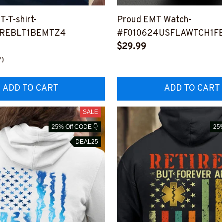
T-T-shirt-
Proud EMT Watch-
REBLT1BEMTZ4
#F010624USFLAWTCH1F
$29.99
7)
ADD TO CART
ADD TO CART
SALE
25% Off CODE 👇
25
DEAL25