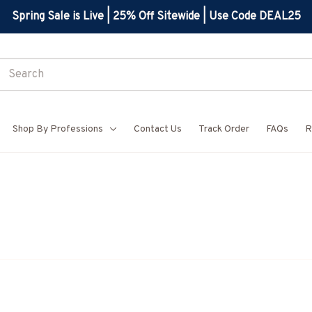
Spring Sale is Live | 25% Off Sitewide | Use Code DEAL25
Shop By Professions
Contact Us
Track Order
FAQs
R