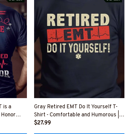
 is a
Gray Retired EMT Do It Yourself T-
n Honor
Shirt - Comfortable and Humorous |
Z8
Epic Professions
$27.99
#F160523ITYOR1FEMTZ8