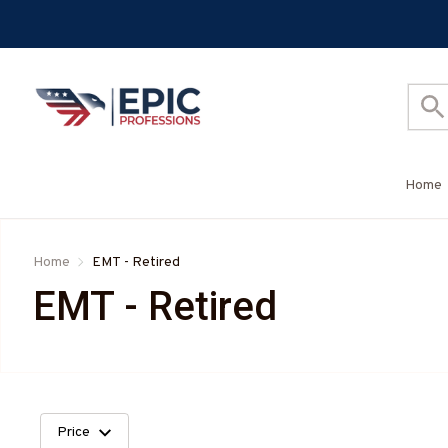
Home
Home
EMT - Retired
EMT - Retired
Price