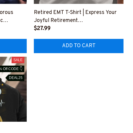
morous
Retired EMT T-Shirt | Express Your
ic
Joyful Retirement
#F25423WAYHA3FEMTZ3
$27.99
4
ADD TO CART
SALE
% Off CODE 👇
DEAL25