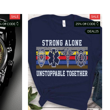
SALE
SALE
% Off CODE 👇
25% Off CODE 👇
DEAL25