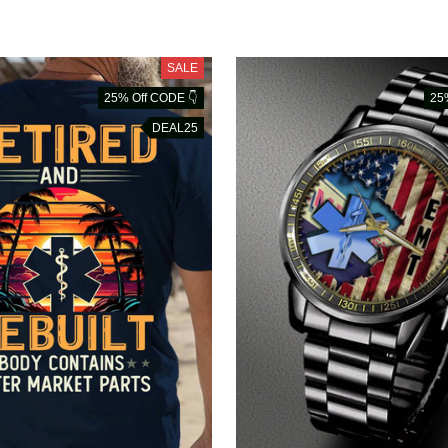
SALE
25% Off CODE 👇
25
DEAL25