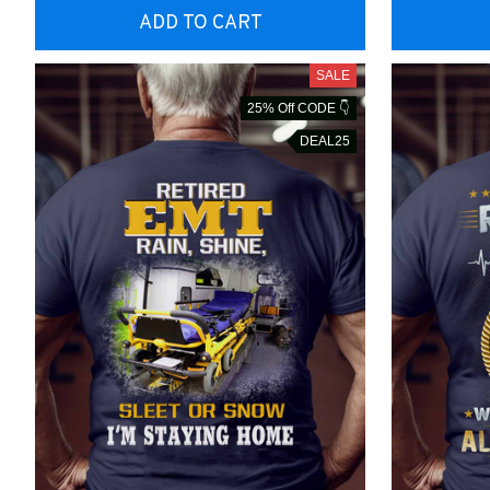
ADD TO CART
SALE
25% Off CODE 👇
DEAL25