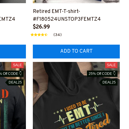
Retired EMT-T-shirt-
EMTZ4
#F180524UNSTOP3FEMTZ4
$26.99
(34)
ADD TO CART
SALE
SALE
% Off CODE 👇
25% Off CODE 👇
DEAL25
DEAL25