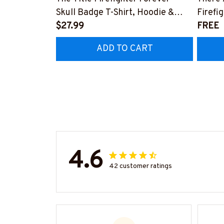
Skull Badge T-Shirt, Hoodie &
Firefi
More-#M140226IOWN12BFIREZ7
$27.99
Hoodie
FREE
#M05
ADD TO CART
4.6
42 customer ratings