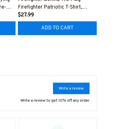
re-
Firefighter Patriotic T-Shirt,
Aftermarket 
7
Hoodie & More-
$27.99
& More-
$25.99
#M040226USFLA58BFIREZ7
#M030226R
ADD TO CART
AD
Write a review
Write a review to get 10% off any order