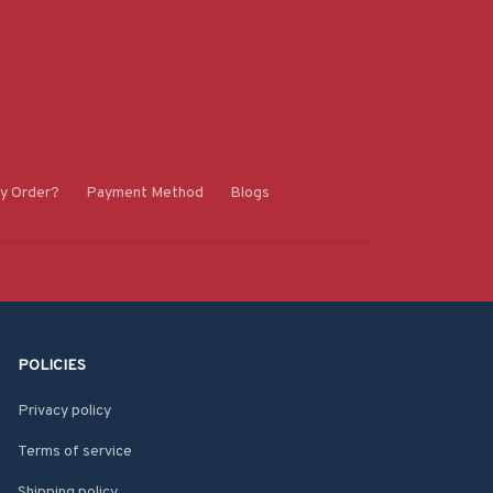
y Order?
Payment Method
Blogs
POLICIES
Privacy policy
Terms of service
Shipping policy