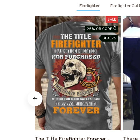
Firefighter
Firefighter Out
SALE
25% Off CODE 👇
DEAL25
The Title Firefighter Forever -
There 