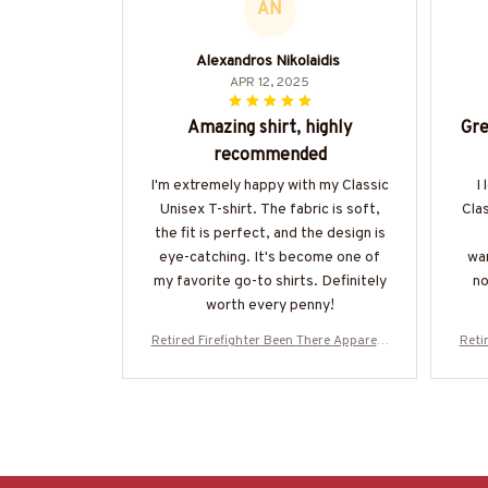
AN
Alexandros Nikolaidis
APR 12, 2025
Amazing shirt, highly
Gre
recommended
I'm extremely happy with my Classic
I
Unisex T-shirt. The fabric is soft,
Clas
the fit is perfect, and the design is
eye-catching. It's become one of
war
my favorite go-to shirts. Definitely
no
worth every penny!
Retired Firefighter Been There Apparel -
Reti
Proud Quote T-Shirt, Hoodie & More-#M
Prou
020226PROIT13BFIREZ7