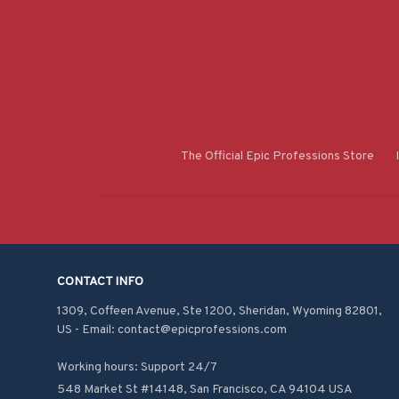
The Official Epic Professions Store
CONTACT INFO
1309, Coffeen Avenue, Ste 1200, Sheridan, Wyoming 82801, 
US - Email: contact@epicprofessions.com

Working hours: Support 24/7
548 Market St #14148, San Francisco, CA 94104 USA