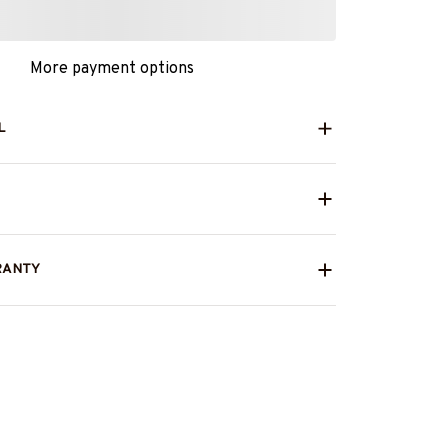
More payment options
L
RANTY