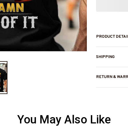
PRODUCT DETAI
SHIPPING
RETURN & WAR
You May Also Like