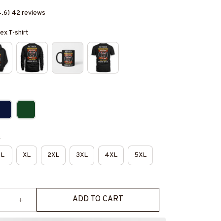
4.6) 42 reviews
ex T-shirt
e
L
XL
2XL
3XL
4XL
5XL
ADD TO CART