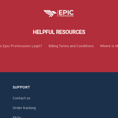
HELPFUL RESOURCES
Is Epic Professions Legit?
Billing Terms and Conditions
Where Is M
SUPPORT
Contact us
Order tracking
FAQs