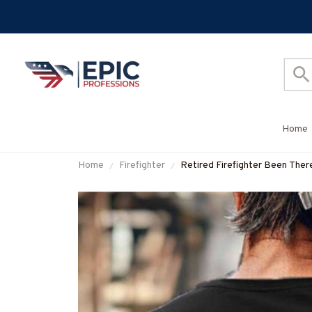
Home
Home
Firefighter
Retired Firefighter Been Ther
#M020226PROIT13BFIREZ7