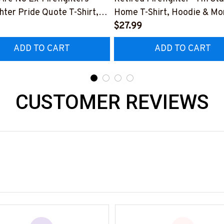
ghter Pride Quote T-Shirt,
Home T-Shirt, Hoodie & Mo
 & More-
#M040226SLEET5BFIREZ
$27.99
0226NEVGI5BFIREZ7
ADD TO CART
ADD TO CART
CUSTOMER REVIEWS