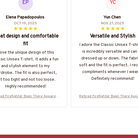
EP
YC
Elena Papadopoulos
Yun Chen
OCT 19, 2025
NOV 27, 2025
at design and comfortable
Versatile and Stylish
fit
I adore the Classic Unisex T-shir
is incredibly versatile and can
 love the unique design of this
dressed up or down. The fabri
sic Unisex T-shirt. It adds a fun
soft and the fit is perfect. I re
and stylish element to my
compliments whenever I wear 
drobe. The fit is also perfect,
Definitely recommend!
t too tight and not too loose.
Highly recommended!
red Firefighter Been There Apparel -
Retired Firefighter Been There Appa
d Quote T-Shirt, Hoodie & More-#M
Proud Quote T-Shirt, Hoodie & Mo
020226PROIT13BFIREZ7
020226PROIT13BFIREZ7