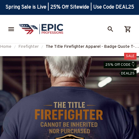
Spring Sale is Live | 25% Off Sitewide | Use Code DEAL25
Home
Firefighter
The Title Firefighter Apparel - Badge Quote T-
Shirt, Hoodie & More
SALE
25% Off CODE 👇
DEAL25