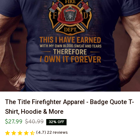
The Title Firefighter Apparel - Badge Quote T-
Shirt, Hoodie & More
$27.99
$40.99
32% OFF
(4.7) 22 reviews