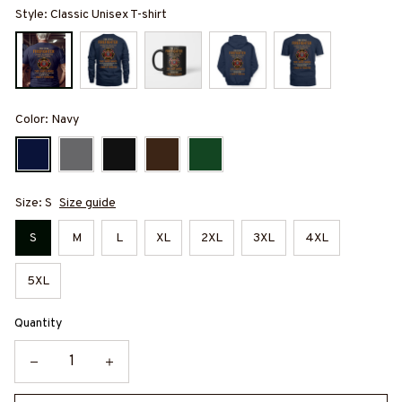
Style: Classic Unisex T-shirt
Color: Navy
Size: S
Size guide
S
M
L
XL
2XL
3XL
4XL
5XL
Quantity