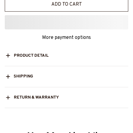
ADD TO CART
More payment options
PRODUCT DETAIL
SHIPPING
RETURN & WARRANTY