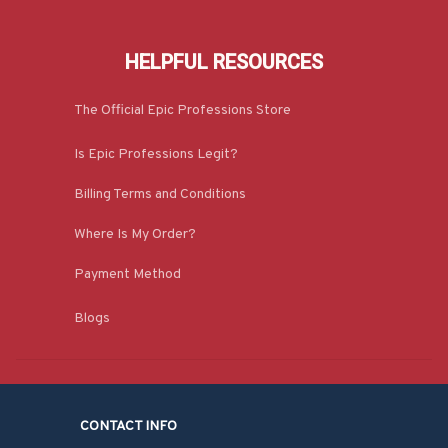
HELPFUL RESOURCES
The Official Epic Professions Store
Is Epic Professions Legit?
Billing Terms and Conditions
Where Is My Order?
Payment Method
Blogs
CONTACT INFO