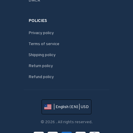
DMCA
POLICIES
Privacy policy
Terms of service
Shipping policy
Return policy
Refund policy
| English (EN) | USD
© 2026 . All rights reserved.