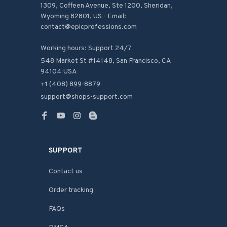
1309, Coffeen Avenue, Ste 1200, Sheridan, 
Wyoming 82801, US - Email: 
contact@epicprofessions.com

Working hours: Support 24/7
548 Market St #14148, San Francisco, CA 
94104 USA
+1 (408) 899-8879
support@shops-support.com
SUPPORT
Contact us
Order tracking
FAQs