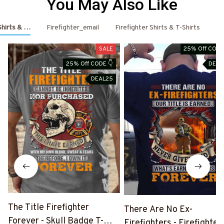
You May Also Like
 Shirts & Hoodies
Firefighter_email
Firefighter Shirts & T-Shirts
Fi
SALE
25% Off CODE
25% Off CODE 👇
DEAL
DEAL25
The Title Firefighter
There Are No Ex-
Forever - Skull Badge T-
Firefighters - Firefighter