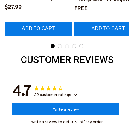
Shirt, Hoodie & More-
$27.99
Pride Quote T-Shirt, Hoo
FREE
#M140226IOWN12BFIREZ7
& More-
#M050226NEVGI5BFIR
ADD TO CART
ADD TO CART
CUSTOMER REVIEWS
4.7
22 customer ratings
Write a review
Write a review to get 10% off any order