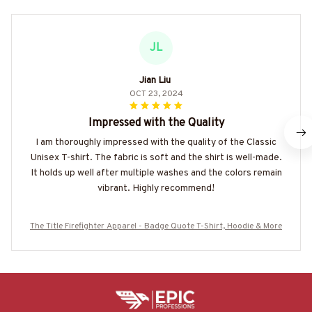
JL
Jian Liu
OCT 23, 2024
Impressed with the Quality
I am thoroughly impressed with the quality of the Classic
Unisex T-shirt. The fabric is soft and the shirt is well-made.
It holds up well after multiple washes and the colors remain
vibrant. Highly recommend!
The Title Firefighter Apparel - Badge Quote T-Shirt, Hoodie & More