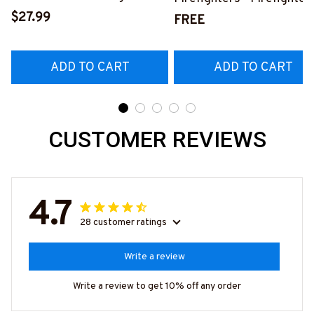
Shirt, Hoodie & More-
$27.99
Pride Quote T-Shirt, Hoo
FREE
#M140226IOWN12BFIREZ7
& More-
#M050226NEVGI5BFIR
ADD TO CART
ADD TO CART
CUSTOMER REVIEWS
4.7
28 customer ratings
Write a review
Write a review to get 10% off any order