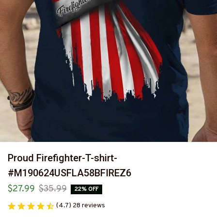
Proud Firefighter-T-shirt-
#M190624USFLA58BFIREZ6
$27.99
$35.99
22% OFF
(4.7) 28 reviews