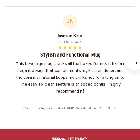
JK
Jasmine Kaur
FEB 02, 2024
Stylish and Functional Mug
This beverage mug checks all the boxes for me! It has an
elegant design that complements my kitchen decor, and
the ceramic material keeps my drinks hot for a long time.
The easy-to-clean feature is an added bonus. I highly
recommend it!
Proud Firefighter-T-shirt-#M190624USFLA58BFIREZ6