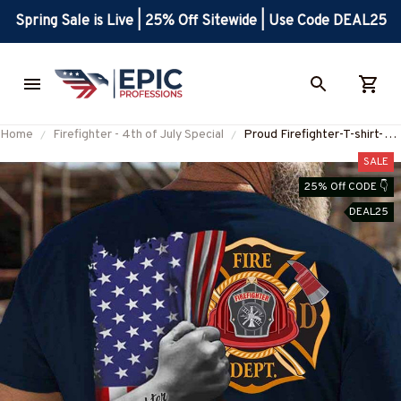
Spring Sale is Live | 25% Off Sitewide | Use Code DEAL25
Home
Firefighter - 4th of July Special
Proud Firefighter-T-shirt-
#M190624USFLA58BFIRE
SALE
25% Off CODE 👇
DEAL25