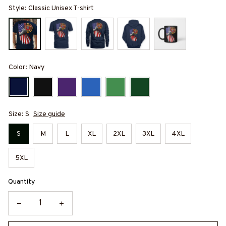
Style: Classic Unisex T-shirt
Color: Navy
Size: S
Size guide
S
M
L
XL
2XL
3XL
4XL
5XL
Quantity