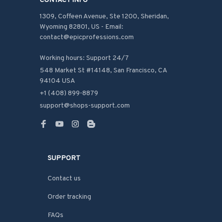
CONTACT INFO
1309, Coffeen Avenue, Ste 1200, Sheridan, 
Wyoming 82801, US - Email: 
contact@epicprofessions.com

Working hours: Support 24/7
548 Market St #14148, San Francisco, CA 
94104 USA
+1 (408) 899-8879
support@shops-support.com
SUPPORT
Contact us
Order tracking
FAQs