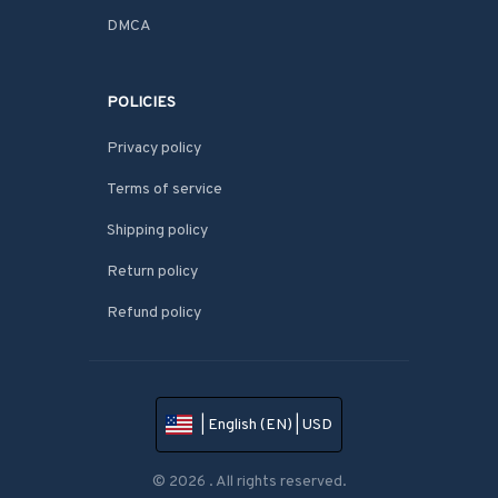
DMCA
POLICIES
Privacy policy
Terms of service
Shipping policy
Return policy
Refund policy
| English (EN) | USD
© 2026 . All rights reserved.