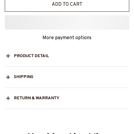
ADD TO CART
More payment options
PRODUCT DETAIL
SHIPPING
RETURN & WARRANTY