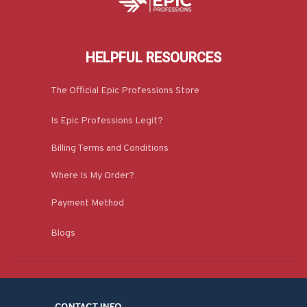
HELPFUL RESOURCES
The Official Epic Professions Store
Is Epic Professions Legit?
Billing Terms and Conditions
Where Is My Order?
Payment Method
Blogs