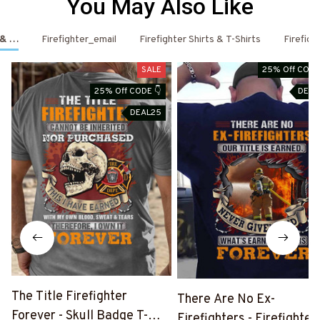
You May Also Like
s & Hoodies
Firefighter_email
Firefighter Shirts & T-Shirts
Firefigh
SALE
25% Off CODE
25% Off CODE 👇
DEAL
DEAL25
The Title Firefighter
There Are No Ex-
Forever - Skull Badge T-
Firefighters - Firefighter